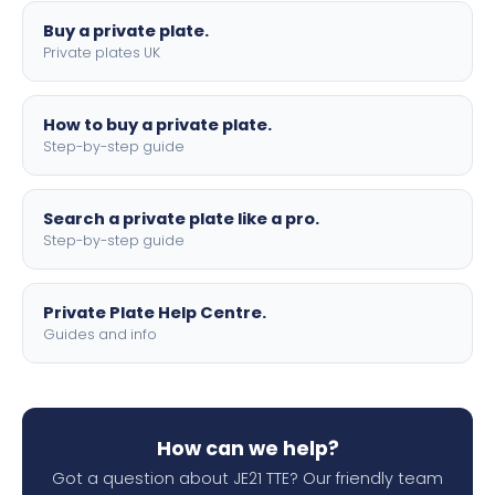
Buy a private plate.
Private plates UK
How to buy a private plate.
Step-by-step guide
Search a private plate like a pro.
Step-by-step guide
Private Plate Help Centre.
Guides and info
How can we help?
Got a question about JE21 TTE? Our friendly team