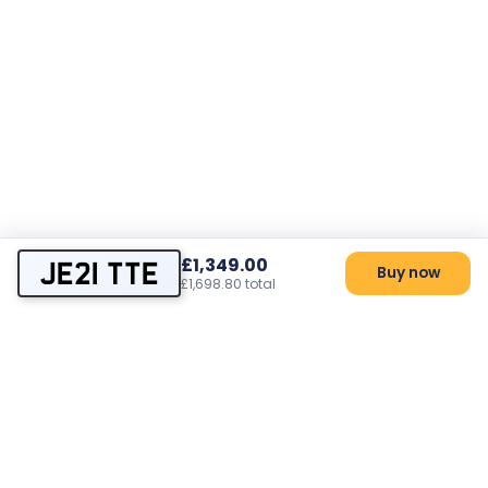
£1,349.00
JE21 TTE
Buy now
£1,698.80 total