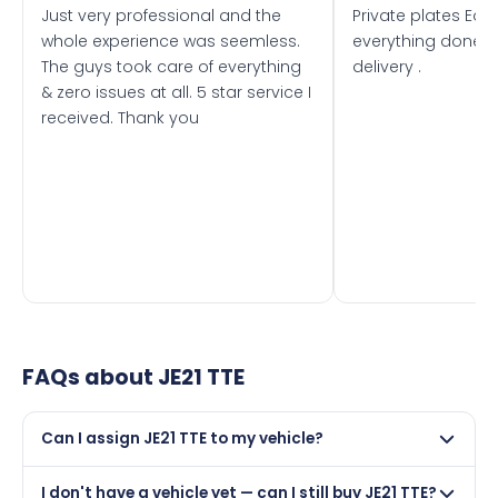
Just very professional and the
Private plates Eas
whole experience was seemless.
everything done f
The guys took care of everything
delivery .
& zero issues at all. 5 star service I
received. Thank you
FAQs about
JE21 TTE
Can I assign JE21 TTE to my vehicle?
Yes, but only if your car was first registered on or after
I don't have a vehicle yet — can I still buy JE21 TTE?