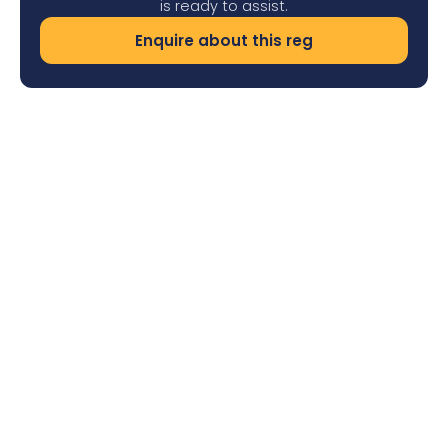
is ready to assist.
Enquire about this reg