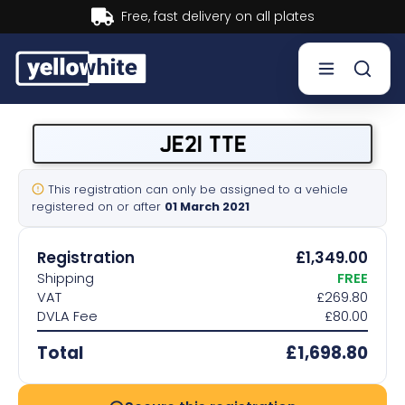
Buy now, Pay later.
Learn more.
Buy a plate
JE21 TTE
Sell a plate
This registration can only be assigned to a vehicle
registered on or after
01 March 2021
Our services
Registration
£1,349.00
Help & info
Shipping
FREE
VAT
£269.80
DVLA Fee
£80.00
Contact us
Total
£1,698.80