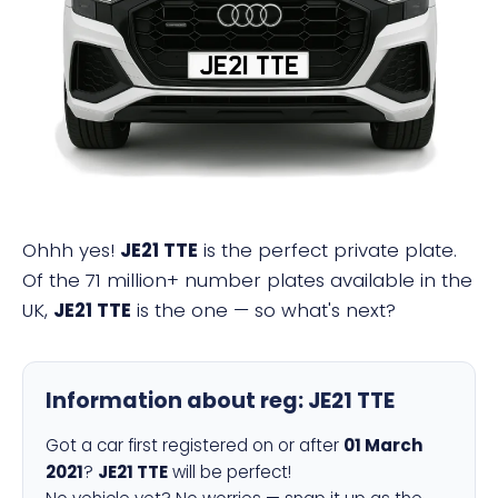
JE21 TTE
Ohhh yes!
JE21 TTE
is the perfect private plate.
Of the 71 million+ number plates available in the
UK,
JE21 TTE
is the one — so what's next?
Information about reg:
JE21 TTE
Got a car first registered on or after
01 March
2021
?
JE21 TTE
will be perfect!