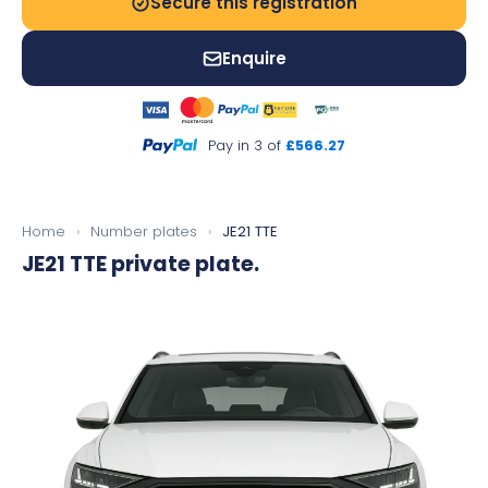
Secure this registration
Enquire
Pay in 3 of
£566.27
Home
›
Number plates
›
JE21 TTE
JE21 TTE
private plate.