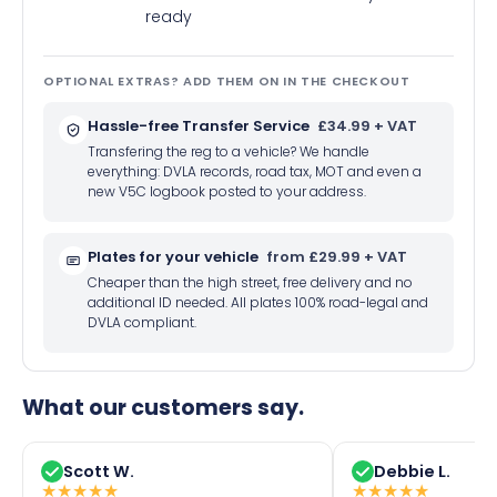
ready
OPTIONAL EXTRAS? ADD THEM ON IN THE CHECKOUT
Hassle-free Transfer Service
£34.99 + VAT
Transfering the reg to a vehicle? We handle
everything: DVLA records, road tax, MOT and even a
new V5C logbook posted to your address.
Plates for your vehicle
from £29.99 + VAT
Cheaper than the high street, free delivery and no
additional ID needed. All plates 100% road-legal and
DVLA compliant.
What our customers say.
Scott W.
Debbie L.
★
★
★
★
★
★
★
★
★
★