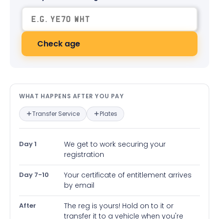
Check age
What happens after you pay — in
WHAT HAPPENS AFTER YOU PAY
Transfer Service
Plates
Day 1
We get to work securing your
registration
Day 7-10
Your certificate of entitlement arrives
by email
After
The reg is yours! Hold on to it or
transfer it to a vehicle when you're