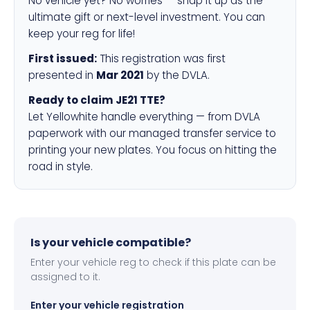
No vehicle yet? No worries — snap it up as the
ultimate gift or next-level investment. You can
keep your reg for life!
First issued:
This registration was first
presented in
Mar 2021
by the DVLA.
Ready to claim JE21 TTE?
Let Yellowhite handle everything — from DVLA
paperwork with our managed transfer service to
printing your new plates. You focus on hitting the
road in style.
Is your vehicle compatible?
Enter your vehicle reg to check if this plate can be
assigned to it.
Enter your vehicle registration