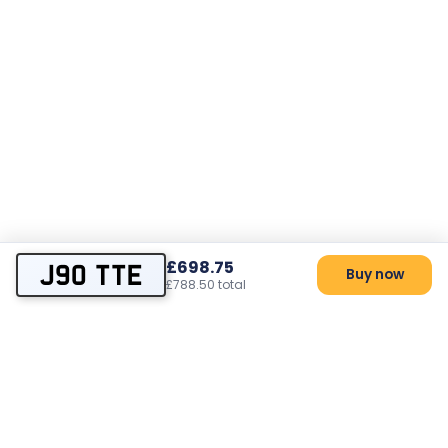
£698.75
J90 TTE
Buy now
£788.50 total