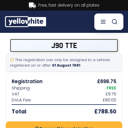
Buy now, Pay later.
Learn more.
Buy a plate
J90 TTE
Sell a plate
This registration can only be assigned to a vehicle
registered on or after
01 August 1991
Our services
Registration
£698.75
Help & info
Shipping
FREE
VAT
£9.75
DVLA Fee
£80.00
Contact us
Total
£788.50