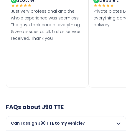
Scott W.
Debbie L.
★
★
★
★
★
★
★
★
★
★
Just very professional and the
Private plates Eas
whole experience was seemless.
everything done f
The guys took care of everything
delivery .
& zero issues at all. 5 star service I
received. Thank you
FAQs about
J90 TTE
Can I assign J90 TTE to my vehicle?