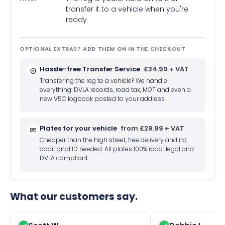
transfer it to a vehicle when you're
ready
OPTIONAL EXTRAS? ADD THEM ON IN THE CHECKOUT
Hassle-free Transfer Service
£34.99 + VAT
Transfering the reg to a vehicle? We handle
everything: DVLA records, road tax, MOT and even a
new V5C logbook posted to your address.
Plates for your vehicle
from £29.99 + VAT
Cheaper than the high street, free delivery and no
additional ID needed. All plates 100% road-legal and
DVLA compliant.
What our customers say.