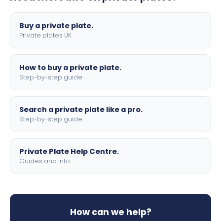
lettering.
Buy a private plate.
Private plates UK
How to buy a private plate.
Step-by-step guide
Search a private plate like a pro.
Step-by-step guide
Private Plate Help Centre.
Guides and info
How can we help?