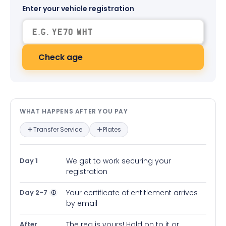
Enter your vehicle registration
Check age
What happens after you pay — in
WHAT HAPPENS AFTER YOU PAY
Transfer Service
Plates
Day 1
We get to work securing your
registration
Day 2-7
Your certificate of entitlement arrives
by email
After
The reg is yours! Hold on to it or