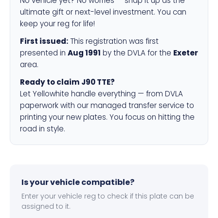
No vehicle yet? No worries — snap it up as the
ultimate gift or next-level investment. You can
keep your reg for life!
First issued:
This registration was first
presented in
Aug 1991
by the DVLA for the
Exeter
area.
Ready to claim J90 TTE?
Let Yellowhite handle everything — from DVLA
paperwork with our managed transfer service to
printing your new plates. You focus on hitting the
road in style.
Is your vehicle compatible?
Enter your vehicle reg to check if this plate can be
assigned to it.