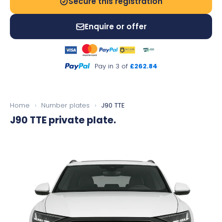
Secure this registration
Enquire or offer
Pay in 3 of
£262.84
Home
›
Number plates
›
J90 TTE
J90 TTE
private plate.