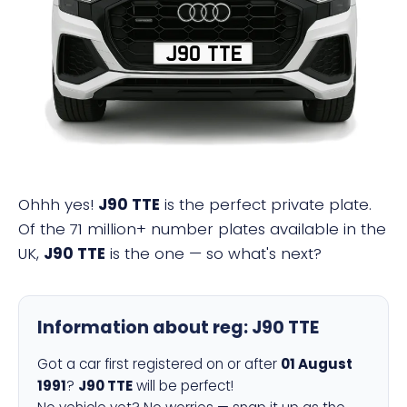
J90 TTE
Ohhh yes!
J90 TTE
is the perfect private plate.
Of the 71 million+ number plates available in the
UK,
J90 TTE
is the one — so what's next?
Information about reg:
J90 TTE
Got a car first registered on or after
01 August
1991
?
J90 TTE
will be perfect!