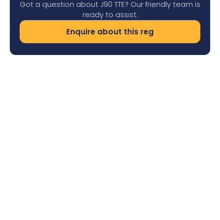
Got a question about J90 TTE? Our friendly team is
ready to assist.
Enquire about this reg