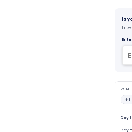
Is 
Enter
Ente
Wha
WHAT
T
Day 1
Day 