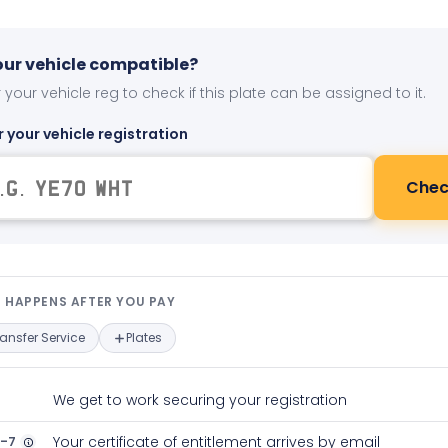
your vehicle compatible?
 your vehicle reg to check if this plate can be assigned to it.
r your vehicle registration
Chec
t happens after you pay — interact
 HAPPENS AFTER YOU PAY
ransfer Service
Plates
We get to work securing your registration
2-7
Your certificate of entitlement arrives by email