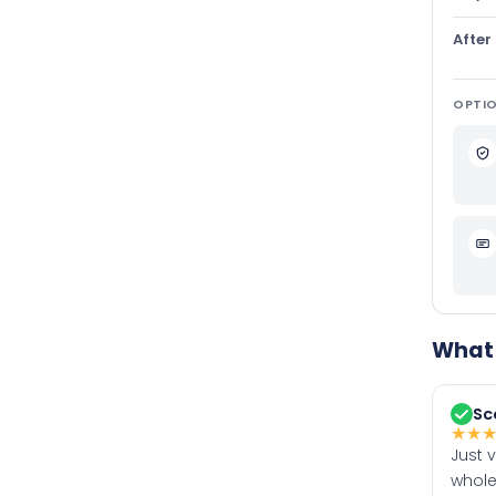
After
OPTIO
What 
Sc
★
★
Just 
whole