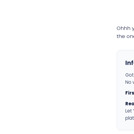
Ohhh 
the on
In
Got 
No v
Fir
Rea
Let
plat