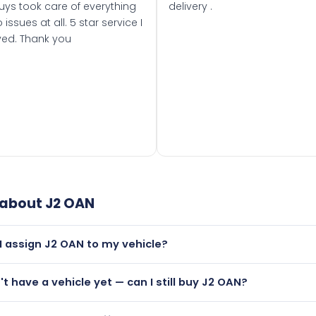
uys took care of everything
delivery .
 issues at all. 5 star service I
ved. Thank you
 about
J2 OAN
I assign J2 OAN to my vehicle?
but only if your car was first registered on or after 01 August
n't have a vehicle yet — can I still buy J2 OAN?
t is.
lutely! You can purchase J2 OAN and hold it on a certificate.