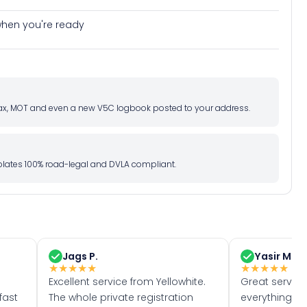
e when you're ready
d tax, MOT and even a new V5C logbook posted to your address.
l plates 100% road-legal and DVLA compliant.
Jags P.
Yasir M.
★
★
★
★
★
★
★
★
★
★
Excellent service from Yellowhite.
Great servic
fast
The whole private registration
everything w