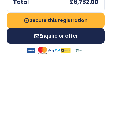
Total
£6,782.00
Secure this registration
Enquire or offer