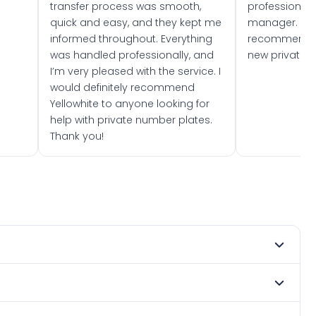
transfer process was smooth,
professionally
quick and easy, and they kept me
manager. I wo
informed throughout. Everything
recommend w
was handled professionally, and
new private 
I’m very pleased with the service. I
would definitely recommend
Yellowhite to anyone looking for
help with private number plates.
Thank you!
 1991. DVLA rules prevent making a vehicle appear newer
 Many customers buy plates as gifts or investments and