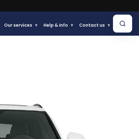
Our services
▾
Help & info
▾
Contact us
▾