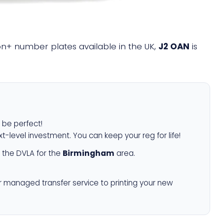
lion+ number plates available in the UK,
J2 OAN
is
l be perfect!
xt-level investment. You can keep your reg for life!
 the DVLA for the
Birmingham
area.
r managed transfer service to printing your new