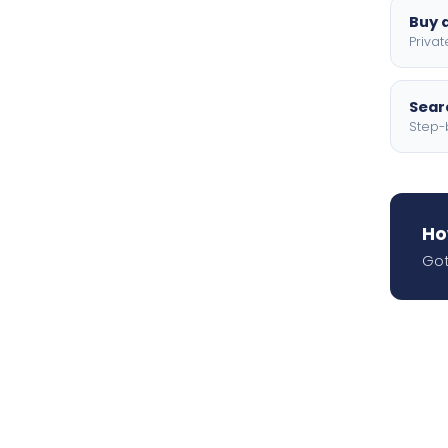
Buy a
Privat
Searc
Step-
Ho
Got