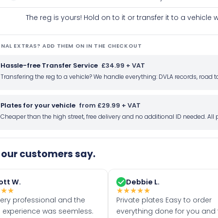
The reg is yours! Hold on to it or transfer it to a vehicl
NAL EXTRAS? ADD THEM ON IN THE CHECKOUT
Hassle-free Transfer Service
£34.99 + VAT
Transfering the reg to a vehicle? We handle everything: DVLA records, roa
Plates for your vehicle
from £29.99 + VAT
Cheaper than the high street, free delivery and no additional ID needed. Al
our customers say.
ott W.
Debbie L.
★
★
★
★
★
★
★
★
very professional and the
Private plates Easy to order
 experience was seemless.
everything done for you and 