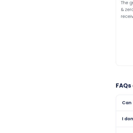
The g
& zero
recei
FAQs
Can 
Yes, 
I do
than i
Abso