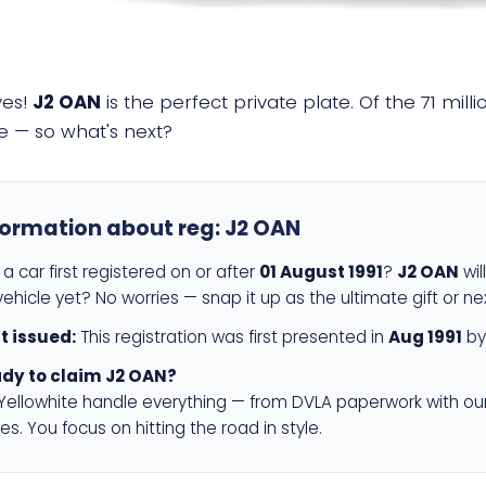
yes!
J2 OAN
is the perfect private plate. Of the 71 mil
e — so what's next?
formation about reg:
J2 OAN
a car first registered on or after
01 August 1991
?
J2 OAN
wil
ehicle yet? No worries — snap it up as the ultimate gift or ne
st issued:
This registration was first presented in
Aug 1991
by
dy to claim J2 OAN?
 Yellowhite handle everything — from DVLA paperwork with ou
es. You focus on hitting the road in style.