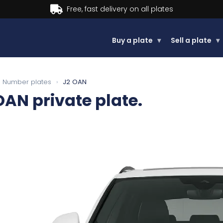
Buy now, Pay later.
Learn more.
Buy a plate
▾
Sell a plate
▾
Number plates
›
J2 OAN
OAN
private plate.