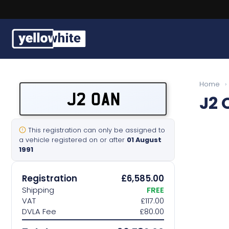
Buy a plate
Home
›
J2 OAN
J2 
Sell a plate
Our services
This registration can only be assigned to
a vehicle registered on or after
01 August
1991
Help & info
Registration
£6,585.00
Contact us
Shipping
FREE
VAT
£117.00
DVLA Fee
£80.00