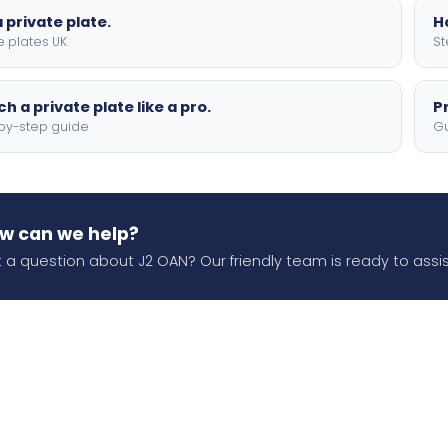
 private plate.
H
e plates UK
St
h a private plate like a pro.
P
by-step guide
Gu
w can we help?
 a question about J2 OAN? Our friendly team is ready to assis