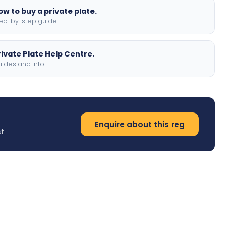
ow to buy a private plate.
ep-by-step guide
rivate Plate Help Centre.
ides and info
Enquire about this reg
t.