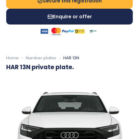
Secure this registration
Enquire or offer
Home
›
Number plates
›
HAR 13N
HAR 13N
private plate.