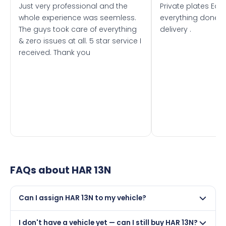
Just very professional and the
Private plates Eas
whole experience was seemless.
everything done f
The guys took care of everything
delivery .
& zero issues at all. 5 star service I
received. Thank you
FAQs about
HAR 13N
Can I assign HAR 13N to my vehicle?
Yes, but only if your car was first registered on or after
I don't have a vehicle yet — can I still buy HAR 13N?