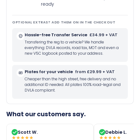
ready
OPTIONAL EXTRAS? ADD THEM ON IN THE CHECKOUT
Hassle-free Transfer Service
£34.99 + VAT
Transfering the reg to a vehicle? We handle
everything: DVLA records, road tax, MOT and even a
new V5C logbook posted to your address.
Plates for your vehicle
from £29.99 + VAT
Cheaper than the high street, free delivery and no
additional ID needed. All plates 100% road-legal and
DVLA compliant.
What our customers say.
Scott W.
Debbie L.
★
★
★
★
★
★
★
★
★
★