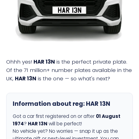
HAR 13N
Ohhh yes!
HAR 13N
is the perfect private plate.
Of the 71 million+ number plates available in the
UK,
HAR 13N
is the one — so what's next?
Information about reg:
HAR 13N
Got a car first registered on or after
01 August
1974
?
HAR 13N
will be perfect!
No vehicle yet? No worries — snap it up as the
ultimate gift or next-level investment. You can