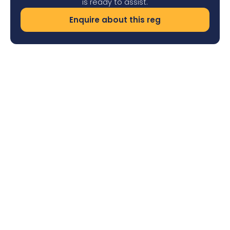
is ready to assist.
Enquire about this reg