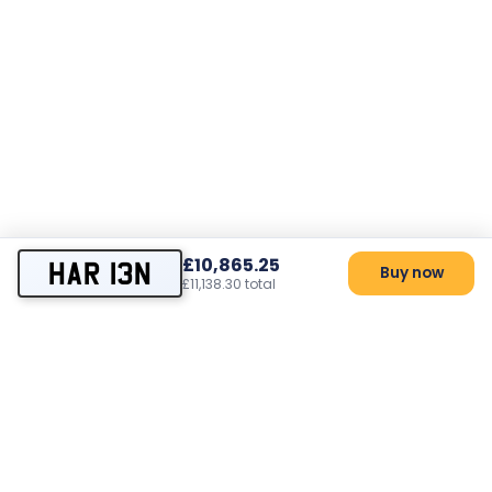
£10,865.25
HAR 13N
Buy now
£11,138.30 total