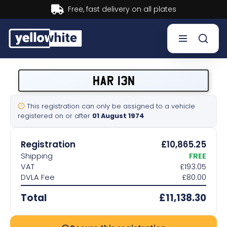
Buy now, Pay later.
Learn more.
Buy a plate
HAR 13N
Sell a plate
This registration can only be assigned to a vehicle
registered on or after
01 August 1974
Our services
Registration
£10,865.25
Help & info
Shipping
FREE
VAT
£193.05
DVLA Fee
£80.00
Contact us
Total
£11,138.30