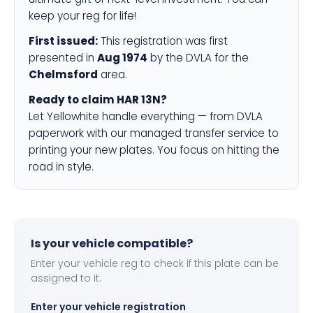
keep your reg for life!
First issued:
This registration was first
presented in
Aug 1974
by the DVLA for the
Chelmsford
area.
Ready to claim HAR 13N?
Let Yellowhite handle everything — from DVLA
paperwork with our managed transfer service to
printing your new plates. You focus on hitting the
road in style.
Is your vehicle compatible?
Enter your vehicle reg to check if this plate can be
assigned to it.
Enter your vehicle registration