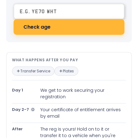
Check age
What happens after you pay — in
WHAT HAPPENS AFTER YOU PAY
Transfer Service
Plates
Day 1
We get to work securing your
registration
Day 2-7
Your certificate of entitlement arrives
by email
After
The reg is yours! Hold on to it or
transfer it to a vehicle when you're