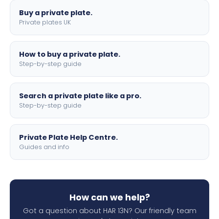
Buy a private plate.
Private plates UK
How to buy a private plate.
Step-by-step guide
Search a private plate like a pro.
Step-by-step guide
Private Plate Help Centre.
Guides and info
How can we help?
Got a question about HAR 13N? Our friendly team