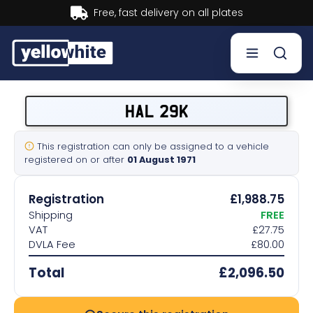
Buy now, Pay later.
Learn more.
Buy a plate
HAL 29K
Sell a plate
This registration can only be assigned to a vehicle
registered on or after
01 August 1971
Our services
Registration
£1,988.75
Help & info
Shipping
FREE
VAT
£27.75
DVLA Fee
£80.00
Contact us
Total
£2,096.50