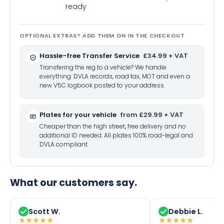
ready
OPTIONAL EXTRAS? ADD THEM ON IN THE CHECKOUT
Hassle-free Transfer Service
£34.99 + VAT
Transfering the reg to a vehicle? We handle
everything: DVLA records, road tax, MOT and even a
new V5C logbook posted to your address.
Plates for your vehicle
from £29.99 + VAT
Cheaper than the high street, free delivery and no
additional ID needed. All plates 100% road-legal and
DVLA compliant.
What our customers say.
Scott W.
Debbie L.
★
★
★
★
★
★
★
★
★
★