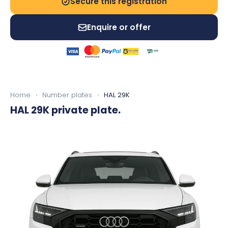
Secure this registration
Enquire or offer
Home
›
Number plates
›
HAL 29K
HAL 29K
private plate.