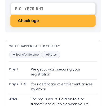
Check age
What happens after you pay — in
WHAT HAPPENS AFTER YOU PAY
Transfer Service
Plates
Day 1
We get to work securing your
registration
Day 2-7
Your certificate of entitlement arrives
by email
After
The reg is yours! Hold on to it or
transfer it to a vehicle when you're