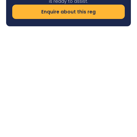
is ready to assist.
Enquire about this reg