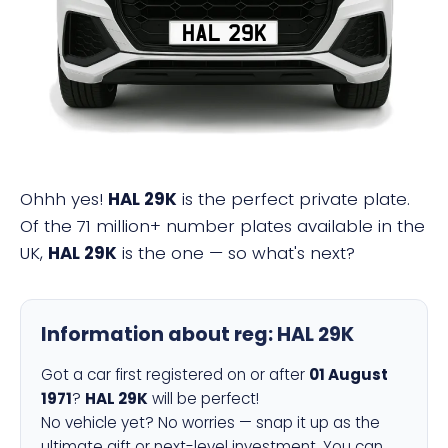
HAL 29K
Ohhh yes!
HAL 29K
is the perfect private plate.
Of the 71 million+ number plates available in the
UK,
HAL 29K
is the one — so what's next?
Information about reg:
HAL 29K
Got a car first registered on or after
01 August
1971
?
HAL 29K
will be perfect!
No vehicle yet? No worries — snap it up as the
ultimate gift or next-level investment. You can