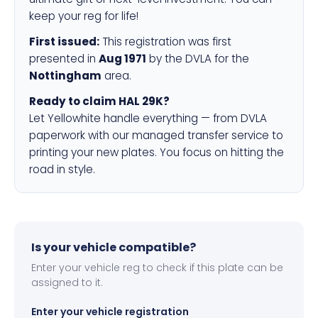
keep your reg for life!
First issued:
This registration was first
presented in
Aug 1971
by the DVLA for the
Nottingham
area.
Ready to claim HAL 29K?
Let Yellowhite handle everything — from DVLA
paperwork with our managed transfer service to
printing your new plates. You focus on hitting the
road in style.
Is your vehicle compatible?
Enter your vehicle reg to check if this plate can be
assigned to it.
Enter your vehicle registration