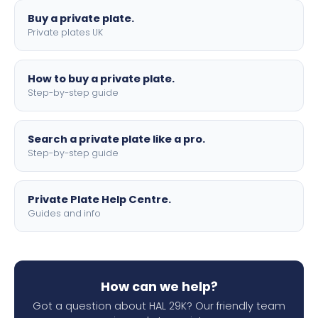
Buy a private plate.
Private plates UK
How to buy a private plate.
Step-by-step guide
Search a private plate like a pro.
Step-by-step guide
Private Plate Help Centre.
Guides and info
How can we help?
Got a question about HAL 29K? Our friendly team