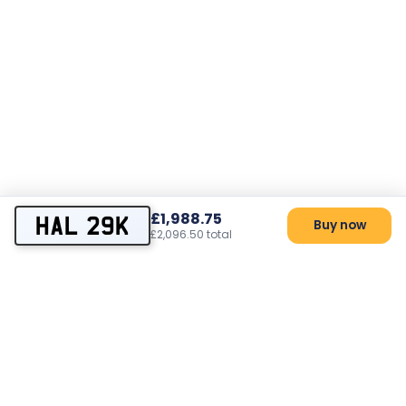
£1,988.75
HAL 29K
Buy now
£2,096.50 total