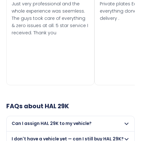
Just very professional and the
Private plates Eas
whole experience was seemless.
everything done f
The guys took care of everything
delivery .
& zero issues at all. 5 star service I
received. Thank you
FAQs about
HAL 29K
Can I assign HAL 29K to my vehicle?
Yes, but only if your car was first registered on or after
I don't have a vehicle yet — can I still buy HAL 29K?