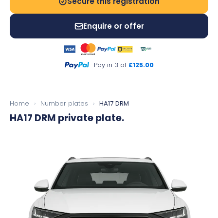
Secure this registration
Enquire or offer
Pay in 3 of
£125.00
Home
›
Number plates
›
HA17 DRM
HA17 DRM
private plate.