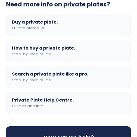
Need more info on private plates?
motorbike sizes, with optional flags, borders, and 4D
lettering.
Buy a private plate.
Private plates UK
How to buy a private plate.
Step-by-step guide
Search a private plate like a pro.
Step-by-step guide
Private Plate Help Centre.
Guides and info