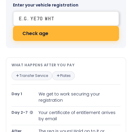
Enter your vehicle registration
Check age
What happens after you pay — in
WHAT HAPPENS AFTER YOU PAY
Transfer Service
Plates
Day 1
We get to work securing your
registration
Day 2-7
Your certificate of entitlement arrives
by email
After
The reg is yours! Hold on to it or