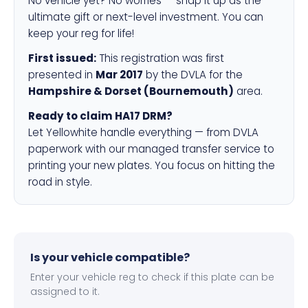
No vehicle yet? No worries — snap it up as the
ultimate gift or next-level investment. You can
keep your reg for life!
First issued:
This registration was first
presented in
Mar 2017
by the DVLA for the
Hampshire & Dorset (Bournemouth)
area.
Ready to claim HA17 DRM?
Let Yellowhite handle everything — from DVLA
paperwork with our managed transfer service to
printing your new plates. You focus on hitting the
road in style.
Is your vehicle compatible?
Enter your vehicle reg to check if this plate can be
assigned to it.