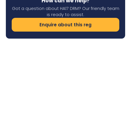
How can we help?
Got a question about HA17 DRM? Our friendly team
is ready to assist.
Enquire about this reg