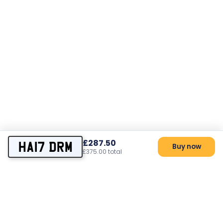
£287.50
HA17 DRM
Buy now
£375.00 total