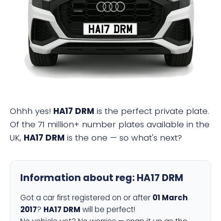
HA17 DRM
Ohhh yes!
HA17 DRM
is the perfect private plate.
Of the 71 million+ number plates available in the
UK,
HA17 DRM
is the one — so what's next?
Information about reg:
HA17 DRM
Got a car first registered on or after
01 March
2017
?
HA17 DRM
will be perfect!