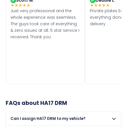
Scott W.
Debbie L.
★
★
★
★
★
★
★
★
★
★
Just very professional and the
Private plates Eas
whole experience was seemless.
everything done f
The guys took care of everything
delivery .
& zero issues at all. 5 star service I
received. Thank you
FAQs about
HA17 DRM
Can I assign HA17 DRM to my vehicle?