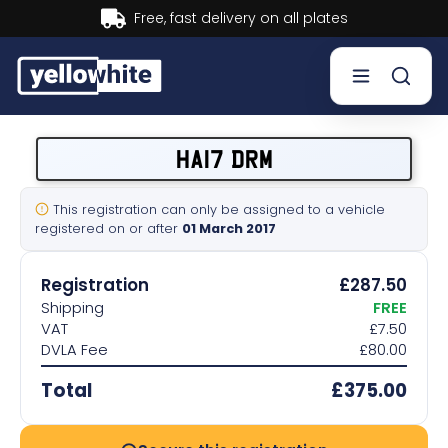
Buy now, Pay later.
Learn more.
Buy a plate
HA17 DRM
Sell a plate
This registration can only be assigned to a vehicle
registered on or after
01 March 2017
Our services
Registration
£287.50
Help & info
Shipping
FREE
VAT
£7.50
DVLA Fee
£80.00
Contact us
Total
£375.00