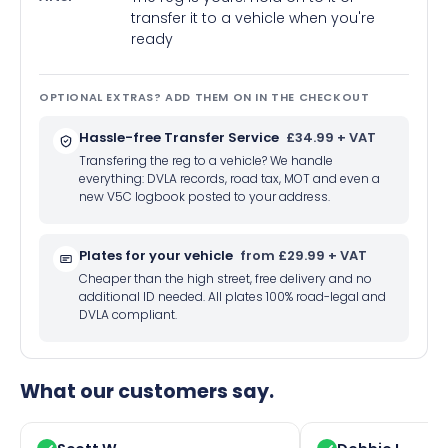
transfer it to a vehicle when you're
ready
OPTIONAL EXTRAS? ADD THEM ON IN THE CHECKOUT
Hassle-free Transfer Service
£34.99 + VAT
Transfering the reg to a vehicle? We handle
everything: DVLA records, road tax, MOT and even a
new V5C logbook posted to your address.
Plates for your vehicle
from £29.99 + VAT
Cheaper than the high street, free delivery and no
additional ID needed. All plates 100% road-legal and
DVLA compliant.
What our customers say.