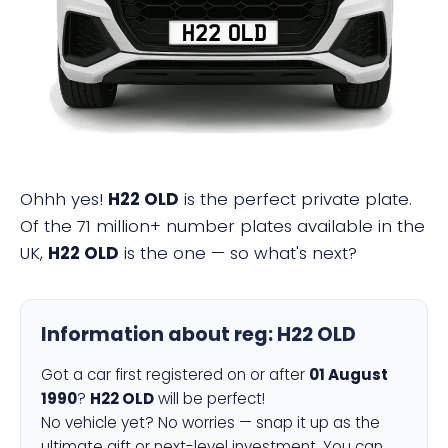
H22 OLD
Ohhh yes!
H22 OLD
is the perfect private plate.
Of the 71 million+ number plates available in the
UK,
H22 OLD
is the one — so what's next?
Information about reg:
H22 OLD
Got a car first registered on or after
01 August
1990
?
H22 OLD
will be perfect!
No vehicle yet? No worries — snap it up as the
ultimate gift or next-level investment. You can