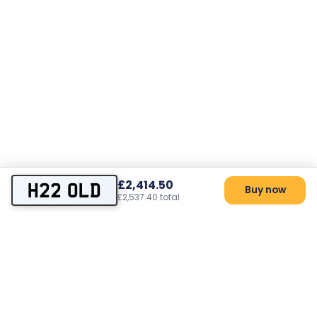
£2,414.50
H22 OLD
Buy now
£2,537.40 total