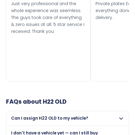
Just very professional and the
Private plates Eas
whole experience was seemless.
everything done f
The guys took care of everything
delivery .
& zero issues at all. 5 star service I
received. Thank you
FAQs about
H22 OLD
Can I assign H22 OLD to my vehicle?
Yes, but only if your car was first registered on or after
I don't have a vehicle yet — can I still buy