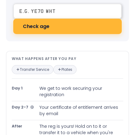
Check age
What happens after you pay — in
WHAT HAPPENS AFTER YOU PAY
Transfer Service
Plates
Day 1
We get to work securing your
registration
Day 2-7
Your certificate of entitlement arrives
by email
After
The reg is yours! Hold on to it or
transfer it to a vehicle when you're