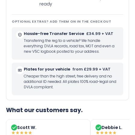
ready
OPTIONAL EXTRAS? ADD THEM ON IN THE CHECKOUT
Hassle-free Transfer Service
£34.99 + VAT
Transfering the reg to a vehicle? We handle
everything: DVLA records, road tax, MOT and even a
new V5C logbook posted to your address.
Plates for your vehicle
from £29.99 + VAT
Cheaper than the high street, free delivery and no
additional ID needed. All plates 100% road-legal and
DVLA compliant.
What our customers say.
Scott W.
Debbie L.
★
★
★
★
★
★
★
★
★
★