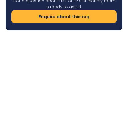
Got a question about H22 OLD? Our friendly team
is ready to assist.
Enquire about this reg