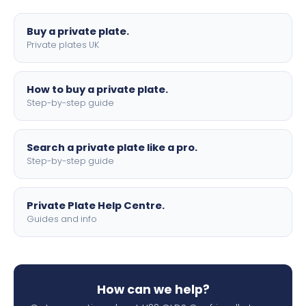
lettering.
Buy a private plate.
Private plates UK
How to buy a private plate.
Step-by-step guide
Search a private plate like a pro.
Step-by-step guide
Private Plate Help Centre.
Guides and info
How can we help?