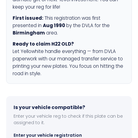
keep your reg for life!
First issued:
This registration was first
presented in
Aug 1990
by the DVLA for the
Birmingham
area.
Ready to claim H22 OLD?
Let Yellowhite handle everything — from DVLA
paperwork with our managed transfer service to
printing your new plates. You focus on hitting the
road in style.
Is your vehicle compatible?
Enter your vehicle reg to check if this plate can be
assigned to it.
Enter your vehicle registration