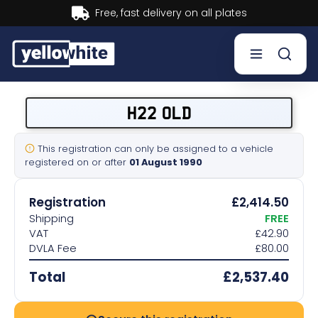
Buy now, Pay later.
Learn more.
Buy a plate
H22 OLD
Sell a plate
This registration can only be assigned to a vehicle
registered on or after
01 August 1990
Our services
Registration
£2,414.50
Help & info
Shipping
FREE
VAT
£42.90
DVLA Fee
£80.00
Contact us
Total
£2,537.40