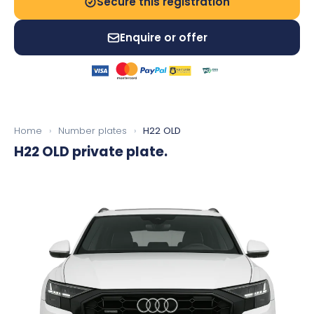
Secure this registration
Enquire or offer
Home
›
Number plates
›
H22 OLD
H22 OLD
private plate.