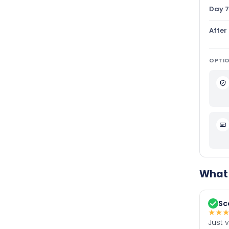
Day 7
After
OPTIO
What 
Sc
★
★
Just 