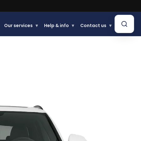
.
Our services
▾
Help & info
▾
Contact us
▾