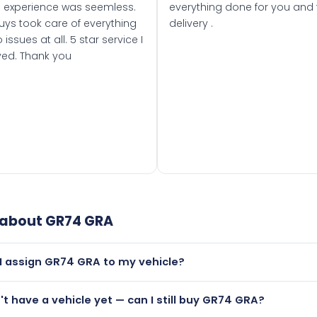
 experience was seemless.
everything done for you and 
uys took care of everything
delivery .
 issues at all. 5 star service I
ved. Thank you
 about
GR74 GRA
I assign GR74 GRA to my vehicle?
but only if your car was first registered on or after 01 Septe
n't have a vehicle yet — can I still buy GR74 GRA?
 than it is.