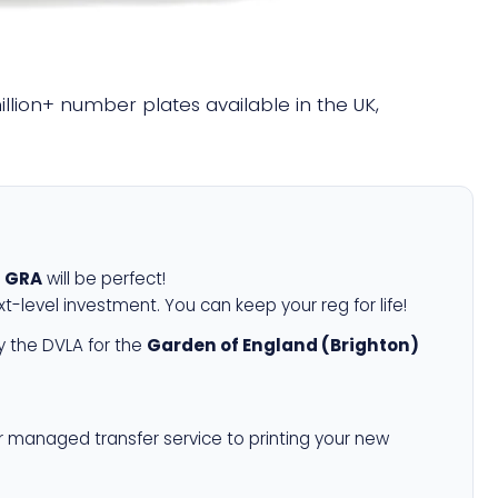
million+ number plates available in the UK,
 GRA
will be perfect!
xt-level investment. You can keep your reg for life!
 the DVLA for the
Garden of England (Brighton)
r managed transfer service to printing your new