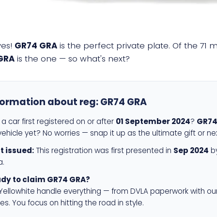
yes!
GR74 GRA
is the perfect private plate. Of the 71 
GRA
is the one — so what's next?
formation about reg:
GR74 GRA
a car first registered on or after
01 September 2024
?
GR74
ehicle yet? No worries — snap it up as the ultimate gift or ne
st issued:
This registration was first presented in
Sep 2024
by
a.
dy to claim GR74 GRA?
 Yellowhite handle everything — from DVLA paperwork with ou
es. You focus on hitting the road in style.