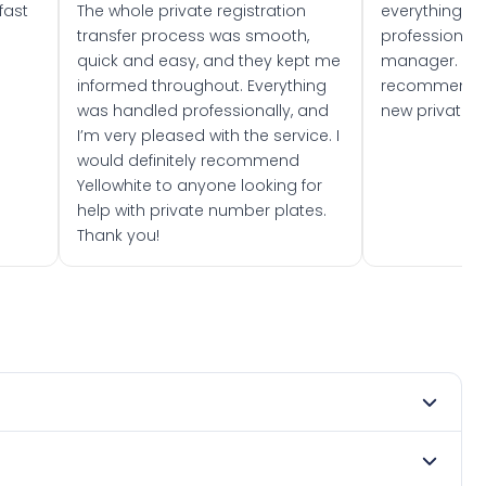
fast
The whole private registration
everything w
transfer process was smooth,
professionally
quick and easy, and they kept me
manager. I wo
informed throughout. Everything
recommend w
was handled professionally, and
new private 
I’m very pleased with the service. I
would definitely recommend
Yellowhite to anyone looking for
help with private number plates.
Thank you!
mber 2024. DVLA rules prevent making a vehicle appear