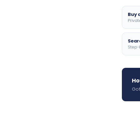
Buy a
Privat
Searc
Step-
Ho
Got