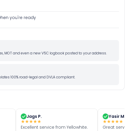
e when you're ready
d tax, MOT and even a new V5C logbook posted to your address.
l plates 100% road-legal and DVLA compliant.
Jags P.
Yasir M.
★
★
★
★
★
★
★
★
★
★
Excellent service from Yellowhite.
Great servic