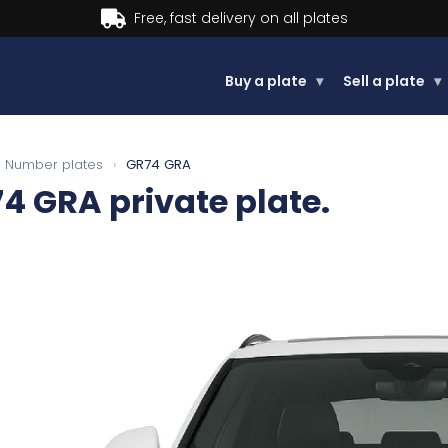
Buy now, Pay later.
Learn more
Buy a plate
▾
Sell a plate
▾
Number plates
›
GR74 GRA
74 GRA
private plate.