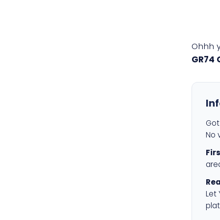
Ohhh 
GR74 
In
Got 
No v
Fir
are
Rea
Let
plat