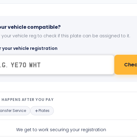
your vehicle compatible?
 your vehicle reg to check if this plate can be assigned to it.
r your vehicle registration
Chec
t happens after you pay — interact
 HAPPENS AFTER YOU PAY
ransfer Service
Plates
We get to work securing your registration