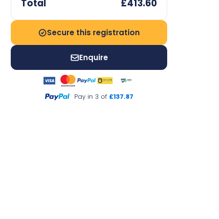
Total
£413.60
Secure this registration
Enquire
Pay in 3 of
£137.87