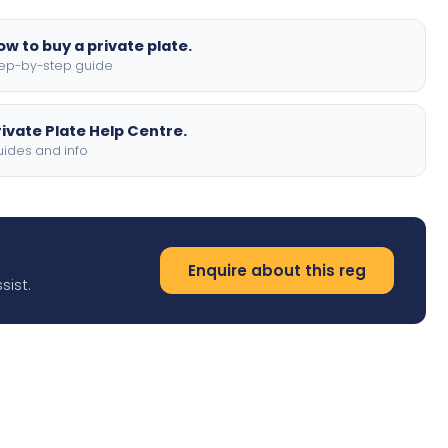
ow to buy a private plate.
ep-by-step guide
rivate Plate Help Centre.
ides and info
Enquire about this reg
sist.