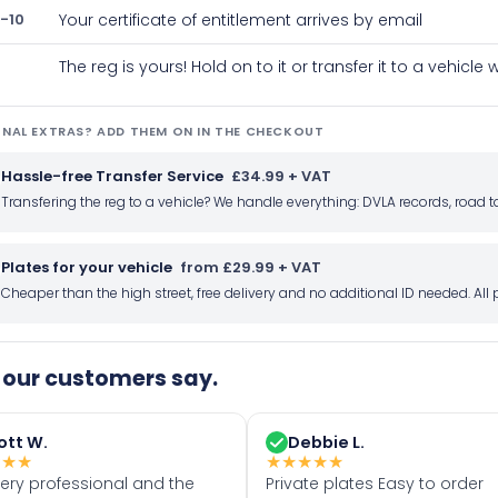
-10
Your certificate of entitlement arrives by email
The reg is yours! Hold on to it or transfer it to a vehicl
NAL EXTRAS? ADD THEM ON IN THE CHECKOUT
Hassle-free Transfer Service
£34.99 + VAT
Transfering the reg to a vehicle? We handle everything: DVLA records, roa
Plates for your vehicle
from £29.99 + VAT
Cheaper than the high street, free delivery and no additional ID needed. Al
our customers say.
ott W.
Debbie L.
★
★
★
★
★
★
★
★
very professional and the
Private plates Easy to order