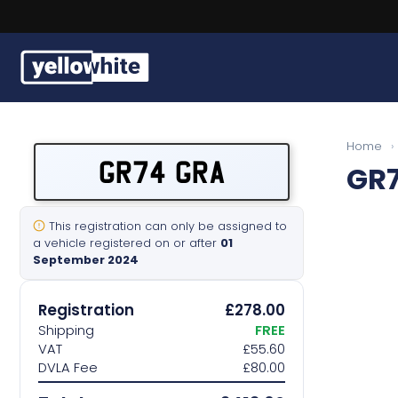
Buy a plate
Home
›
GR74 GRA
GR
Sell a plate
Our services
This registration can only be assigned to
a vehicle registered on or after
01
September 2024
Help & info
Registration
£278.00
Contact us
Shipping
FREE
VAT
£55.60
DVLA Fee
£80.00