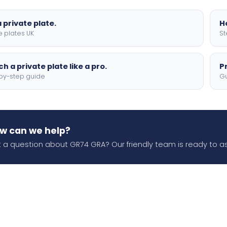
 private plate.
H
e plates UK
St
h a private plate like a pro.
P
by-step guide
Gu
w can we help?
 a question about GR74 GRA? Our friendly team is ready to as