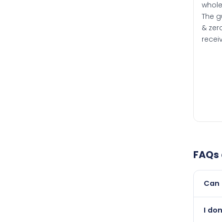
whole
The g
& zero
recei
FAQs
Can 
Yes, 
I do
newer