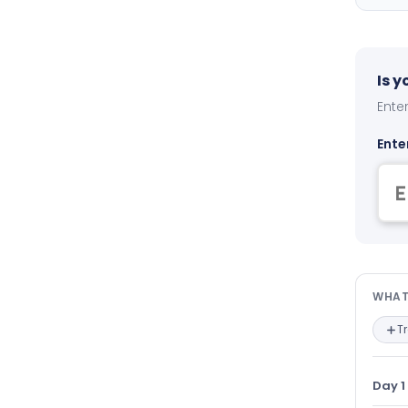
Is 
Enter
Ente
Wha
WHAT
T
Day 1