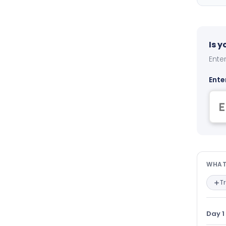
Is 
Enter
Ente
Wha
WHAT
T
Day 1