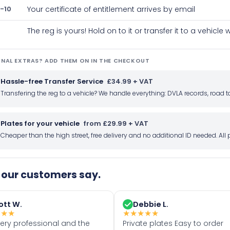
-10
Your certificate of entitlement arrives by email
The reg is yours! Hold on to it or transfer it to a vehicl
NAL EXTRAS? ADD THEM ON IN THE CHECKOUT
Hassle-free Transfer Service
£34.99 + VAT
Transfering the reg to a vehicle? We handle everything: DVLA records, roa
Plates for your vehicle
from £29.99 + VAT
Cheaper than the high street, free delivery and no additional ID needed. Al
our customers say.
ott W.
Debbie L.
★
★
★
★
★
★
★
★
very professional and the
Private plates Easy to order