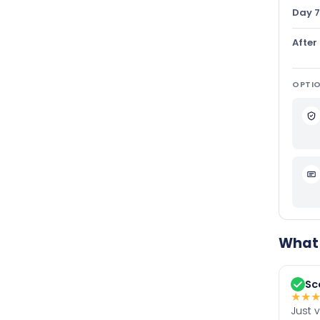
Day 7
After
OPTIO
What 
Sc
★
★
Just 