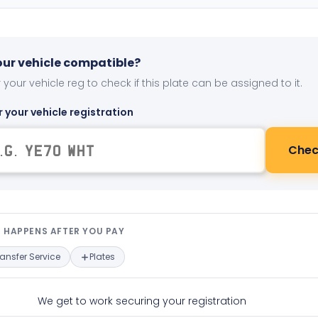
your vehicle compatible?
 your vehicle reg to check if this plate can be assigned to it.
r your vehicle registration
Chec
t happens after you pay — interact
 HAPPENS AFTER YOU PAY
ransfer Service
Plates
We get to work securing your registration