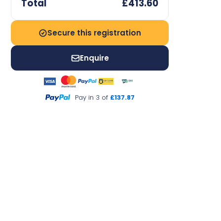
Total
£413.60
Secure this registration
Enquire
Pay in 3 of
£137.87