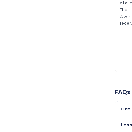
whole
The g
& zero
recei
FAQs
Can 
Yes, 
I do
newer