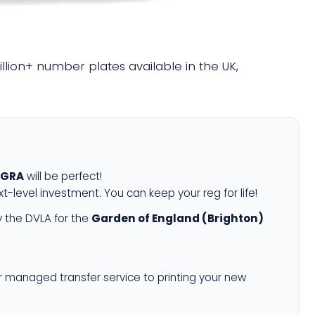
illion+ number plates available in the UK,
 GRA
will be perfect!
xt-level investment. You can keep your reg for life!
 the DVLA for the
Garden of England (Brighton)
r managed transfer service to printing your new