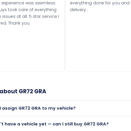
 experience was seemless.
everything done for you and 
uys took care of everything
delivery .
 issues at all. 5 star service I
ved. Thank you
 about
GR72 GRA
I assign GR72 GRA to my vehicle?
but only if your car was first registered on or after 01 Septe
n't have a vehicle yet — can I still buy GR72 GRA?
 than it is.