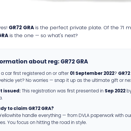
yes!
GR72 GRA
is the perfect private plate. Of the 71 m
GRA
is the one — so what's next?
formation about reg:
GR72 GRA
a car first registered on or after
01 September 2022
?
GR72
ehicle yet? No worries — snap it up as the ultimate gift or ne
st issued:
This registration was first presented in
Sep 2022
by
a.
dy to claim GR72 GRA?
 Yellowhite handle everything — from DVLA paperwork with ou
es. You focus on hitting the road in style.