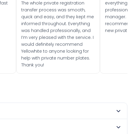
fast
The whole private registration
everything w
transfer process was smooth,
professionally
quick and easy, and they kept me
manager. I wo
informed throughout. Everything
recommend w
was handled professionally, and
new private 
I’m very pleased with the service. I
would definitely recommend
Yellowhite to anyone looking for
help with private number plates.
Thank you!
mber 2022. DVLA rules prevent making a vehicle appear