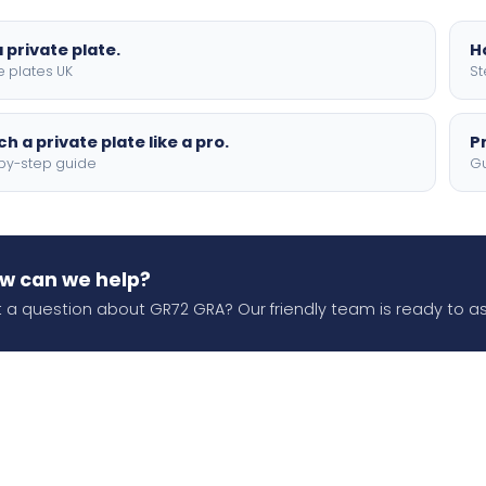
 private plate.
H
e plates UK
St
h a private plate like a pro.
P
by-step guide
Gu
w can we help?
 a question about GR72 GRA? Our friendly team is ready to as