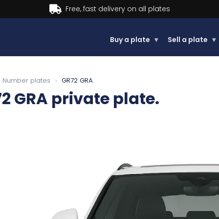
Buy a plate
▾
Sell a plate
▾
Number plates
›
GR72 GRA
72 GRA
private plate.