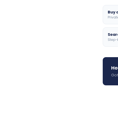
Buy a
Privat
Searc
Step-
Ho
Got