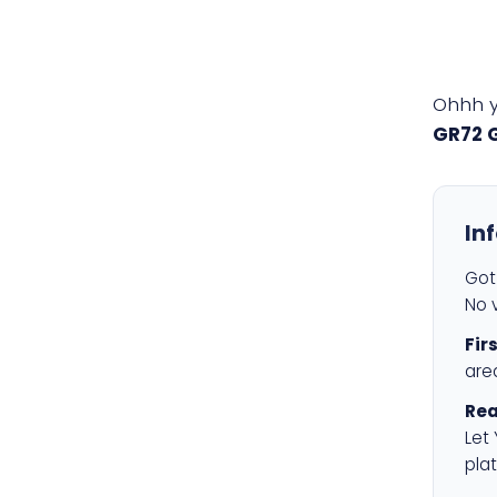
Ohhh 
GR72 
In
Got 
No v
Fir
are
Rea
Let
plat