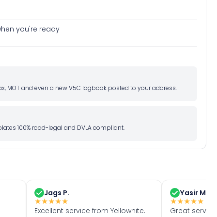
e when you're ready
d tax, MOT and even a new V5C logbook posted to your address.
l plates 100% road-legal and DVLA compliant.
Jags P.
Yasir M.
★
★
★
★
★
★
★
★
★
★
Excellent service from Yellowhite.
Great servic