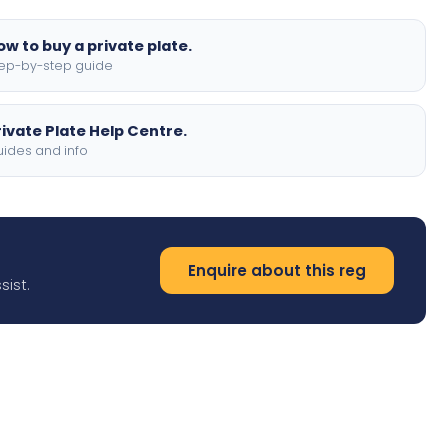
ow to buy a private plate.
ep-by-step guide
rivate Plate Help Centre.
ides and info
Enquire about this reg
sist.