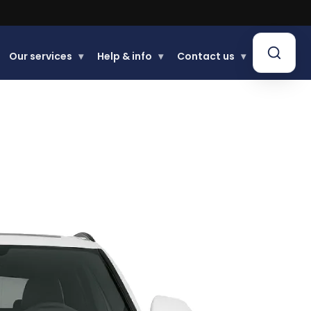
Buy now, Pay later.
Learn more.
Our services
▾
Help & info
▾
Contact us
▾