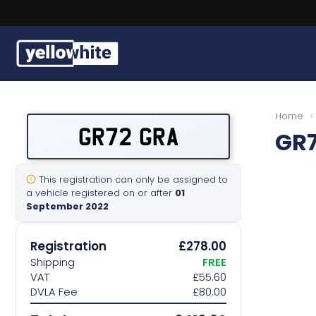
Buy a plate
Home
›
GR72 GRA
GR
Sell a plate
Our services
This registration can only be assigned to
a vehicle registered on or after
01
September 2022
Help & info
Registration
£278.00
Contact us
Shipping
FREE
VAT
£55.60
DVLA Fee
£80.00