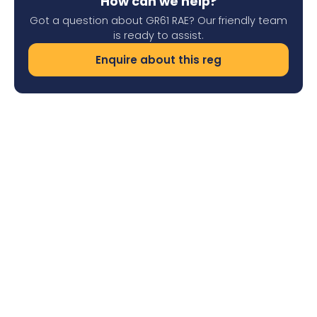
How can we help?
Got a question about GR61 RAE? Our friendly team
is ready to assist.
Enquire about this reg