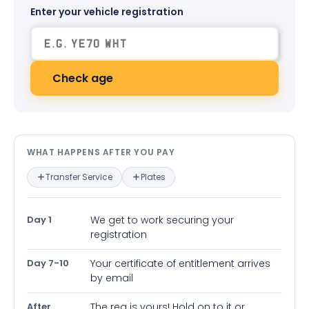
Enter your vehicle registration
Check age
What happens after you pay — in
WHAT HAPPENS AFTER YOU PAY
Transfer Service
Plates
Day 1
We get to work securing your
registration
Day 7-10
Your certificate of entitlement arrives
by email
After
The reg is yours! Hold on to it or