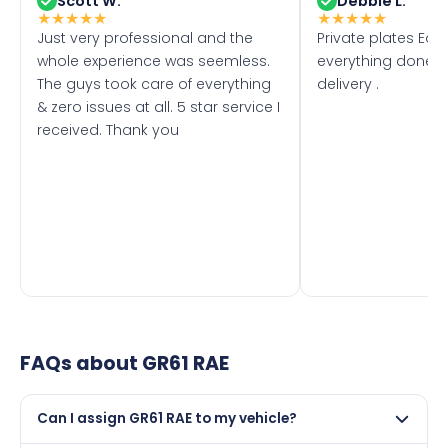
Scott W.
Debbie L.
★
★
★
★
★
★
★
★
★
★
Just very professional and the
Private plates Eas
whole experience was seemless.
everything done f
The guys took care of everything
delivery .
& zero issues at all. 5 star service I
received. Thank you
FAQs about
GR61 RAE
Can I assign GR61 RAE to my vehicle?