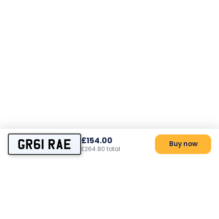
£154.00
GR61 RAE
Buy now
£264.80 total