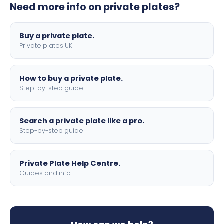
Need more info on private plates?
motorbike sizes, with optional flags, borders, and 4D
lettering.
Buy a private plate.
Private plates UK
How to buy a private plate.
Step-by-step guide
Search a private plate like a pro.
Step-by-step guide
Private Plate Help Centre.
Guides and info