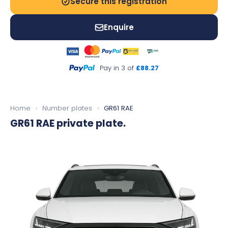
Secure this registration
Enquire
Pay in 3 of
£88.27
Home
›
Number plates
›
GR61 RAE
GR61 RAE
private plate.