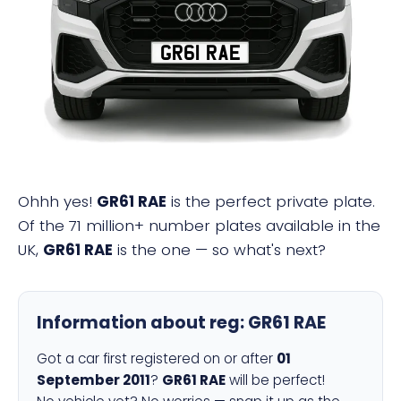
GR61 RAE
Ohhh yes!
GR61 RAE
is the perfect private plate.
Of the 71 million+ number plates available in the
UK,
GR61 RAE
is the one — so what's next?
Information about reg:
GR61 RAE
Got a car first registered on or after
01
September 2011
?
GR61 RAE
will be perfect!