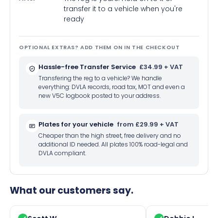
transfer it to a vehicle when you're
ready
OPTIONAL EXTRAS? ADD THEM ON IN THE CHECKOUT
Hassle-free Transfer Service
£34.99 + VAT
Transfering the reg to a vehicle? We handle
everything: DVLA records, road tax, MOT and even a
new V5C logbook posted to your address.
Plates for your vehicle
from £29.99 + VAT
Cheaper than the high street, free delivery and no
additional ID needed. All plates 100% road-legal and
DVLA compliant.
What our customers say.