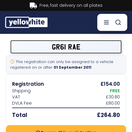
Buy now, Pay later.
Learn more.
Buy a plate
GR61 RAE
Sell a plate
This registration can only be assigned to a vehicle
registered on or after
01 September 2011
Our services
Registration
£154.00
Help & info
Shipping
FREE
VAT
£30.80
DVLA Fee
£80.00
Contact us
Total
£264.80