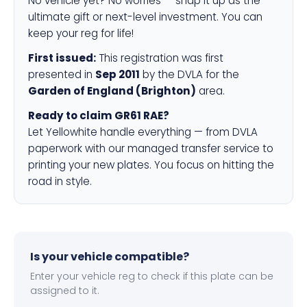
No vehicle yet? No worries — snap it up as the
ultimate gift or next-level investment. You can
keep your reg for life!
First issued:
This registration was first
presented in
Sep 2011
by the DVLA for the
Garden of England (Brighton)
area.
Ready to claim GR61 RAE?
Let Yellowhite handle everything — from DVLA
paperwork with our managed transfer service to
printing your new plates. You focus on hitting the
road in style.
Is your vehicle compatible?
Enter your vehicle reg to check if this plate can be
assigned to it.