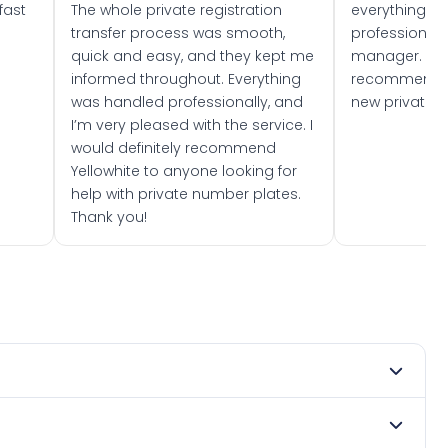
fast
The whole private registration
everything w
transfer process was smooth,
professionally
quick and easy, and they kept me
manager. I wo
informed throughout. Everything
recommend w
was handled professionally, and
new private 
I’m very pleased with the service. I
would definitely recommend
Yellowhite to anyone looking for
help with private number plates.
Thank you!
 2024. DVLA rules prevent making a vehicle appear newer