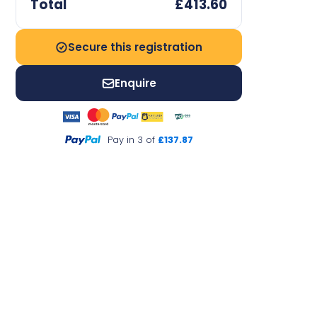
Total
£413.60
Secure this registration
Enquire
Pay in 3 of
£137.87