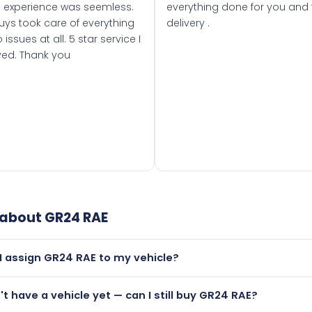
 experience was seemless.
everything done for you and 
uys took care of everything
delivery .
 issues at all. 5 star service I
ved. Thank you
 about
GR24 RAE
I assign GR24 RAE to my vehicle?
but only if your car was first registered on or after 01 March
n't have a vehicle yet — can I still buy GR24 RAE?
t is.