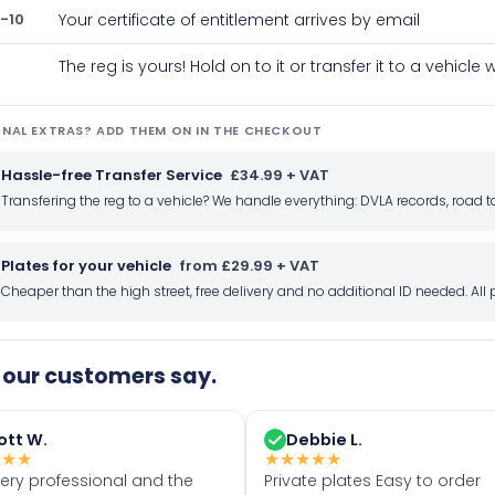
-10
Your certificate of entitlement arrives by email
The reg is yours! Hold on to it or transfer it to a vehicl
NAL EXTRAS? ADD THEM ON IN THE CHECKOUT
Hassle-free Transfer Service
£34.99 + VAT
Transfering the reg to a vehicle? We handle everything: DVLA records, roa
Plates for your vehicle
from £29.99 + VAT
Cheaper than the high street, free delivery and no additional ID needed. Al
our customers say.
ott W.
Debbie L.
★
★
★
★
★
★
★
★
very professional and the
Private plates Easy to order