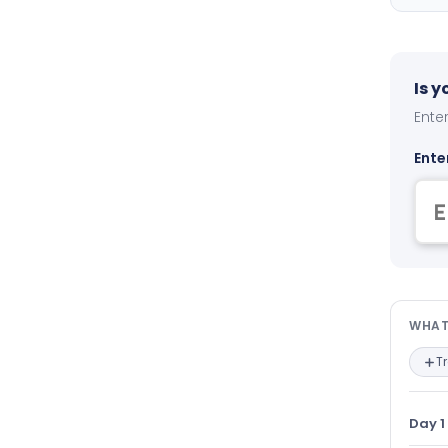
Is 
Enter
Ente
Wha
WHAT
T
Day 1