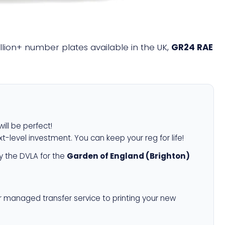
illion+ number plates available in the UK,
GR24 RAE
ill be perfect!
xt-level investment. You can keep your reg for life!
 the DVLA for the
Garden of England (Brighton)
r managed transfer service to printing your new