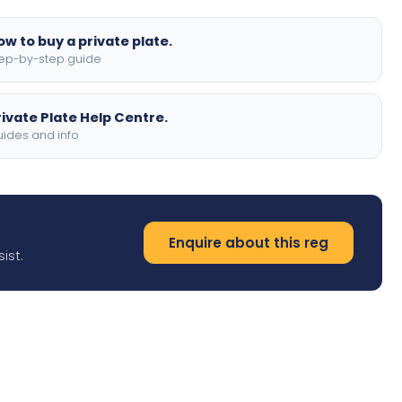
ow to buy a private plate.
ep-by-step guide
rivate Plate Help Centre.
ides and info
Enquire about this reg
ist.