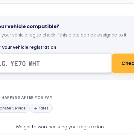
your vehicle compatible?
 your vehicle reg to check if this plate can be assigned to it.
r your vehicle registration
Chec
t happens after you pay — interact
 HAPPENS AFTER YOU PAY
ransfer Service
Plates
We get to work securing your registration