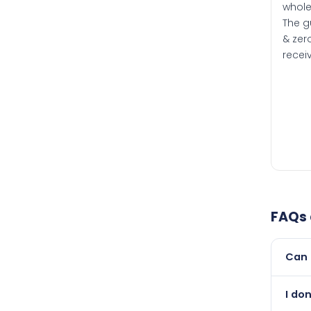
whole
The g
& zero
recei
FAQs
Can 
Yes, 
I do
than i