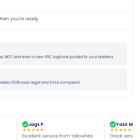
e when you're ready
d tax, MOT and even a new V5C logbook posted to your address.
l plates 100% road-legal and DVLA compliant.
Jags P.
Yasir M.
★
★
★
★
★
★
★
★
★
★
Excellent service from Yellowhite.
Great servic