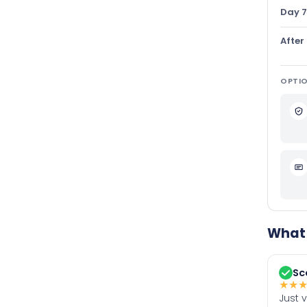
Day 7
After
OPTIO
What 
Sc
★
★
Just 