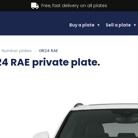
Buy now, Pay later.
Learn more.
Buy a plate
▾
Sell a plate
▾
Number plates
›
GR24 RAE
24 RAE
private plate.