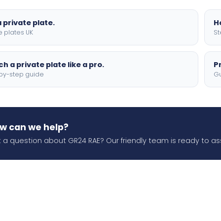
 private plate.
H
e plates UK
St
h a private plate like a pro.
P
by-step guide
Gu
w can we help?
 a question about GR24 RAE? Our friendly team is ready to ass