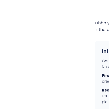
Ohhh 
is the
In
Got 
No v
Fir
are
Rea
Let
plat