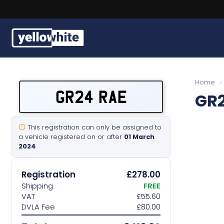
Buy a plate
Home
›
GR24 RAE
GR
Sell a plate
Our services
This registration can only be assigned to
a vehicle registered on or after
01 March
2024
Help & info
Registration
£278.00
Contact us
Shipping
FREE
VAT
£55.60
DVLA Fee
£80.00