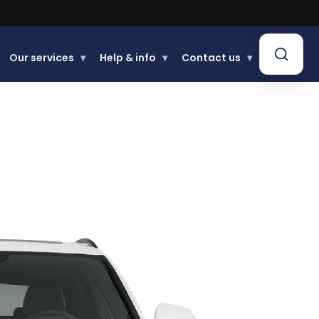
Our services
▾
Help & info
▾
Contact us
▾