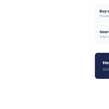
Buy a
Privat
Searc
Step-
Ho
Got