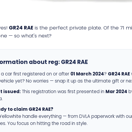
yes!
GR24 RAE
is the perfect private plate. Of the 71 m
 one — so what's next?
formation about reg:
GR24 RAE
a car first registered on or after
01 March 2024
?
GR24 RAE
w
ehicle yet? No worries — snap it up as the ultimate gift or ne
st issued:
This registration was first presented in
Mar 2024
by
a.
dy to claim GR24 RAE?
 Yellowhite handle everything — from DVLA paperwork with ou
es. You focus on hitting the road in style.