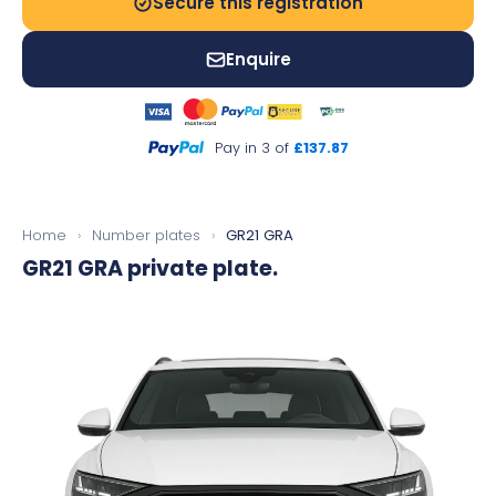
Secure this registration
Enquire
Pay in 3 of
£137.87
Home
›
Number plates
›
GR21 GRA
GR21 GRA
private plate.