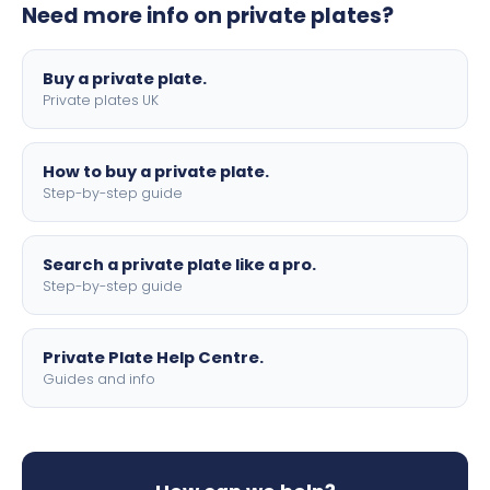
Need more info on private plates?
motorbike sizes, with optional flags, borders, and 4D
lettering.
Buy a private plate.
Private plates UK
How to buy a private plate.
Step-by-step guide
Search a private plate like a pro.
Step-by-step guide
Private Plate Help Centre.
Guides and info