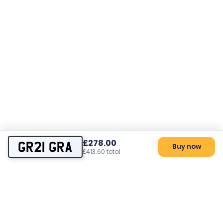
£278.00
GR21 GRA
Buy now
£413.60 total