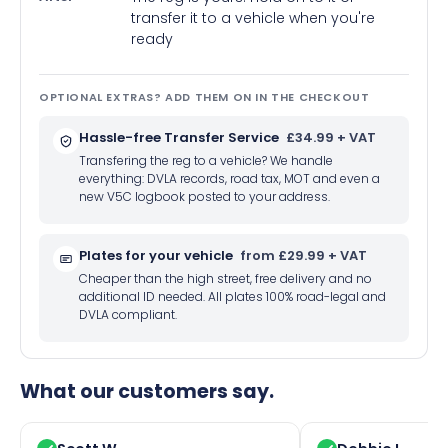
transfer it to a vehicle when you're
ready
OPTIONAL EXTRAS? ADD THEM ON IN THE CHECKOUT
Hassle-free Transfer Service
£34.99 + VAT
Transfering the reg to a vehicle? We handle
everything: DVLA records, road tax, MOT and even a
new V5C logbook posted to your address.
Plates for your vehicle
from £29.99 + VAT
Cheaper than the high street, free delivery and no
additional ID needed. All plates 100% road-legal and
DVLA compliant.
What our customers say.