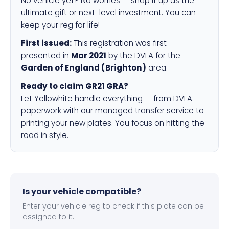
No vehicle yet? No worries — snap it up as the
ultimate gift or next-level investment. You can
keep your reg for life!
First issued:
This registration was first
presented in
Mar 2021
by the DVLA for the
Garden of England (Brighton)
area.
Ready to claim GR21 GRA?
Let Yellowhite handle everything — from DVLA
paperwork with our managed transfer service to
printing your new plates. You focus on hitting the
road in style.
Is your vehicle compatible?
Enter your vehicle reg to check if this plate can be
assigned to it.