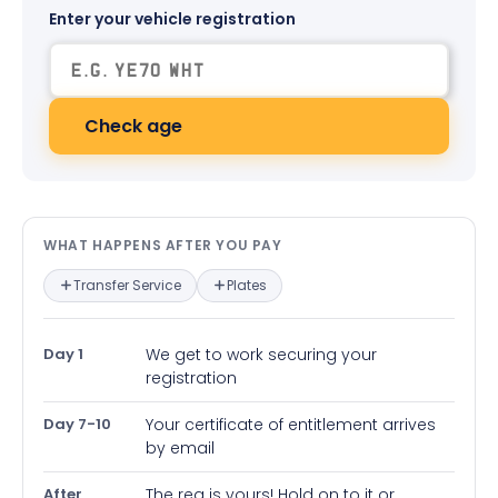
Enter your vehicle registration
Check age
What happens after you pay — in
WHAT HAPPENS AFTER YOU PAY
Transfer Service
Plates
Day 1
We get to work securing your
registration
Day 7-10
Your certificate of entitlement arrives
by email
After
The reg is yours! Hold on to it or