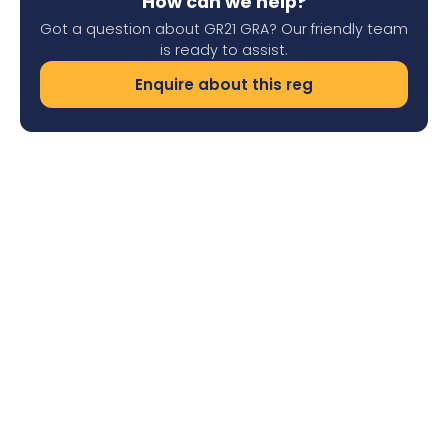
How can we help?
Got a question about GR21 GRA? Our friendly team
is ready to assist.
Enquire about this reg