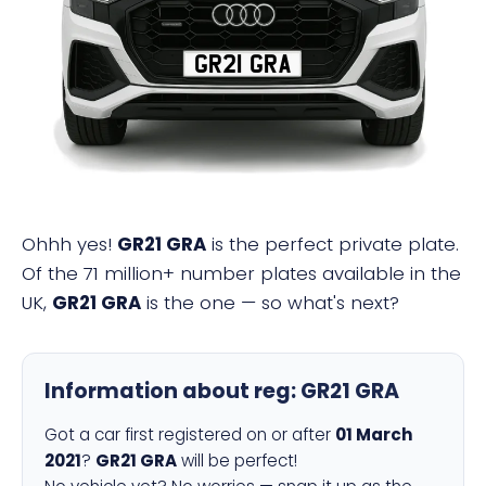
GR21 GRA
Ohhh yes!
GR21 GRA
is the perfect private plate.
Of the 71 million+ number plates available in the
UK,
GR21 GRA
is the one — so what's next?
Information about reg:
GR21 GRA
Got a car first registered on or after
01 March
2021
?
GR21 GRA
will be perfect!