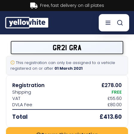
Buy now, Pay later.
Learn mor
Buy a plate
GR21 GRA
Sell a plate
This registration can only be assigned to a vehicle
registered on or after
01 March 2021
Our services
Registration
£278.00
Help & info
Shipping
FREE
VAT
£55.60
DVLA Fee
£80.00
Contact us
Total
£413.60