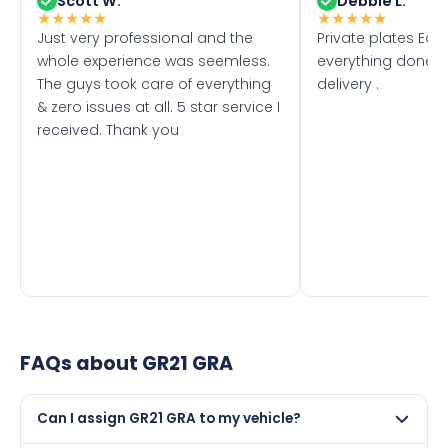
Scott W.
Debbie L.
★
★
★
★
★
★
★
★
★
★
Just very professional and the
Private plates Eas
whole experience was seemless.
everything done f
The guys took care of everything
delivery .
& zero issues at all. 5 star service I
received. Thank you
FAQs about
GR21 GRA
Can I assign GR21 GRA to my vehicle?