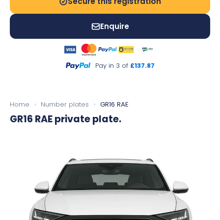
Secure this registration
Enquire
Pay in 3 of
£137.87
Home
›
Number plates
›
GR16 RAE
GR16 RAE
private plate.