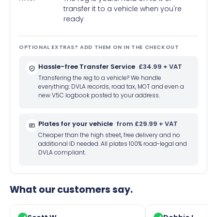
transfer it to a vehicle when you're
ready
OPTIONAL EXTRAS? ADD THEM ON IN THE CHECKOUT
Hassle-free Transfer Service
£34.99 + VAT
Transfering the reg to a vehicle? We handle
everything: DVLA records, road tax, MOT and even a
new V5C logbook posted to your address.
Plates for your vehicle
from £29.99 + VAT
Cheaper than the high street, free delivery and no
additional ID needed. All plates 100% road-legal and
DVLA compliant.
What our customers say.