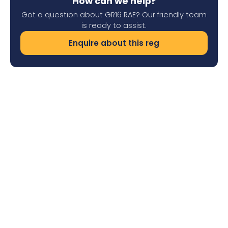
How can we help?
Got a question about GR16 RAE? Our friendly team
is ready to assist.
Enquire about this reg