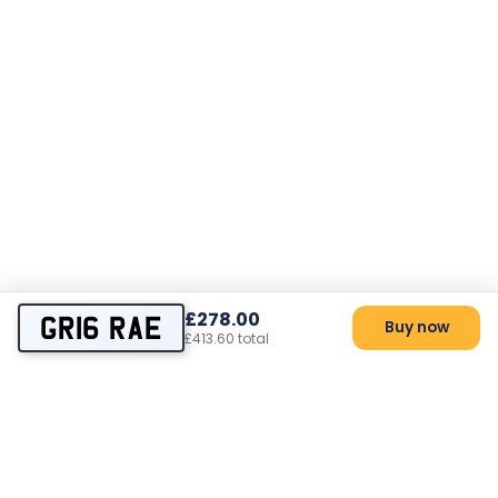
£278.00
GR16 RAE
Buy now
£413.60 total