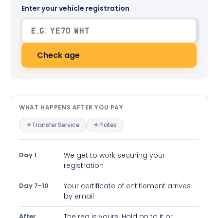
Enter your vehicle registration
Check age
What happens after you pay — in
WHAT HAPPENS AFTER YOU PAY
Transfer Service
Plates
Day 1
We get to work securing your
registration
Day 7-10
Your certificate of entitlement arrives
by email
After
The reg is yours! Hold on to it or