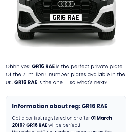
GR16 RAE
Ohhh yes!
GR16 RAE
is the perfect private plate.
Of the 71 million+ number plates available in the
UK,
GR16 RAE
is the one — so what's next?
Information about reg:
GR16 RAE
Got a car first registered on or after
01 March
2016
?
GR16 RAE
will be perfect!