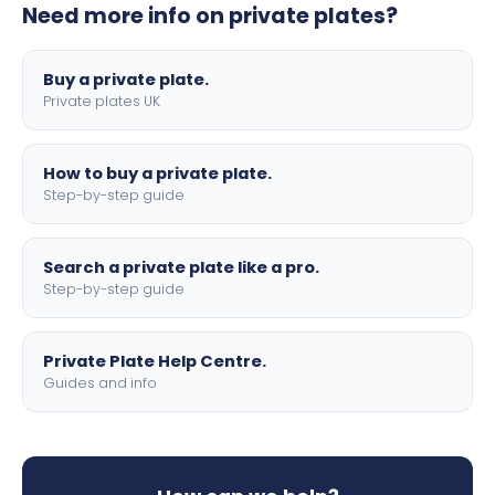
Need more info on private plates?
motorbike sizes, with optional flags, borders, and 4D
lettering.
Buy a private plate.
Private plates UK
How to buy a private plate.
Step-by-step guide
Search a private plate like a pro.
Step-by-step guide
Private Plate Help Centre.
Guides and info