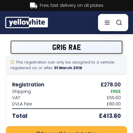
Buy now, Pay later.
Learn more.
Buy a plate
GR16 RAE
Sell a plate
This registration can only be assigned to a vehicle
registered on or after
01 March 2016
Our services
Registration
£278.00
Help & info
Shipping
FREE
VAT
£55.60
DVLA Fee
£80.00
Contact us
Total
£413.60