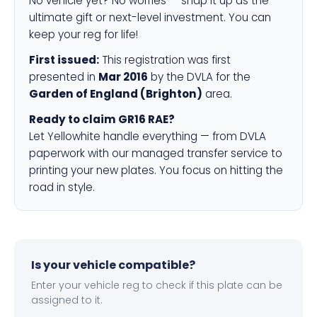
No vehicle yet? No worries — snap it up as the
ultimate gift or next-level investment. You can
keep your reg for life!
First issued:
This registration was first
presented in
Mar 2016
by the DVLA for the
Garden of England (Brighton)
area.
Ready to claim GR16 RAE?
Let Yellowhite handle everything — from DVLA
paperwork with our managed transfer service to
printing your new plates. You focus on hitting the
road in style.
Is your vehicle compatible?
Enter your vehicle reg to check if this plate can be
assigned to it.