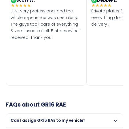
Scott W.
Debbie L.
★
★
★
★
★
★
★
★
★
★
Just very professional and the
Private plates Eas
whole experience was seemless.
everything done f
The guys took care of everything
delivery .
& zero issues at all. 5 star service I
received. Thank you
FAQs about
GR16 RAE
Can I assign GR16 RAE to my vehicle?