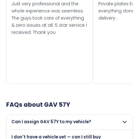
Just very professional and the
Private plates Eas
whole experience was seemless.
everything done f
The guys took care of everything
delivery .
& zero issues at all. 5 star service I
received. Thank you
FAQs about
GAV 57Y
Can I assign GAV 57Y to my vehicle?
Yes, but only if your car was first registered on or after
I don't have a vehicle yet — can I still buy