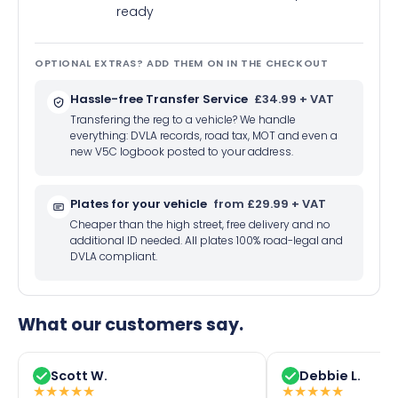
ready
OPTIONAL EXTRAS? ADD THEM ON IN THE CHECKOUT
Hassle-free Transfer Service
£34.99 + VAT
Transfering the reg to a vehicle? We handle
everything: DVLA records, road tax, MOT and even a
new V5C logbook posted to your address.
Plates for your vehicle
from £29.99 + VAT
Cheaper than the high street, free delivery and no
additional ID needed. All plates 100% road-legal and
DVLA compliant.
What our customers say.
Scott W.
Debbie L.
★
★
★
★
★
★
★
★
★
★