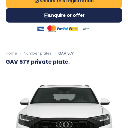
Secure this registration
Enquire or offer
Home
›
Number plates
›
GAV 57Y
GAV 57Y
private plate.