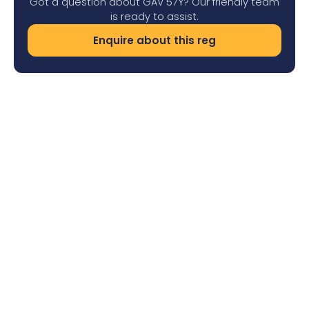
Got a question about GAV 57Y? Our friendly team
is ready to assist.
Enquire about this reg