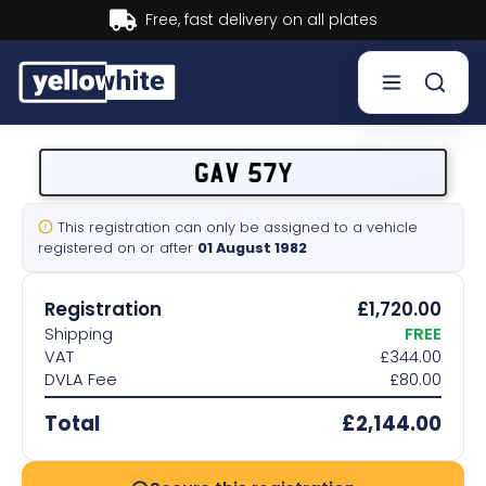
Buy now, Pay later.
Learn more.
Buy a plate
GAV 57Y
Sell a plate
This registration can only be assigned to a vehicle
registered on or after
01 August 1982
Our services
Registration
£1,720.00
Help & info
Shipping
FREE
VAT
£344.00
DVLA Fee
£80.00
Contact us
Total
£2,144.00