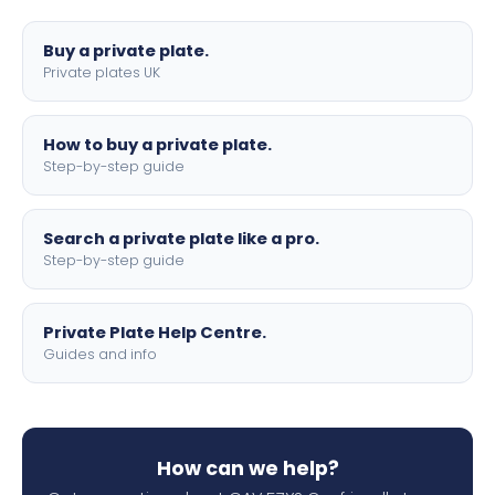
lettering.
Buy a private plate.
Private plates UK
How to buy a private plate.
Step-by-step guide
Search a private plate like a pro.
Step-by-step guide
Private Plate Help Centre.
Guides and info
How can we help?