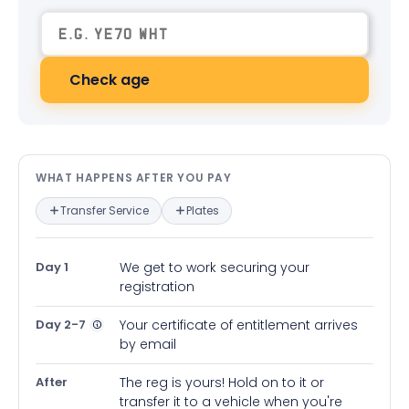
Check age
What happens after you pay — in
WHAT HAPPENS AFTER YOU PAY
Transfer Service
Plates
Day 1
We get to work securing your
registration
Day 2-7
Your certificate of entitlement arrives
by email
After
The reg is yours! Hold on to it or
transfer it to a vehicle when you're