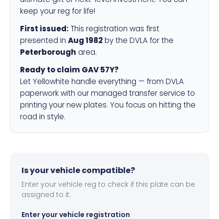
keep your reg for life!
First issued:
This registration was first
presented in
Aug 1982
by the DVLA for the
Peterborough
area.
Ready to claim GAV 57Y?
Let Yellowhite handle everything — from DVLA
paperwork with our managed transfer service to
printing your new plates. You focus on hitting the
road in style.
Is your vehicle compatible?
Enter your vehicle reg to check if this plate can be
assigned to it.
Enter your vehicle registration