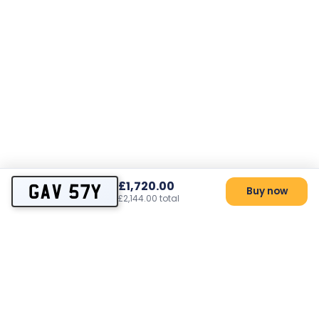
£1,720.00
GAV 57Y
Buy now
£2,144.00 total