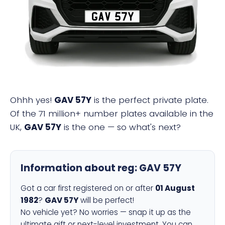
GAV 57Y
Ohhh yes!
GAV 57Y
is the perfect private plate.
Of the 71 million+ number plates available in the
UK,
GAV 57Y
is the one — so what's next?
Information about reg:
GAV 57Y
Got a car first registered on or after
01 August
1982
?
GAV 57Y
will be perfect!
No vehicle yet? No worries — snap it up as the
ultimate gift or next-level investment. You can