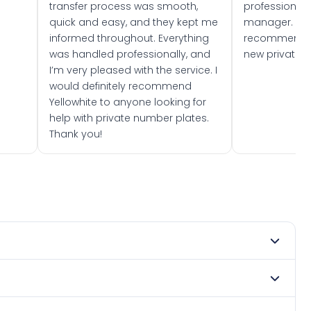
transfer process was smooth,
professionally
quick and easy, and they kept me
manager. I wo
informed throughout. Everything
recommend w
was handled professionally, and
new private 
I’m very pleased with the service. I
would definitely recommend
Yellowhite to anyone looking for
help with private number plates.
Thank you!
 1982. DVLA rules prevent making a vehicle appear newer
e. Many customers buy plates as gifts or investments