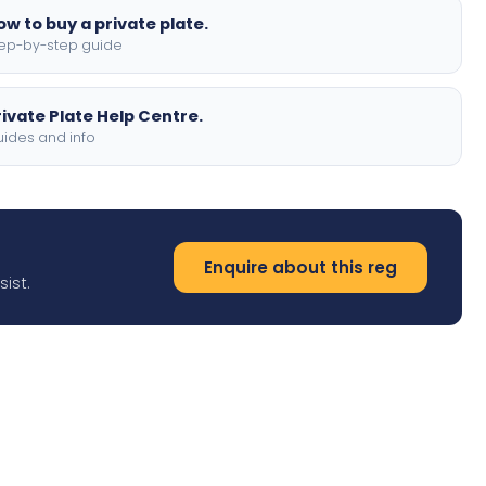
ow to buy a private plate.
ep-by-step guide
rivate Plate Help Centre.
ides and info
Enquire about this reg
ist.