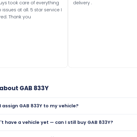
uys took care of everything
delivery .
 issues at all. 5 star service I
ved. Thank you
 about
GAB 833Y
I assign GAB 833Y to my vehicle?
but only if your car was first registered on or after 01 August
n't have a vehicle yet — can I still buy GAB 833Y?
t is.
lutely! You can purchase GAB 833Y and hold it on a certificat