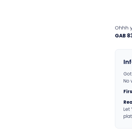
Ohhh 
GAB 8
In
Got 
No v
Fir
Rea
Let
plat