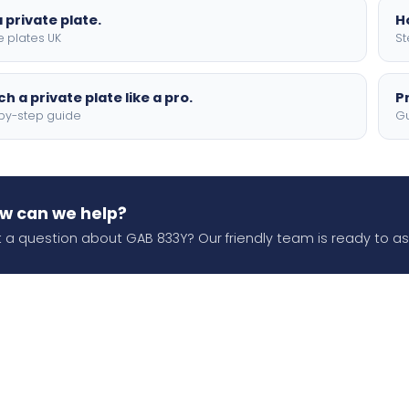
 private plate.
H
e plates UK
St
h a private plate like a pro.
P
by-step guide
Gu
w can we help?
 a question about GAB 833Y? Our friendly team is ready to ass