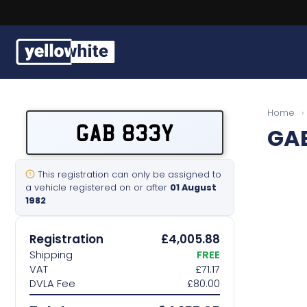
Buy a plate
Home
›
GAB 833Y
GA
Sell a plate
Our services
This registration can only be assigned to
a vehicle registered on or after
01 August
1982
Help & info
Registration
£4,005.88
Contact us
Shipping
FREE
VAT
£71.17
DVLA Fee
£80.00