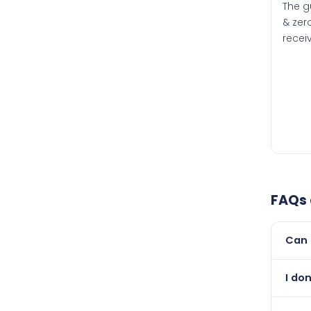
The g
& zero
recei
FAQs
Can 
Yes, 
I do
than i
Abso