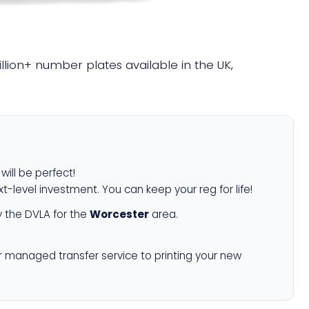
illion+ number plates available in the UK,
will be perfect!
xt-level investment. You can keep your reg for life!
 the DVLA for the
Worcester
area.
r managed transfer service to printing your new