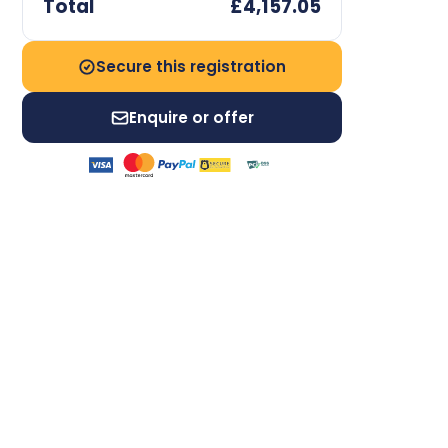
Total
£4,157.05
Secure this registration
Enquire or offer