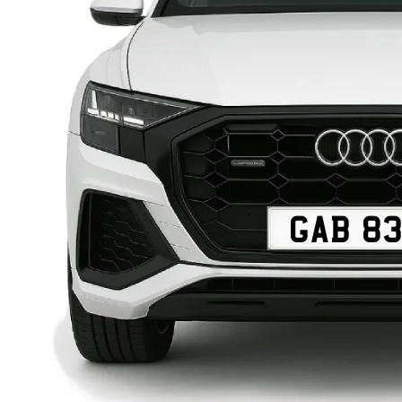
GAB 8