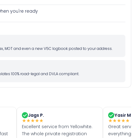
e when you're ready
d tax, MOT and even a new V5C logbook posted to your address.
l plates 100% road-legal and DVLA compliant.
Jags P.
Yasir M.
★
★
★
★
★
★
★
★
★
★
Excellent service from Yellowhite.
Great servic
fast
The whole private registration
everything w