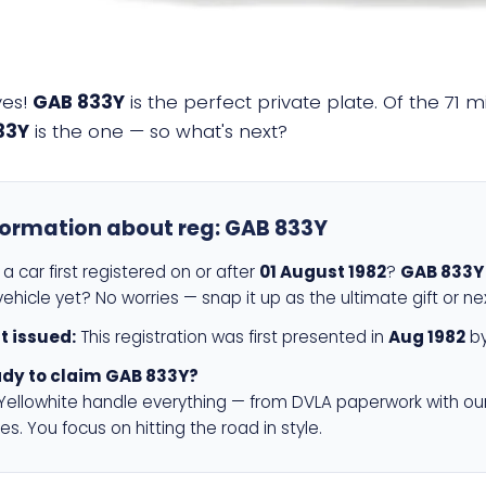
yes!
GAB 833Y
is the perfect private plate. Of the 71 m
33Y
is the one — so what's next?
formation about reg:
GAB 833Y
a car first registered on or after
01 August 1982
?
GAB 833Y
ehicle yet? No worries — snap it up as the ultimate gift or ne
st issued:
This registration was first presented in
Aug 1982
by
dy to claim GAB 833Y?
 Yellowhite handle everything — from DVLA paperwork with ou
es. You focus on hitting the road in style.