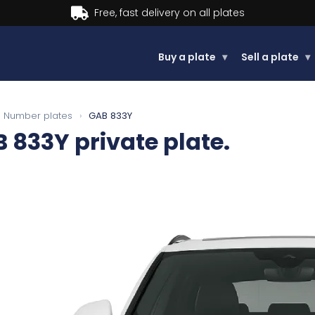
Buy now, Pay later.
Learn more.
Buy a plate
▾
Sell a plate
▾
Number plates
›
GAB 833Y
B 833Y
private plate.