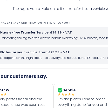
The reg is yours! Hold on to it or transfer it to a vehicl
NAL EXTRAS? ADD THEM ON IN THE CHECKOUT
Hassle-free Transfer Service
£34.99 + VAT
Transfering the reg to a vehicle? We handle everything: DVLA records, roa
Plates for your vehicle
from £29.99 + VAT
Cheaper than the high street, free delivery and no additional ID needed. Al
our customers say.
ott W.
Debbie L.
★
★
★
★
★
★
★
★
very professional and the
Private plates Easy to order
 experience was seemless.
everything done for you and 