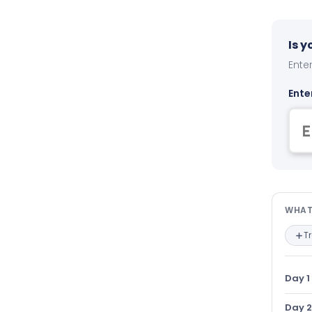
Is 
Enter
Ente
Wha
WHAT
T
Day 1
Day 