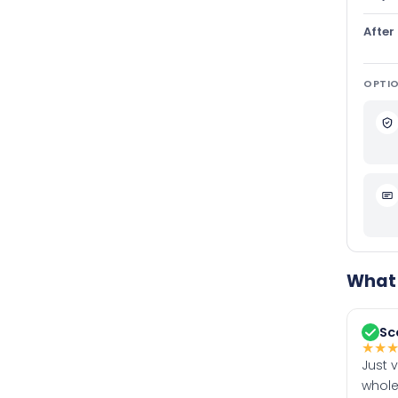
After
OPTIO
What 
Sc
★
★
Just 
whole