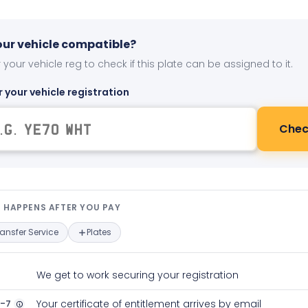
your vehicle compatible?
 your vehicle reg to check if this plate can be assigned to it.
r your vehicle registration
Chec
t happens after you pay — interact
 HAPPENS AFTER YOU PAY
ransfer Service
Plates
We get to work securing your registration
2-7
Your certificate of entitlement arrives by email