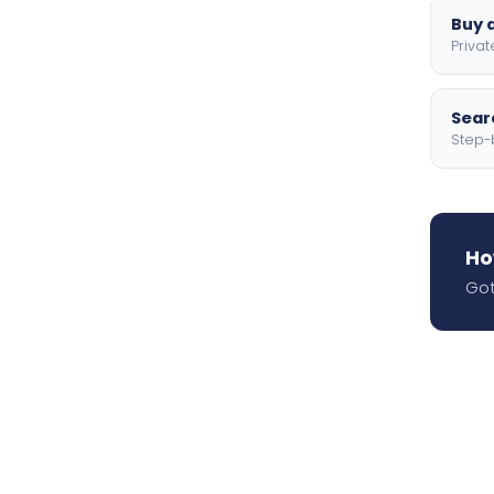
Buy a
Privat
Searc
Step-
Ho
Got