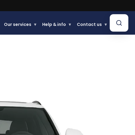
Our services
▾
Help & info
▾
Contact us
▾