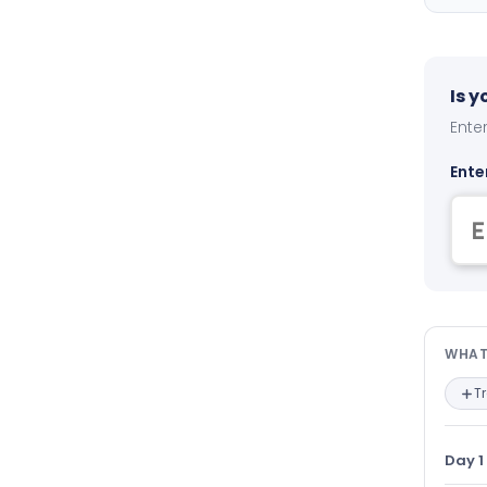
Is 
Enter
Ente
Wha
WHAT
T
Day 1