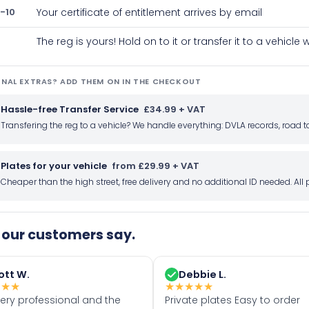
-10
Your certificate of entitlement arrives by email
The reg is yours! Hold on to it or transfer it to a vehicl
NAL EXTRAS? ADD THEM ON IN THE CHECKOUT
Hassle-free Transfer Service
£34.99 + VAT
Transfering the reg to a vehicle? We handle everything: DVLA records, roa
Plates for your vehicle
from £29.99 + VAT
Cheaper than the high street, free delivery and no additional ID needed. Al
our customers say.
ott W.
Debbie L.
★
★
★
★
★
★
★
★
very professional and the
Private plates Easy to order