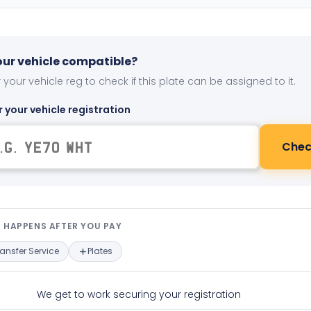
your vehicle compatible?
 your vehicle reg to check if this plate can be assigned to it.
r your vehicle registration
Chec
t happens after you pay — interact
 HAPPENS AFTER YOU PAY
ransfer Service
Plates
We get to work securing your registration