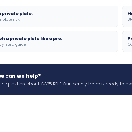
 private plate.
H
e plates UK
St
h a private plate like a pro.
P
by-step guide
Gu
w can we help?
 a question about GA25 REL? Our friendly team is ready to ass