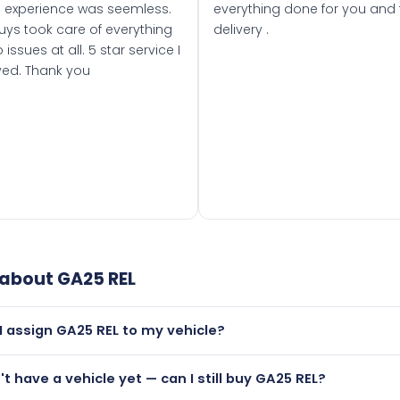
 experience was seemless.
everything done for you and 
uys took care of everything
delivery .
 issues at all. 5 star service I
ved. Thank you
 about
GA25 REL
I assign GA25 REL to my vehicle?
but only if your car was first registered on or after 01 March
n't have a vehicle yet — can I still buy GA25 REL?
t is.