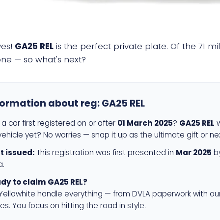
yes!
GA25 REL
is the perfect private plate. Of the 71 m
 one — so what's next?
formation about reg:
GA25 REL
a car first registered on or after
01 March 2025
?
GA25 REL
w
ehicle yet? No worries — snap it up as the ultimate gift or ne
st issued:
This registration was first presented in
Mar 2025
by
a.
dy to claim GA25 REL?
 Yellowhite handle everything — from DVLA paperwork with ou
es. You focus on hitting the road in style.