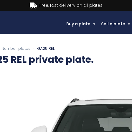
Buy a plate
▾
Sell a plate
▾
Number plates
›
GA25 REL
5 REL
private plate.