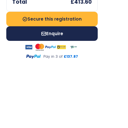
Total
£413.60
Secure this registration
Enquire
Pay in 3 of
£137.87