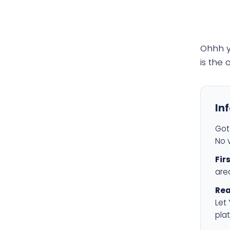
Ohhh 
is the
In
Got 
No v
Fir
are
Rea
Let
plat