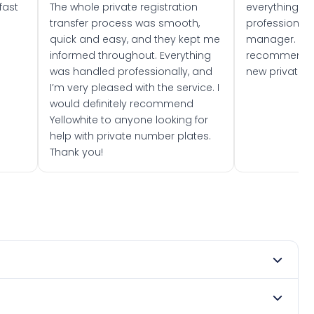
fast
The whole private registration
everything w
transfer process was smooth,
professionally
quick and easy, and they kept me
manager. I wo
informed throughout. Everything
recommend w
was handled professionally, and
new private 
I’m very pleased with the service. I
would definitely recommend
Yellowhite to anyone looking for
help with private number plates.
Thank you!
 2025. DVLA rules prevent making a vehicle appear newer