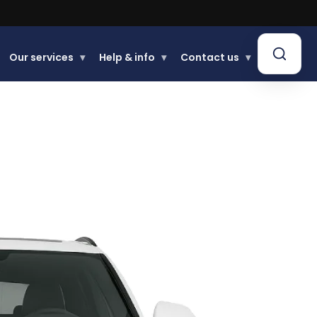
Our services
▾
Help & info
▾
Contact us
▾