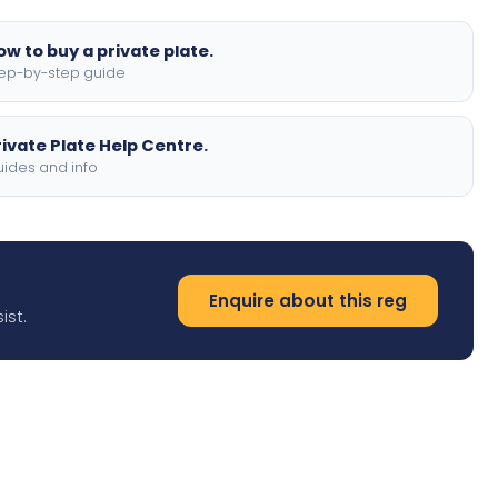
ow to buy a private plate.
ep-by-step guide
rivate Plate Help Centre.
ides and info
Enquire about this reg
ist.