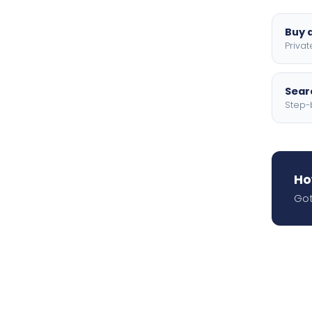
Buy a
Privat
Searc
Step-
Ho
Got