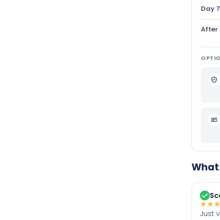
Day 7
After
OPTIO
What 
Sc
★
★
Just 