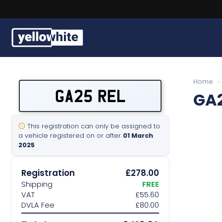
Free, fast delivery on all plates
Buy a plate
Home
›
GA25 REL
GA2
Sell a plate
Our services
This registration can only be assigned to
a vehicle registered on or after
01 March
2025
Help & info
Registration
£278.00
Contact us
Shipping
FREE
VAT
£55.60
DVLA Fee
£80.00