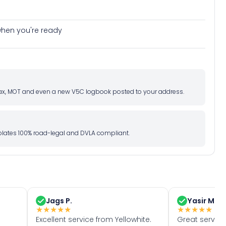
e when you're ready
d tax, MOT and even a new V5C logbook posted to your address.
l plates 100% road-legal and DVLA compliant.
Jags P.
Yasir M.
★
★
★
★
★
★
★
★
★
★
Excellent service from Yellowhite.
Great servic