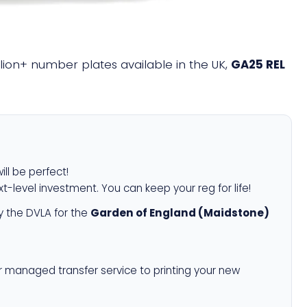
illion+ number plates available in the UK,
GA25 REL
ill be perfect!
xt-level investment. You can keep your reg for life!
 the DVLA for the
Garden of England (Maidstone)
r managed transfer service to printing your new