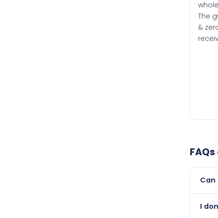
whole
The g
& zero
recei
FAQs
Can 
Yes, 
I do
than i