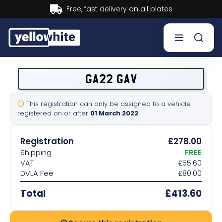
Buy now, Pay later.
Learn more.
Buy a plate
GA22 GAV
Sell a plate
This registration can only be assigned to a vehicle
registered on or after
01 March 2022
Our services
Registration
£278.00
Help & info
Shipping
FREE
VAT
£55.60
DVLA Fee
£80.00
Contact us
Total
£413.60