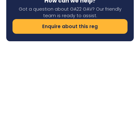
How can we help?
Got a question about GA22 GAV? Our friendly
team is ready to assist.
Enquire about this reg