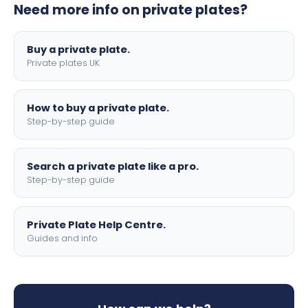
Need more info on private plates?
motorbike sizes, with optional flags, borders, and 4D
lettering.
Buy a private plate.
Private plates UK
How to buy a private plate.
Step-by-step guide
Search a private plate like a pro.
Step-by-step guide
Private Plate Help Centre.
Guides and info