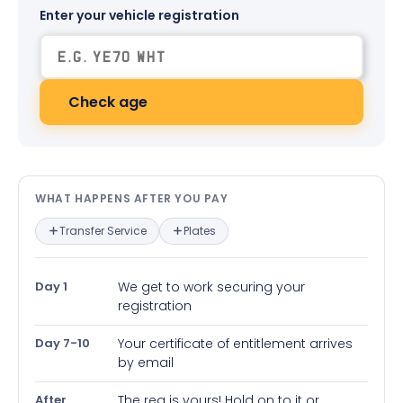
Enter your vehicle registration
Check age
What happens after you pay — in
WHAT HAPPENS AFTER YOU PAY
Transfer Service
Plates
Day 1
We get to work securing your
registration
Day 7-10
Your certificate of entitlement arrives
by email
After
The reg is yours! Hold on to it or