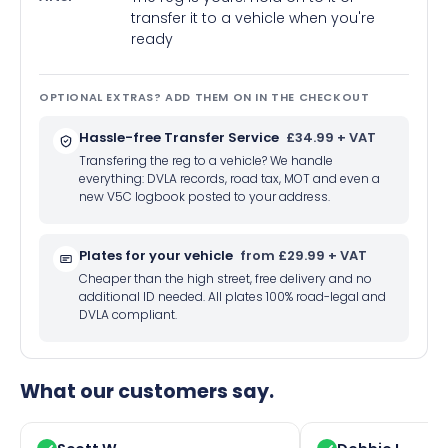
transfer it to a vehicle when you're
ready
OPTIONAL EXTRAS? ADD THEM ON IN THE CHECKOUT
Hassle-free Transfer Service
£34.99 + VAT
Transfering the reg to a vehicle? We handle
everything: DVLA records, road tax, MOT and even a
new V5C logbook posted to your address.
Plates for your vehicle
from £29.99 + VAT
Cheaper than the high street, free delivery and no
additional ID needed. All plates 100% road-legal and
DVLA compliant.
What our customers say.