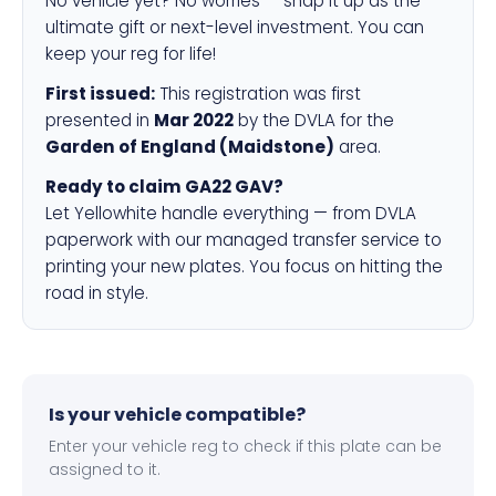
No vehicle yet? No worries — snap it up as the
ultimate gift or next-level investment. You can
keep your reg for life!
First issued:
This registration was first
presented in
Mar 2022
by the DVLA for the
Garden of England (Maidstone)
area.
Ready to claim GA22 GAV?
Let Yellowhite handle everything — from DVLA
paperwork with our managed transfer service to
printing your new plates. You focus on hitting the
road in style.
Is your vehicle compatible?
Enter your vehicle reg to check if this plate can be
assigned to it.