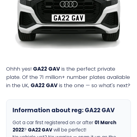
GA22 GAV
Ohhh yes!
GA22 GAV
is the perfect private
plate. Of the 71 million+ number plates available
in the UK,
GA22 GAV
is the one — so what's next?
Information about reg:
GA22 GAV
Got a car first registered on or after
01 March
2022
?
GA22 GAV
will be perfect!