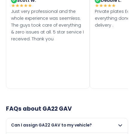
Scott W.
Debbie L.
★
★
★
★
★
★
★
★
★
★
Just very professional and the
Private plates Eas
whole experience was seemless.
everything done f
The guys took care of everything
delivery .
& zero issues at all. 5 star service I
received. Thank you
FAQs about
GA22 GAV
Can I assign GA22 GAV to my vehicle?