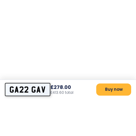
£278.00
GA22 GAV
Buy now
£413.60 total