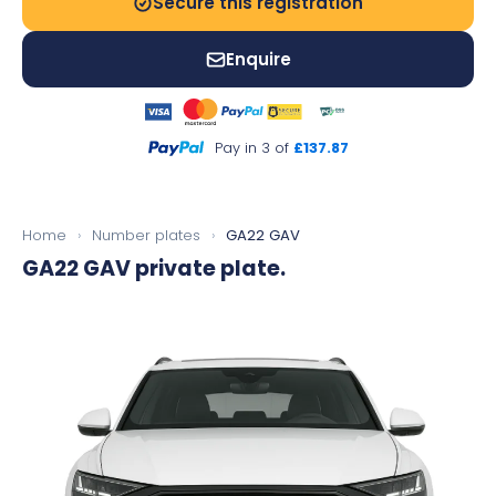
Secure this registration
Enquire
Pay in 3 of
£137.87
Home
›
Number plates
›
GA22 GAV
GA22 GAV
private plate.