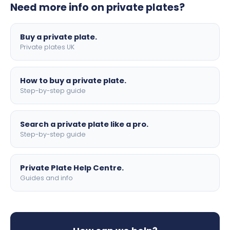
Need more info on private plates?
motorbike sizes, with optional flags, borders, and 4D
lettering.
Buy a private plate.
Private plates UK
How to buy a private plate.
Step-by-step guide
Search a private plate like a pro.
Step-by-step guide
Private Plate Help Centre.
Guides and info