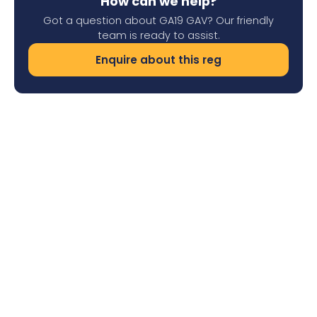
How can we help?
Got a question about GA19 GAV? Our friendly
team is ready to assist.
Enquire about this reg