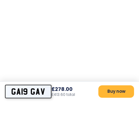
£278.00
GA19 GAV
Buy now
£413.60 total