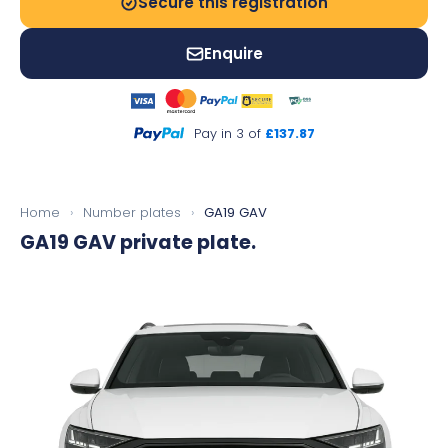
Secure this registration
Enquire
Pay in 3 of
£137.87
Home
›
Number plates
›
GA19 GAV
GA19 GAV
private plate.