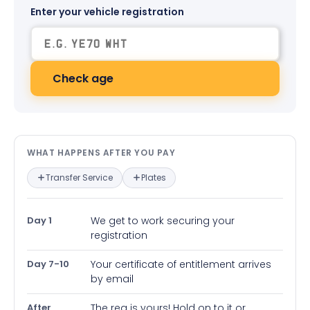
Enter your vehicle registration
Check age
What happens after you pay — in
WHAT HAPPENS AFTER YOU PAY
Transfer Service
Plates
Day 1
We get to work securing your
registration
Day 7-10
Your certificate of entitlement arrives
by email
After
The reg is yours! Hold on to it or