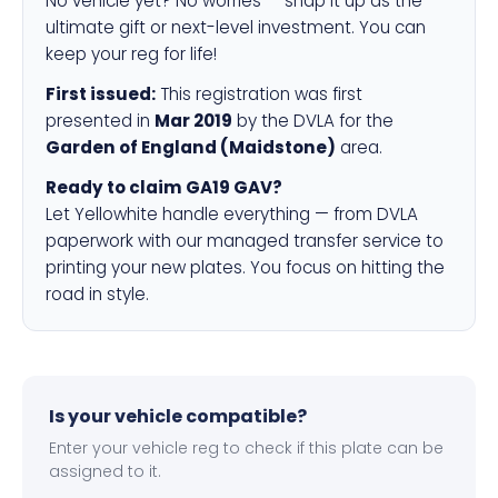
No vehicle yet? No worries — snap it up as the
ultimate gift or next-level investment. You can
keep your reg for life!
First issued:
This registration was first
presented in
Mar 2019
by the DVLA for the
Garden of England (Maidstone)
area.
Ready to claim GA19 GAV?
Let Yellowhite handle everything — from DVLA
paperwork with our managed transfer service to
printing your new plates. You focus on hitting the
road in style.
Is your vehicle compatible?
Enter your vehicle reg to check if this plate can be
assigned to it.