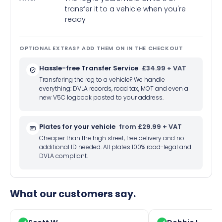
transfer it to a vehicle when you're
ready
OPTIONAL EXTRAS? ADD THEM ON IN THE CHECKOUT
Hassle-free Transfer Service
£34.99 + VAT
Transfering the reg to a vehicle? We handle
everything: DVLA records, road tax, MOT and even a
new V5C logbook posted to your address.
Plates for your vehicle
from £29.99 + VAT
Cheaper than the high street, free delivery and no
additional ID needed. All plates 100% road-legal and
DVLA compliant.
What our customers say.