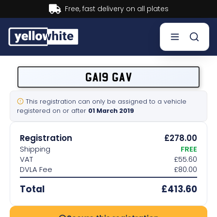
Buy now, Pay later.
Learn more.
Buy a plate
GA19 GAV
Sell a plate
This registration can only be assigned to a vehicle
registered on or after
01 March 2019
Our services
Registration
£278.00
Help & info
Shipping
FREE
VAT
£55.60
DVLA Fee
£80.00
Contact us
Total
£413.60