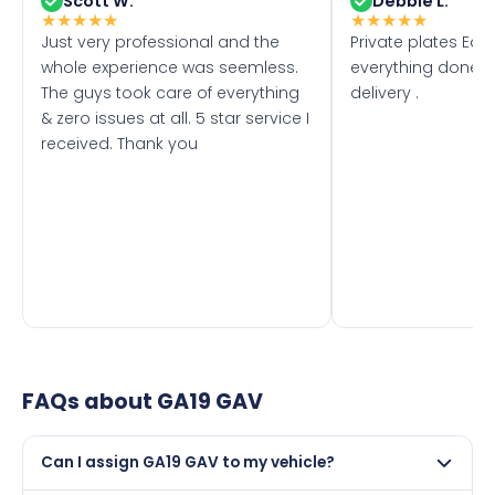
Scott W.
Debbie L.
★
★
★
★
★
★
★
★
★
★
Just very professional and the
Private plates Eas
whole experience was seemless.
everything done f
The guys took care of everything
delivery .
& zero issues at all. 5 star service I
received. Thank you
FAQs about
GA19 GAV
Can I assign GA19 GAV to my vehicle?