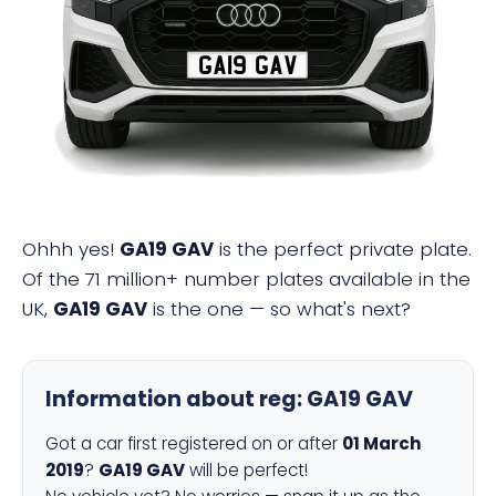
GA19 GAV
Ohhh yes!
GA19 GAV
is the perfect private plate.
Of the 71 million+ number plates available in the
UK,
GA19 GAV
is the one — so what's next?
Information about reg:
GA19 GAV
Got a car first registered on or after
01 March
2019
?
GA19 GAV
will be perfect!