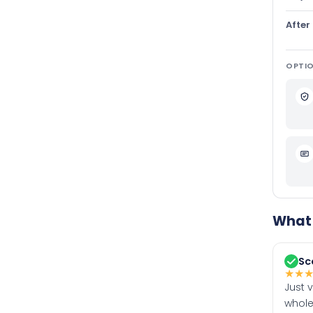
After
OPTIO
What 
Sc
★
★
Just 
whole