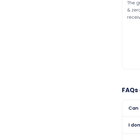
The g
& zero
recei
FAQs
Can 
Yes, 
I do
than i
Abso