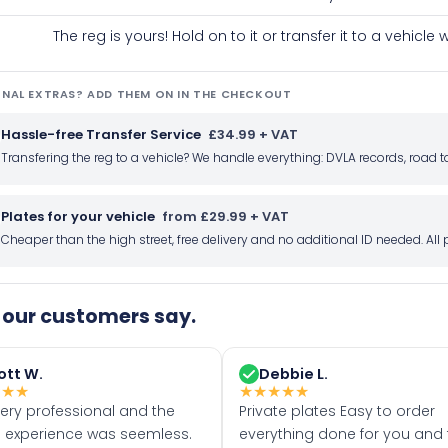
The reg is yours! Hold on to it or transfer it to a vehicl
NAL EXTRAS? ADD THEM ON IN THE CHECKOUT
Hassle-free Transfer Service
£34.99 + VAT
Transfering the reg to a vehicle? We handle everything: DVLA records, roa
Plates for your vehicle
from £29.99 + VAT
Cheaper than the high street, free delivery and no additional ID needed. Al
our customers say.
ott W.
Debbie L.
★
★
★
★
★
★
★
★
very professional and the
Private plates Easy to order
 experience was seemless.
everything done for you and 