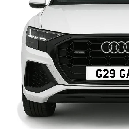
G29 G