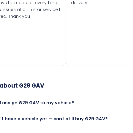
uys took care of everything
delivery .
 issues at all. 5 star service I
ved. Thank you
 about
G29 GAV
I assign G29 GAV to my vehicle?
but only if your car was first registered on or after 01 Augus
n't have a vehicle yet — can I still buy G29 GAV?
t is.
lutely! You can purchase G29 GAV and hold it on a certificate