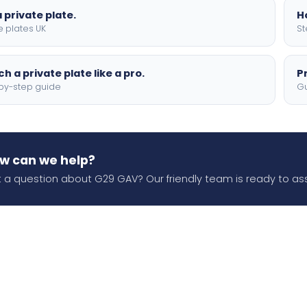
 private plate.
H
e plates UK
St
h a private plate like a pro.
P
by-step guide
Gu
w can we help?
 a question about G29 GAV? Our friendly team is ready to ass