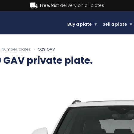
Buy now, Pay later.
Learn more.
Buy a plate
▾
Sell a plate
▾
Number plates
›
G29 GAV
9 GAV
private plate.