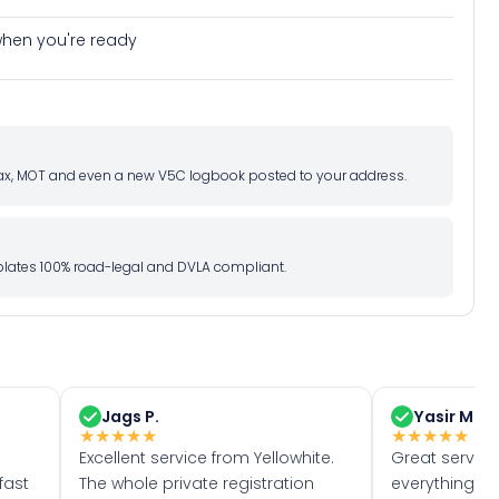
e when you're ready
d tax, MOT and even a new V5C logbook posted to your address.
l plates 100% road-legal and DVLA compliant.
Jags P.
Yasir M.
★
★
★
★
★
★
★
★
★
★
Excellent service from Yellowhite.
Great servic
fast
The whole private registration
everything w