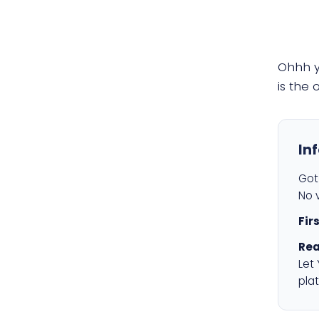
Ohhh 
is the
In
Got 
No v
Fir
Rea
Let
plat