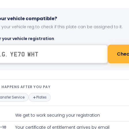
your vehicle compatible?
 your vehicle reg to check if this plate can be assigned to it.
r your vehicle registration
Chec
t happens after you pay — interact
 HAPPENS AFTER YOU PAY
ransfer Service
Plates
We get to work securing your registration
-10
Your certificate of entitlement arrives by email