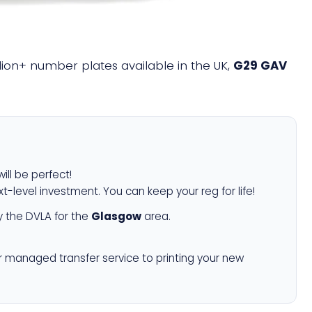
illion+ number plates available in the UK,
G29 GAV
ill be perfect!
xt-level investment. You can keep your reg for life!
 the DVLA for the
Glasgow
area.
r managed transfer service to printing your new