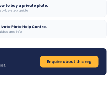
ow to buy a private plate.
ep-by-step guide
rivate Plate Help Centre.
ides and info
Enquire about this reg
ist.