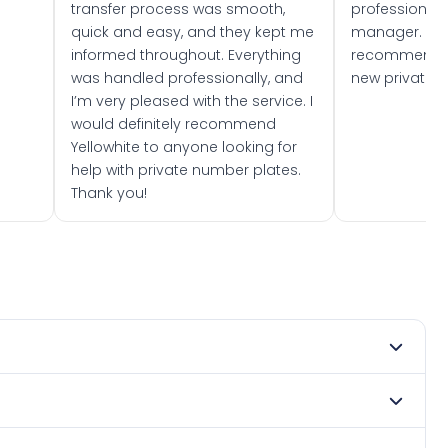
transfer process was smooth,
professionally
quick and easy, and they kept me
manager. I wo
informed throughout. Everything
recommend w
was handled professionally, and
new private 
I’m very pleased with the service. I
would definitely recommend
Yellowhite to anyone looking for
help with private number plates.
Thank you!
t 1989. DVLA rules prevent making a vehicle appear newer
. Many customers buy plates as gifts or investments