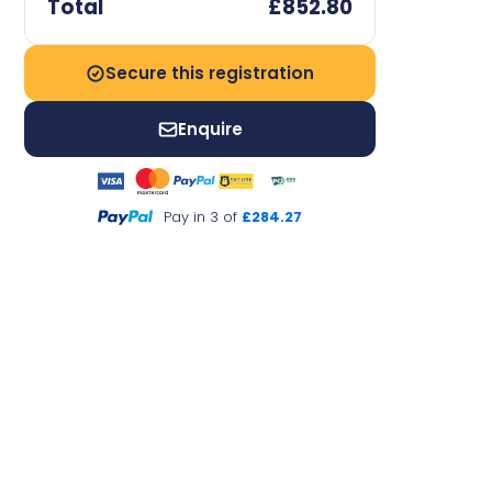
Total
£852.80
Secure this registration
Enquire
Pay in 3 of
£284.27