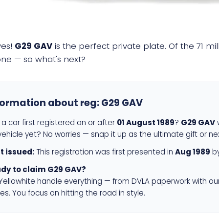
yes!
G29 GAV
is the perfect private plate. Of the 71 m
 one — so what's next?
formation about reg:
G29 GAV
a car first registered on or after
01 August 1989
?
G29 GAV
w
ehicle yet? No worries — snap it up as the ultimate gift or ne
st issued:
This registration was first presented in
Aug 1989
by
dy to claim G29 GAV?
 Yellowhite handle everything — from DVLA paperwork with ou
es. You focus on hitting the road in style.