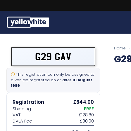
Buy a plate
Home
›
G29 GAV
G2
Sell a plate
Our services
This registration can only be assigned to
a vehicle registered on or after
01 August
1989
Help & info
Registration
£644.00
Contact us
Shipping
FREE
VAT
£128.80
DVLA Fee
£80.00