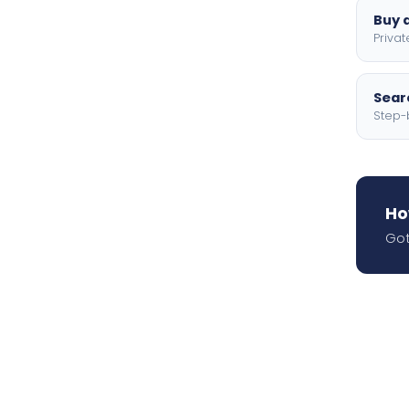
Buy a
Privat
Searc
Step-
Ho
Got