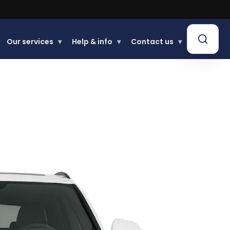
Our services
▾
Help & info
▾
Contact us
▾