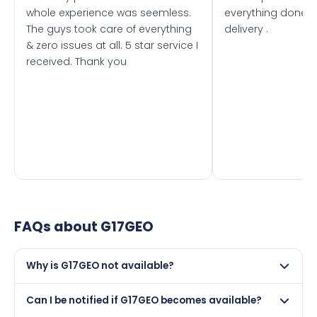
whole experience was seemless.
everything done f
The guys took care of everything
delivery .
& zero issues at all. 5 star service I
received. Thank you
FAQs about
G17GEO
Why is G17GEO not available?
This registration may have been sold to another buyer,
Can I be notified if G17GEO becomes available?
retained by its current owner on a certificate, or it may