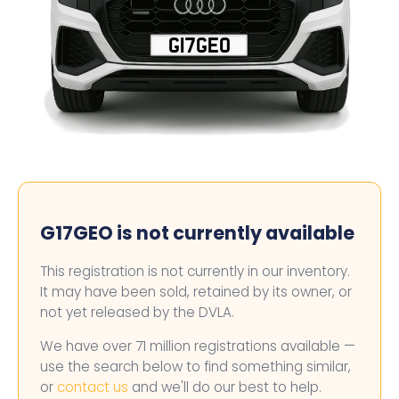
G17GEO
G17GEO is not currently available
This registration is not currently in our inventory.
It may have been sold, retained by its owner, or
not yet released by the DVLA.
We have over 71 million registrations available —
use the search below to find something similar,
or
contact us
and we'll do our best to help.