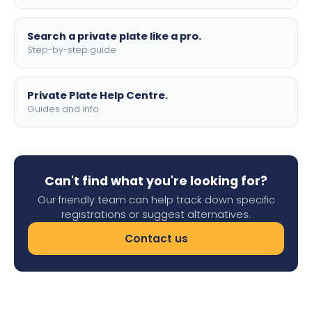
Search a private plate like a pro.
Step-by-step guide
Private Plate Help Centre.
Guides and info
Can't find what you're looking for?
Our friendly team can help track down specific
registrations or suggest alternatives.
Contact us