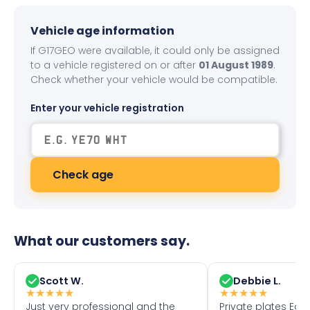
Vehicle age information
If G17GEO were available, it could only be assigned
to a vehicle registered on or after
01 August 1989
.
Check whether your vehicle would be compatible.
Enter your vehicle registration
Check age
What our customers say.
Scott W.
Debbie L.
★
★
★
★
★
★
★
★
★
★
Just very professional and the
Private plates Eas