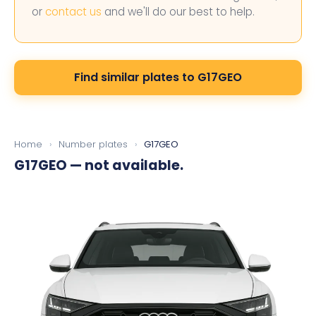
or
contact us
and we'll do our best to help.
Find similar plates to G17GEO
Home
›
Number plates
›
G17GEO
G17GEO
— not available.