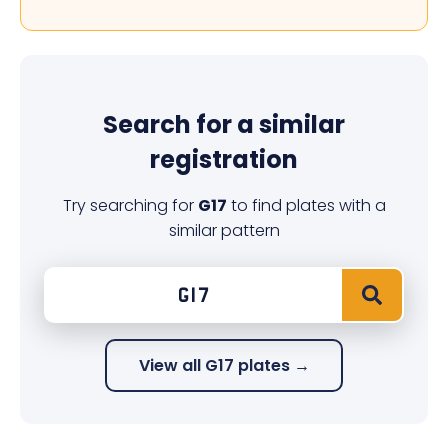
Search for a similar
registration
Try searching for
G17
to find plates with a
similar pattern
View all G17 plates →