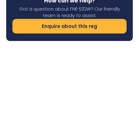
How can we help?
Got a question about FNP 532W? Our friendly
team is ready to assist.
Enquire about this reg