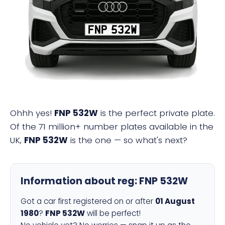
FNP 532W
Ohhh yes!
FNP 532W
is the perfect private plate.
Of the 71 million+ number plates available in the
UK,
FNP 532W
is the one — so what's next?
Information about reg:
FNP 532W
Got a car first registered on or after
01 August
1980
?
FNP 532W
will be perfect!