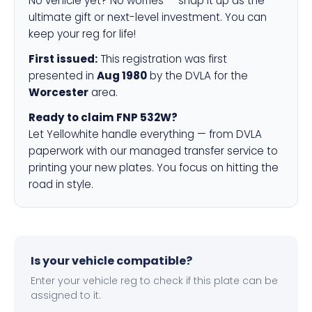
No vehicle yet? No worries — snap it up as the
ultimate gift or next-level investment. You can
keep your reg for life!
First issued:
This registration was first
presented in
Aug 1980
by the DVLA for the
Worcester
area.
Ready to claim FNP 532W?
Let Yellowhite handle everything — from DVLA
paperwork with our managed transfer service to
printing your new plates. You focus on hitting the
road in style.
Is your vehicle compatible?
Enter your vehicle reg to check if this plate can be
assigned to it.