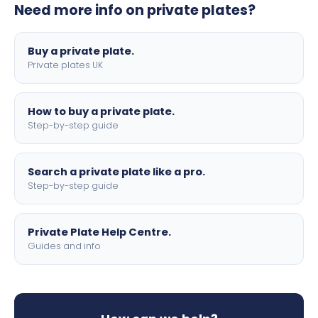
Need more info on private plates?
motorbike sizes, with optional flags, borders, and 4D
lettering.
Buy a private plate.
Private plates UK
How to buy a private plate.
Step-by-step guide
Search a private plate like a pro.
Step-by-step guide
Private Plate Help Centre.
Guides and info