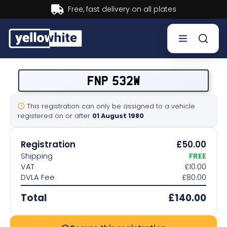
Buy now, Pay later.
Learn more.
Buy a plate
FNP 532W
Sell a plate
This registration can only be assigned to a vehicle
registered on or after
01 August 1980
Our services
Registration
£50.00
Help & info
Shipping
FREE
VAT
£10.00
DVLA Fee
£80.00
Contact us
Total
£140.00