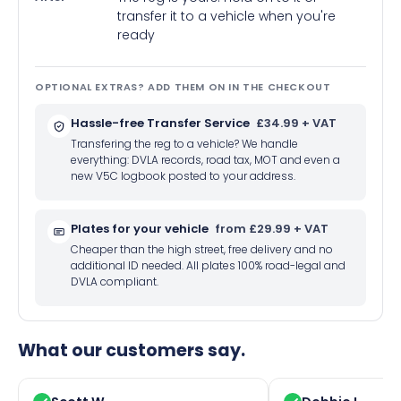
transfer it to a vehicle when you're
ready
OPTIONAL EXTRAS? ADD THEM ON IN THE CHECKOUT
Hassle-free Transfer Service
£34.99 + VAT
Transfering the reg to a vehicle? We handle
everything: DVLA records, road tax, MOT and even a
new V5C logbook posted to your address.
Plates for your vehicle
from £29.99 + VAT
Cheaper than the high street, free delivery and no
additional ID needed. All plates 100% road-legal and
DVLA compliant.
What our customers say.