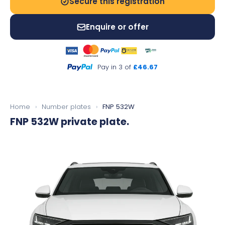
Secure this registration
Enquire or offer
Pay in 3 of
£46.67
Home
›
Number plates
›
FNP 532W
FNP 532W
private plate.