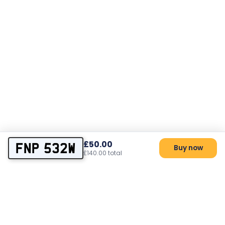
£50.00
FNP 532W
Buy now
£140.00 total