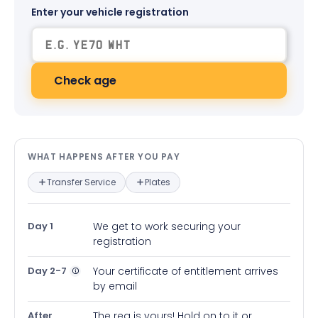
Enter your vehicle registration
Check age
What happens after you pay — in
WHAT HAPPENS AFTER YOU PAY
Transfer Service
Plates
Day 1
We get to work securing your
registration
Day 2-7
Your certificate of entitlement arrives
by email
After
The reg is yours! Hold on to it or