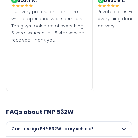
Scott W.
Debbie L.
★
★
★
★
★
★
★
★
★
★
Just very professional and the
Private plates Eas
whole experience was seemless.
everything done f
The guys took care of everything
delivery .
& zero issues at all. 5 star service I
received. Thank you
FAQs about
FNP 532W
Can I assign FNP 532W to my vehicle?