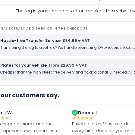
The reg is yours! Hold on to it or transfer it to a vehicl
NAL EXTRAS? ADD THEM ON IN THE CHECKOUT
Hassle-free Transfer Service
£34.99 + VAT
Transfering the reg to a vehicle? We handle everything: DVLA records, roa
Plates for your vehicle
from £29.99 + VAT
Cheaper than the high street, free delivery and no additional ID needed. Al
our customers say.
ott W.
Debbie L.
★
★
★
★
★
★
★
★
very professional and the
Private plates Easy to order
 experience was seemless.
everything done for you and 