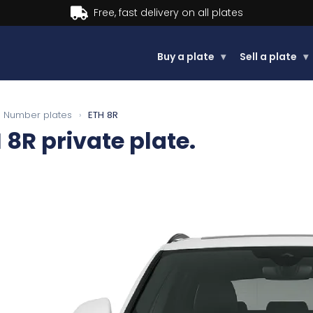
Buy now, Pay later.
Learn more
Buy a plate
▾
Sell a plate
▾
Number plates
›
ETH 8R
 8R
private plate.