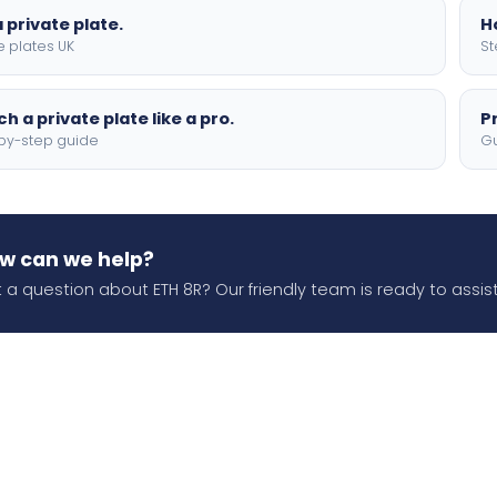
 private plate.
H
e plates UK
St
h a private plate like a pro.
P
by-step guide
Gu
w can we help?
 a question about ETH 8R? Our friendly team is ready to assist