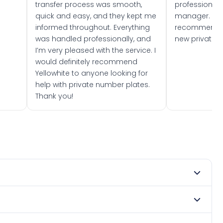
transfer process was smooth,
professionally
quick and easy, and they kept me
manager. I wo
informed throughout. Everything
recommend w
was handled professionally, and
new private 
I’m very pleased with the service. I
would definitely recommend
Yellowhite to anyone looking for
help with private number plates.
Thank you!
 1976. DVLA rules prevent making a vehicle appear newer
 Many customers buy plates as gifts or investments and