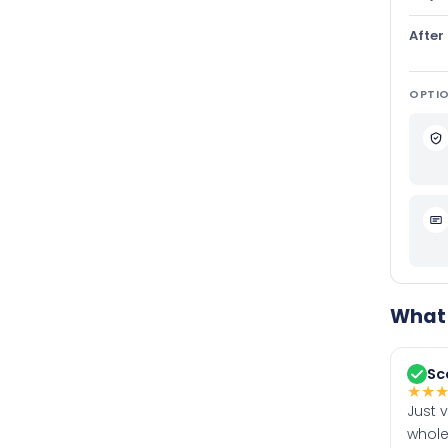
After
OPTIO
What 
Sc
★
★
Just 
whole