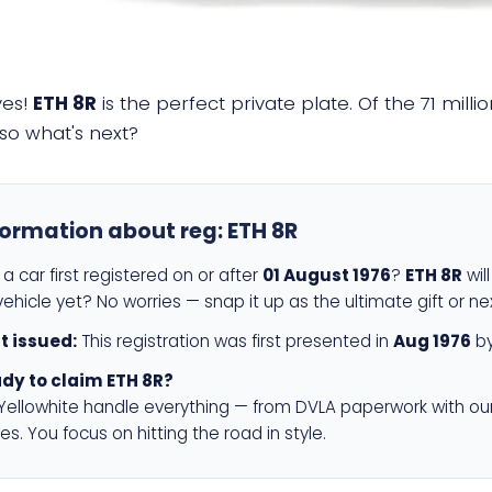
yes!
ETH 8R
is the perfect private plate. Of the 71 mill
so what's next?
formation about reg:
ETH 8R
a car first registered on or after
01 August 1976
?
ETH 8R
wil
ehicle yet? No worries — snap it up as the ultimate gift or ne
st issued:
This registration was first presented in
Aug 1976
by
dy to claim ETH 8R?
 Yellowhite handle everything — from DVLA paperwork with ou
es. You focus on hitting the road in style.