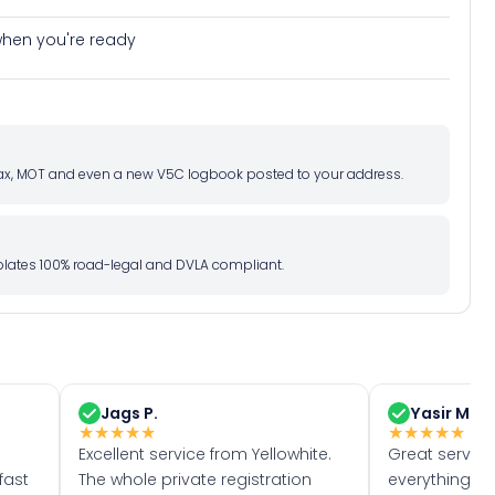
e when you're ready
d tax, MOT and even a new V5C logbook posted to your address.
l plates 100% road-legal and DVLA compliant.
Jags P.
Yasir M.
★
★
★
★
★
★
★
★
★
★
Excellent service from Yellowhite.
Great servic
fast
The whole private registration
everything w