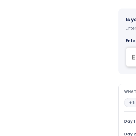
Is 
Enter
Ente
Wha
WHAT
T
Day 1
Day 