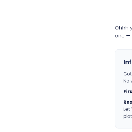
Ohhh 
one — 
In
Got 
No v
Fir
Rea
Let
plat