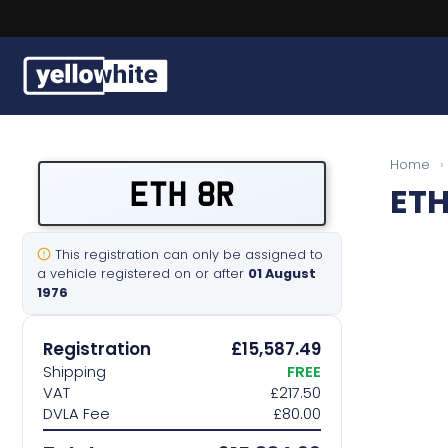
Buy a plate
Home
›
ETH 8R
ETH
Sell a plate
Our services
This registration can only be assigned to
a vehicle registered on or after
01 August
1976
Help & info
Registration
£15,587.49
Contact us
Shipping
FREE
VAT
£217.50
DVLA Fee
£80.00