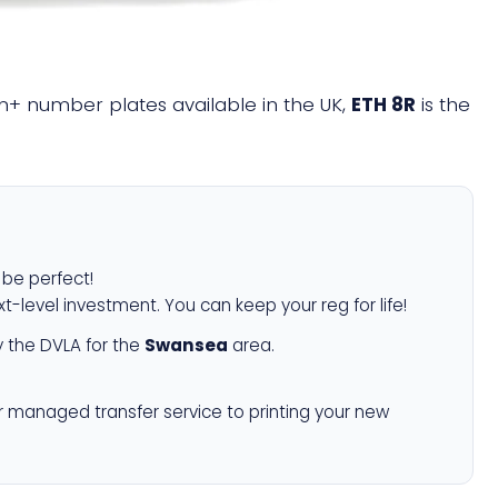
ion+ number plates available in the UK,
ETH 8R
is the
l be perfect!
xt-level investment. You can keep your reg for life!
 the DVLA for the
Swansea
area.
r managed transfer service to printing your new