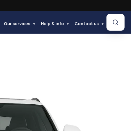
.
Our services
▾
Help & info
▾
Contact us
▾