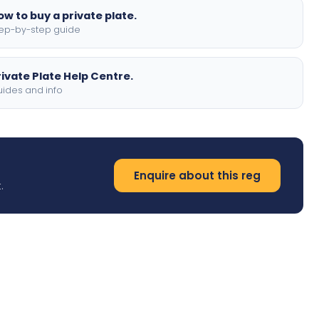
ow to buy a private plate.
ep-by-step guide
rivate Plate Help Centre.
ides and info
Enquire about this reg
.