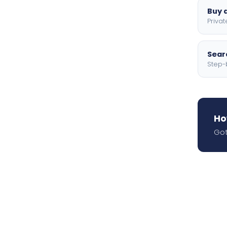
Buy a
Privat
Searc
Step-
Ho
Got