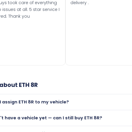
uys took care of everything
delivery .
 issues at all. 5 star service I
ved. Thank you
 about
ETH 8R
I assign ETH 8R to my vehicle?
but only if your car was first registered on or after 01 August
't have a vehicle yet — can I still buy ETH 8R?
t is.
utely! You can purchase ETH 8R and hold it on a certificate.