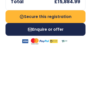
Total
£15,884.99
Secure this registration
Enquire or offer