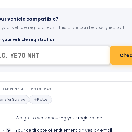
your vehicle compatible?
 your vehicle reg to check if this plate can be assigned to it.
r your vehicle registration
Chec
t happens after you pay — interact
 HAPPENS AFTER YOU PAY
ransfer Service
Plates
We get to work securing your registration
2-7
Your certificate of entitlement arrives by email