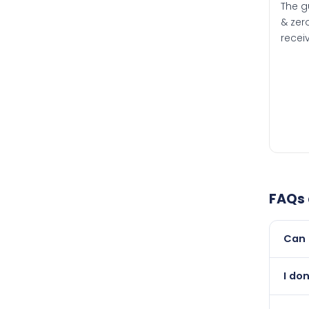
The g
& zero
recei
FAQs
Can 
Yes, 
I don
than i
Absol