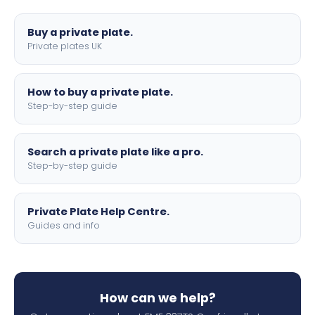
lettering.
Buy a private plate.
Private plates UK
How to buy a private plate.
Step-by-step guide
Search a private plate like a pro.
Step-by-step guide
Private Plate Help Centre.
Guides and info
How can we help?