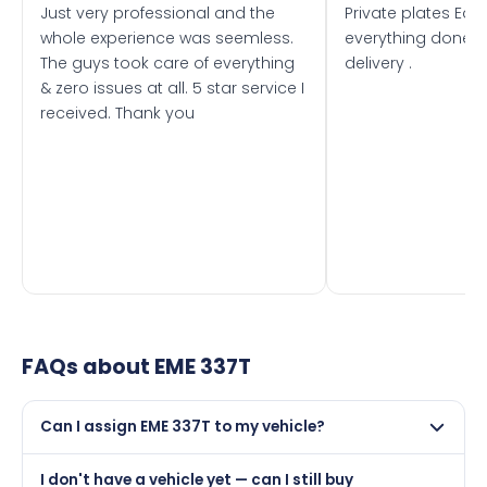
Just very professional and the
Private plates Eas
whole experience was seemless.
everything done f
The guys took care of everything
delivery .
& zero issues at all. 5 star service I
received. Thank you
FAQs about
EME 337T
Can I assign EME 337T to my vehicle?
Yes, but only if your car was first registered on or after
I don't have a vehicle yet — can I still buy