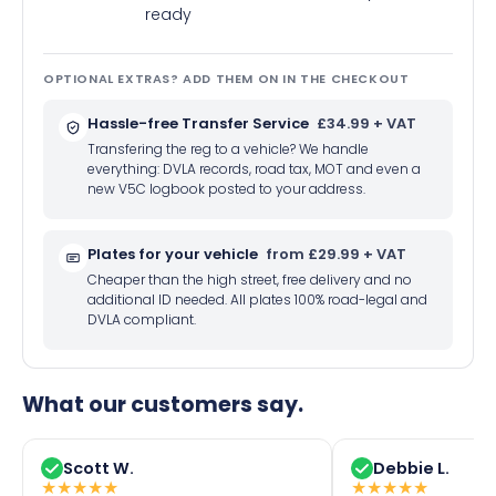
ready
OPTIONAL EXTRAS? ADD THEM ON IN THE CHECKOUT
Hassle-free Transfer Service
£34.99 + VAT
Transfering the reg to a vehicle? We handle
everything: DVLA records, road tax, MOT and even a
new V5C logbook posted to your address.
Plates for your vehicle
from £29.99 + VAT
Cheaper than the high street, free delivery and no
additional ID needed. All plates 100% road-legal and
DVLA compliant.
What our customers say.
Scott W.
Debbie L.
★
★
★
★
★
★
★
★
★
★