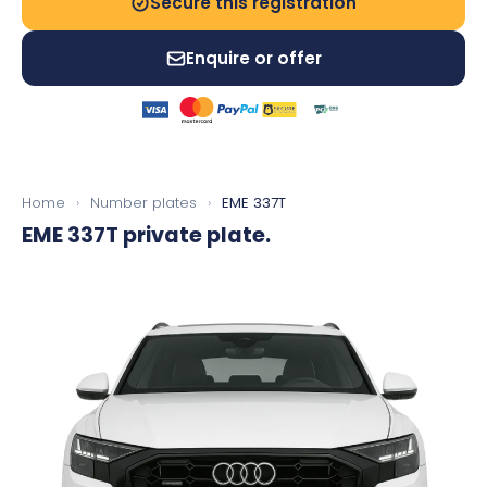
Secure this registration
Enquire or offer
Home
›
Number plates
›
EME 337T
EME 337T
private plate.