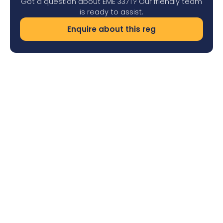
Got a question about EME 337T? Our friendly team
is ready to assist.
Enquire about this reg