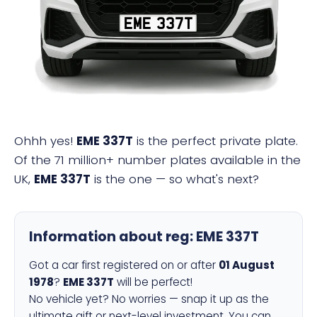
EME 337T
Ohhh yes!
EME 337T
is the perfect private plate.
Of the 71 million+ number plates available in the
UK,
EME 337T
is the one — so what's next?
Information about reg:
EME 337T
Got a car first registered on or after
01 August
1978
?
EME 337T
will be perfect!
No vehicle yet? No worries — snap it up as the
ultimate gift or next-level investment. You can