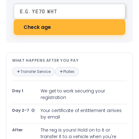
Check age
What happens after you pay — in
WHAT HAPPENS AFTER YOU PAY
Transfer Service
Plates
Day 1
We get to work securing your
registration
Day 2-7
Your certificate of entitlement arrives
by email
After
The reg is yours! Hold on to it or
transfer it to a vehicle when you're