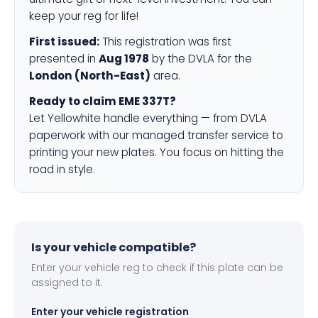
keep your reg for life!
First issued:
This registration was first
presented in
Aug 1978
by the DVLA for the
London (North-East)
area.
Ready to claim EME 337T?
Let Yellowhite handle everything — from DVLA
paperwork with our managed transfer service to
printing your new plates. You focus on hitting the
road in style.
Is your vehicle compatible?
Enter your vehicle reg to check if this plate can be
assigned to it.
Enter your vehicle registration