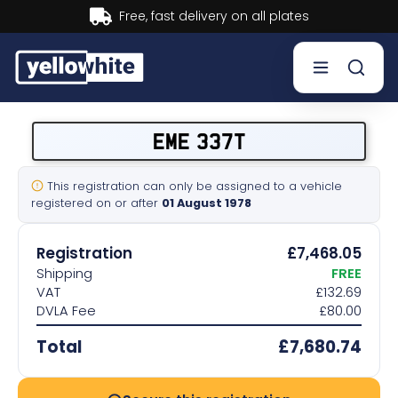
Buy now, Pay later.
Learn more.
Buy a plate
EME 337T
Sell a plate
This registration can only be assigned to a vehicle
registered on or after
01 August 1978
Our services
Registration
£7,468.05
Help & info
Shipping
FREE
VAT
£132.69
DVLA Fee
£80.00
Contact us
Total
£7,680.74