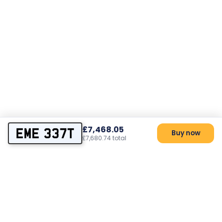
£7,468.05
EME 337T
Buy now
£7,680.74 total