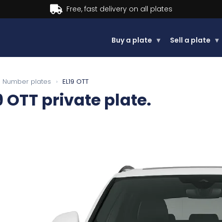
Buy now, Pay later.
Learn more.
Buy a plate
▾
Sell a plate
▾
Number plates
›
EL19 OTT
9 OTT
private plate.