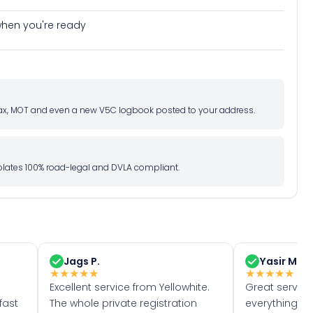
e when you're ready
d tax, MOT and even a new V5C logbook posted to your address.
l plates 100% road-legal and DVLA compliant.
Jags P.
Yasir M.
★
★
★
★
★
★
★
★
★
★
Excellent service from Yellowhite.
Great servic
fast
The whole private registration
everything w