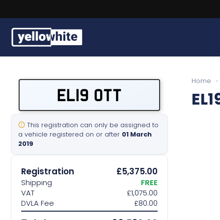
Buy a plate
Home
›
EL19 OTT
EL1
Sell a plate
Our services
This registration can only be assigned to
a vehicle registered on or after
01 March
2019
Help & info
Registration
£5,375.00
Contact us
Shipping
FREE
VAT
£1,075.00
DVLA Fee
£80.00