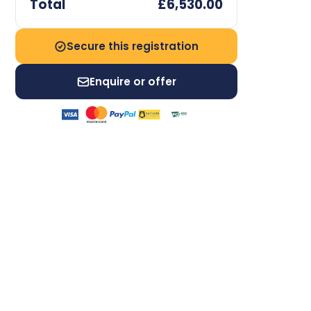
Total
£6,530.00
Secure this registration
Enquire or offer