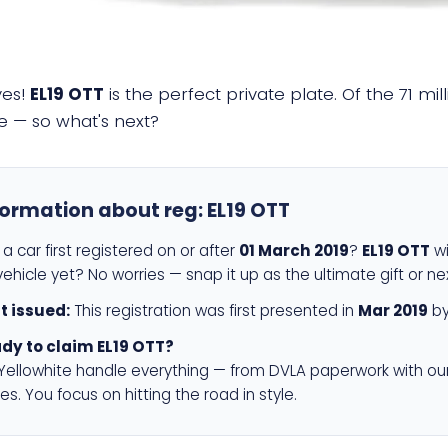
yes!
EL19 OTT
is the perfect private plate. Of the 71 mi
e — so what's next?
formation about reg:
EL19 OTT
a car first registered on or after
01 March 2019
?
EL19 OTT
wi
ehicle yet? No worries — snap it up as the ultimate gift or ne
st issued:
This registration was first presented in
Mar 2019
by
dy to claim EL19 OTT?
 Yellowhite handle everything — from DVLA paperwork with ou
es. You focus on hitting the road in style.