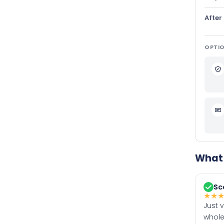
After
OPTIO
What 
Sc
★
★
Just 
whole