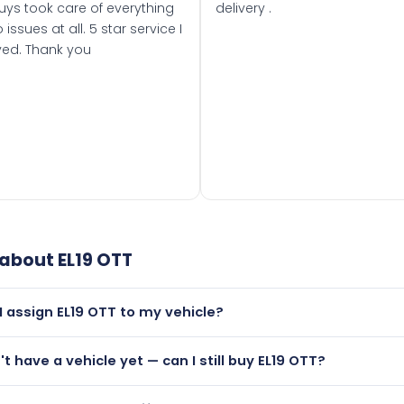
uys took care of everything
delivery .
 issues at all. 5 star service I
ved. Thank you
 about
EL19 OTT
I assign EL19 OTT to my vehicle?
but only if your car was first registered on or after 01 March
't have a vehicle yet — can I still buy EL19 OTT?
t is.
utely! You can purchase EL19 OTT and hold it on a certificate