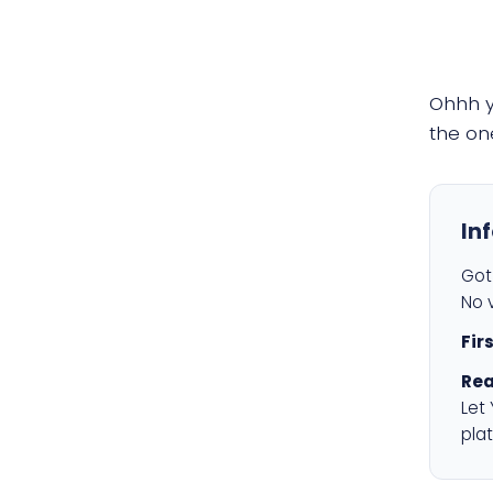
Ohhh 
the on
In
Got 
No v
Fir
Rea
Let
plat