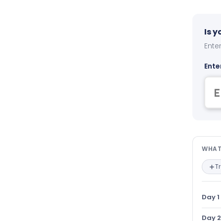
Is 
Enter
Ente
Wha
WHAT
T
Day 1
Day 