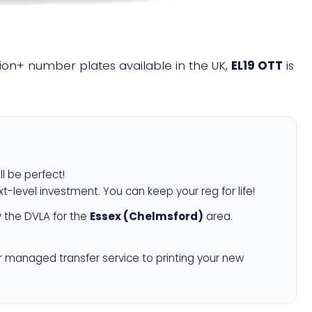
llion+ number plates available in the UK,
EL19 OTT
is
ll be perfect!
xt-level investment. You can keep your reg for life!
 the DVLA for the
Essex (Chelmsford)
area.
r managed transfer service to printing your new