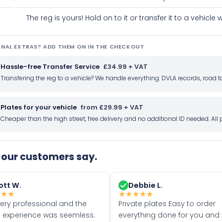
The reg is yours! Hold on to it or transfer it to a vehicl
NAL EXTRAS? ADD THEM ON IN THE CHECKOUT
Hassle-free Transfer Service
£34.99 + VAT
Transfering the reg to a vehicle? We handle everything: DVLA records, roa
Plates for your vehicle
from £29.99 + VAT
Cheaper than the high street, free delivery and no additional ID needed. Al
our customers say.
ott W.
Debbie L.
★
★
★
★
★
★
★
★
very professional and the
Private plates Easy to order
 experience was seemless.
everything done for you and 