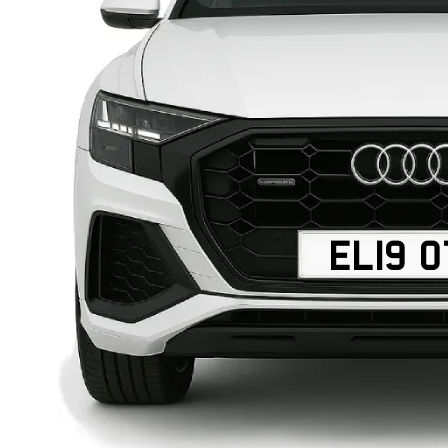
EL19 O