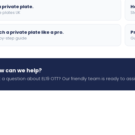
 private plate.
H
e plates UK
St
h a private plate like a pro.
P
by-step guide
Gu
w can we help?
 a question about EL19 OTT? Our friendly team is ready to assi