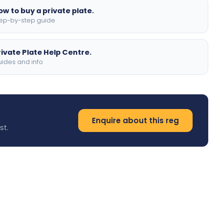
ow to buy a private plate.
ep-by-step guide
rivate Plate Help Centre.
ides and info
Enquire about this reg
st.