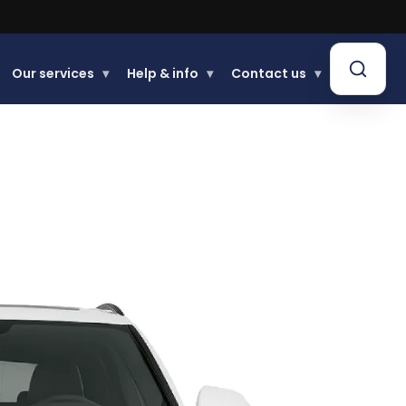
Our services
▾
Help & info
▾
Contact us
▾