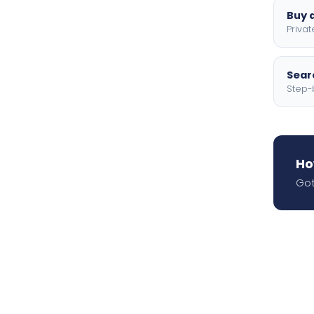
Buy a
Privat
Searc
Step-
Ho
Got