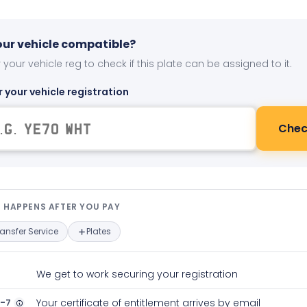
your vehicle compatible?
 your vehicle reg to check if this plate can be assigned to it.
r your vehicle registration
Chec
t happens after you pay — interact
 HAPPENS AFTER YOU PAY
ransfer Service
Plates
We get to work securing your registration
2-7
Your certificate of entitlement arrives by email