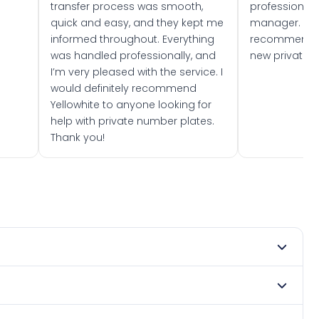
transfer process was smooth,
professionally
quick and easy, and they kept me
manager. I wo
informed throughout. Everything
recommend w
was handled professionally, and
new private 
I’m very pleased with the service. I
would definitely recommend
Yellowhite to anyone looking for
help with private number plates.
Thank you!
 2019. DVLA rules prevent making a vehicle appear newer
. Many customers buy plates as gifts or investments