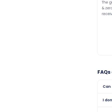
The g
& zero
recei
FAQs
Can 
Yes, 
I don
than i
Absol