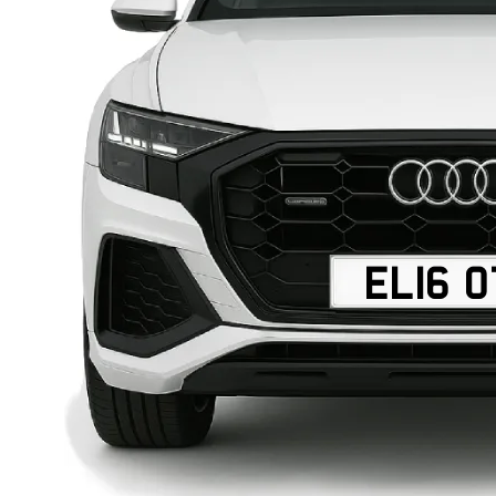
EL16 O