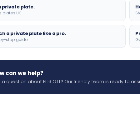
 private plate.
H
e plates UK
St
h a private plate like a pro.
P
by-step guide
Gu
w can we help?
 a question about EL16 OTT? Our friendly team is ready to assi