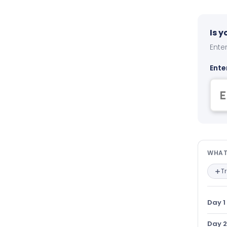
Is 
Enter
Ente
Wha
WHAT
T
Day 1
Day 