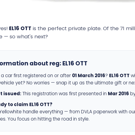
yes!
EL16 OTT
is the perfect private plate. Of the 71 mi
e — so what's next?
formation about reg:
EL16 OTT
a car first registered on or after
01 March 2016
?
EL16 OTT
wi
ehicle yet? No worries — snap it up as the ultimate gift or ne
st issued:
This registration was first presented in
Mar 2016
by
dy to claim EL16 OTT?
 Yellowhite handle everything — from DVLA paperwork with ou
es. You focus on hitting the road in style.