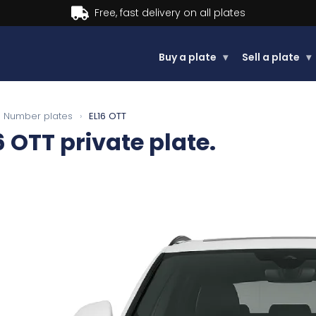
Buy now, Pay later.
Learn more.
Buy a plate
▾
Sell a plate
▾
Number plates
›
EL16 OTT
6 OTT
private plate.