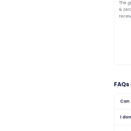
The g
& zero
recei
FAQs
Can 
Yes, 
I don
than i
Absol