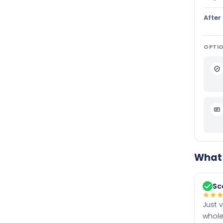
After
OPTIO
What 
Sc
★
★
Just 
whole