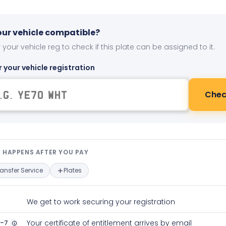
your vehicle compatible?
 your vehicle reg to check if this plate can be assigned to it.
r your vehicle registration
Chec
t happens after you pay — interact
 HAPPENS AFTER YOU PAY
ransfer Service
Plates
We get to work securing your registration
2-7
Your certificate of entitlement arrives by email