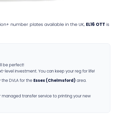
llion+ number plates available in the UK,
EL16 OTT
is
ll be perfect!
xt-level investment. You can keep your reg for life!
 the DVLA for the
Essex (Chelmsford)
area.
r managed transfer service to printing your new