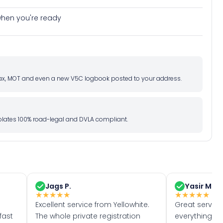
e when you're ready
d tax, MOT and even a new V5C logbook posted to your address.
l plates 100% road-legal and DVLA compliant.
Jags P.
Yasir M.
★
★
★
★
★
★
★
★
★
★
Excellent service from Yellowhite.
Great servic
fast
The whole private registration
everything w