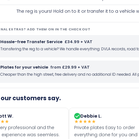
The reg is yours! Hold on to it or transfer it to a vehicl
NAL EXTRAS? ADD THEM ON IN THE CHECKOUT
Hassle-free Transfer Service
£34.99 + VAT
Transfering the reg to a vehicle? We handle everything: DVLA records, roa
Plates for your vehicle
from £29.99 + VAT
Cheaper than the high street, free delivery and no additional ID needed. Al
our customers say.
ott W.
Debbie L.
★
★
★
★
★
★
★
★
very professional and the
Private plates Easy to order
 experience was seemless.
everything done for you and 