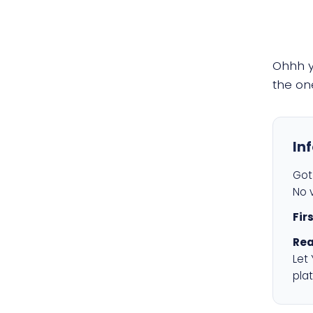
Ohhh 
the on
In
Got 
No v
Fir
Rea
Let
plat