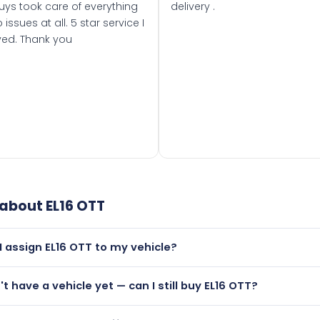
uys took care of everything
delivery .
 issues at all. 5 star service I
ved. Thank you
 about
EL16 OTT
I assign EL16 OTT to my vehicle?
but only if your car was first registered on or after 01 March
't have a vehicle yet — can I still buy EL16 OTT?
t is.
utely! You can purchase EL16 OTT and hold it on a certificate