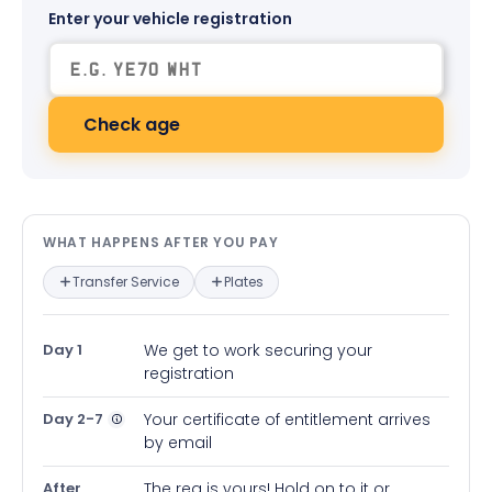
Enter your vehicle registration
Check age
What happens after you pay — in
WHAT HAPPENS AFTER YOU PAY
Transfer Service
Plates
Day 1
We get to work securing your
registration
Day 2-7
Your certificate of entitlement arrives
by email
After
The reg is yours! Hold on to it or