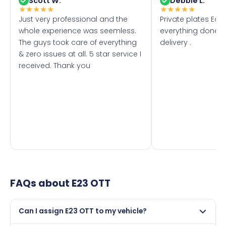
Scott W.
Debbie L.
★
★
★
★
★
★
★
★
★
★
Just very professional and the
Private plates Eas
whole experience was seemless.
everything done f
The guys took care of everything
delivery .
& zero issues at all. 5 star service I
received. Thank you
FAQs about
E23 OTT
Can I assign E23 OTT to my vehicle?