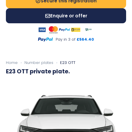
Secure this registration
Enquire or offer
Pay in 3 of
£564.40
Home
›
Number plates
›
E23 OTT
E23 OTT
private plate.