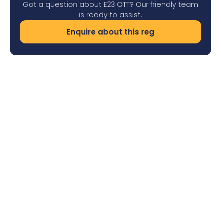
Got a question about E23 OTT? Our friendly team
is ready to assist.
Enquire about this reg