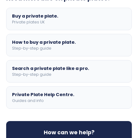
lettering.
Buy a private plate.
Private plates UK
How to buy a private plate.
Step-by-step guide
Search a private plate like a pro.
Step-by-step guide
Private Plate Help Centre.
Guides and info
How can we help?