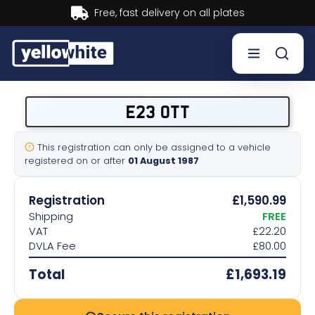
Buy now, Pay later.
Learn more.
Buy a plate
E23 OTT
Sell a plate
This registration can only be assigned to a vehicle
registered on or after
01 August 1987
Our services
Registration
£1,590.99
Help & info
Shipping
FREE
VAT
£22.20
DVLA Fee
£80.00
Contact us
Total
£1,693.19