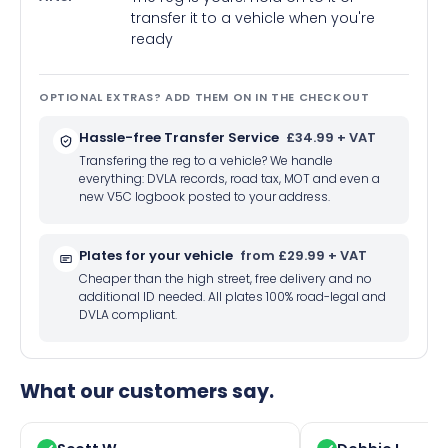
transfer it to a vehicle when you're
ready
OPTIONAL EXTRAS? ADD THEM ON IN THE CHECKOUT
Hassle-free Transfer Service
£34.99 + VAT
Transfering the reg to a vehicle? We handle
everything: DVLA records, road tax, MOT and even a
new V5C logbook posted to your address.
Plates for your vehicle
from £29.99 + VAT
Cheaper than the high street, free delivery and no
additional ID needed. All plates 100% road-legal and
DVLA compliant.
What our customers say.