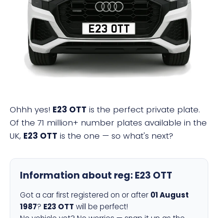
E23 OTT
Ohhh yes!
E23 OTT
is the perfect private plate.
Of the 71 million+ number plates available in the
UK,
E23 OTT
is the one — so what's next?
Information about reg:
E23 OTT
Got a car first registered on or after
01 August
1987
?
E23 OTT
will be perfect!