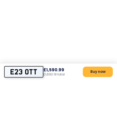
£1,590.99
E23 OTT
Buy now
£1,693.19 total