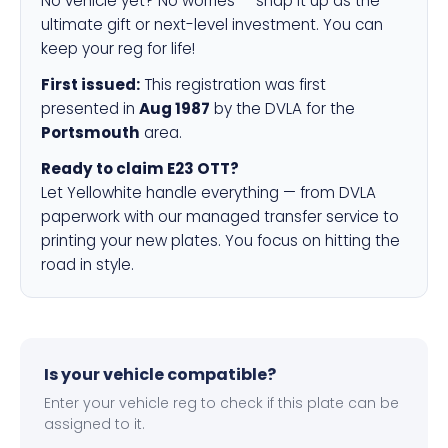
No vehicle yet? No worries — snap it up as the
ultimate gift or next-level investment. You can
keep your reg for life!
First issued:
This registration was first
presented in
Aug 1987
by the DVLA for the
Portsmouth
area.
Ready to claim E23 OTT?
Let Yellowhite handle everything — from DVLA
paperwork with our managed transfer service to
printing your new plates. You focus on hitting the
road in style.
Is your vehicle compatible?
Enter your vehicle reg to check if this plate can be
assigned to it.