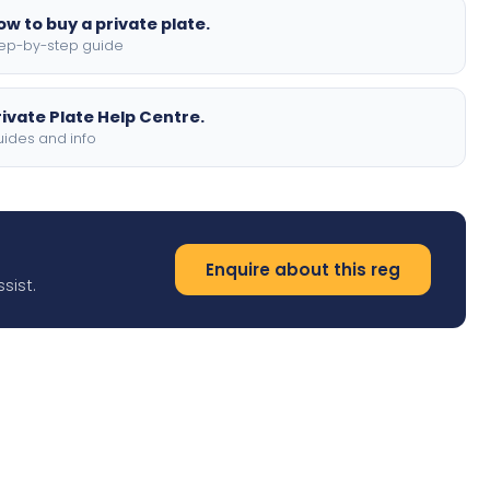
ow to buy a private plate.
ep-by-step guide
rivate Plate Help Centre.
ides and info
Enquire about this reg
sist.