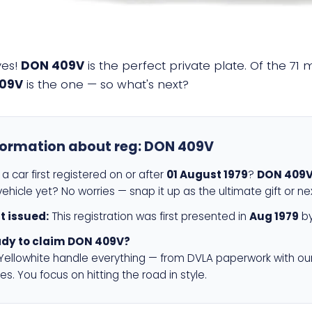
yes!
DON 409V
is the perfect private plate. Of the 71 
09V
is the one — so what's next?
formation about reg:
DON 409V
a car first registered on or after
01 August 1979
?
DON 409
ehicle yet? No worries — snap it up as the ultimate gift or ne
st issued:
This registration was first presented in
Aug 1979
by
dy to claim DON 409V?
 Yellowhite handle everything — from DVLA paperwork with ou
es. You focus on hitting the road in style.