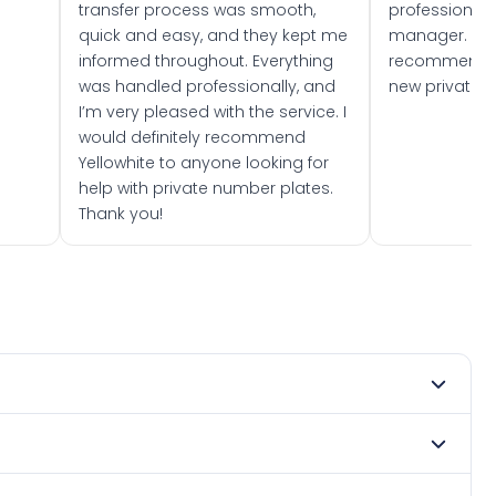
transfer process was smooth,
professionally
quick and easy, and they kept me
manager. I wo
informed throughout. Everything
recommend w
was handled professionally, and
new private 
I’m very pleased with the service. I
would definitely recommend
Yellowhite to anyone looking for
help with private number plates.
Thank you!
 1979. DVLA rules prevent making a vehicle appear newer
te. Many customers buy plates as gifts or investments