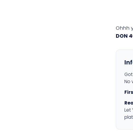
Ohhh 
DON 4
In
Got 
No v
Fir
Rea
Let
plat