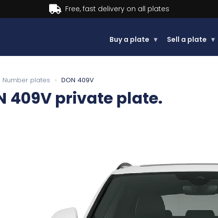
Buy now, Pay later.
Learn more.
Buy a plate
▾
Sell a plate
▾
Number plates
›
DON 409V
N 409V
private plate.