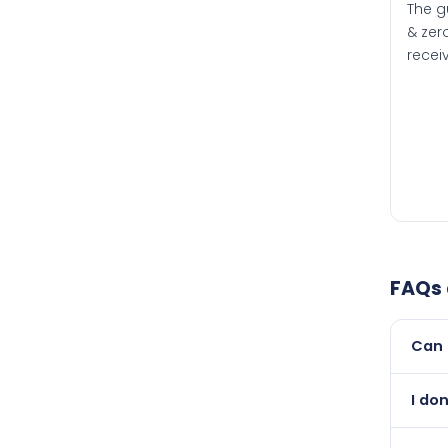
The g
& zero
recei
FAQs
Can 
Yes, 
I do
than i
Abso