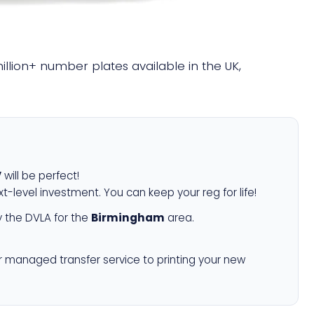
million+ number plates available in the UK,
V
will be perfect!
xt-level investment. You can keep your reg for life!
 the DVLA for the
Birmingham
area.
r managed transfer service to printing your new