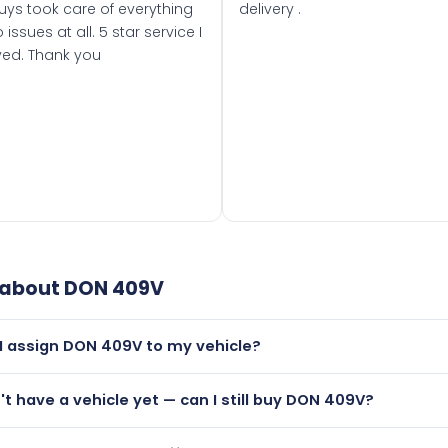
uys took care of everything
delivery .
 issues at all. 5 star service I
ved. Thank you
 about
DON 409V
I assign DON 409V to my vehicle?
but only if your car was first registered on or after 01 August
n't have a vehicle yet — can I still buy DON 409V?
t is.
lutely! You can purchase DON 409V and hold it on a certifica