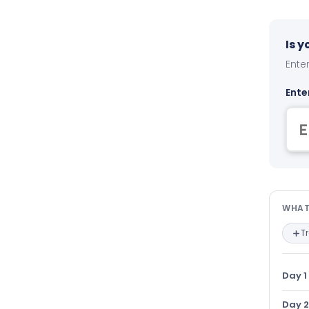
Is 
Enter
Ente
Wha
WHAT
T
Day 1
Day 