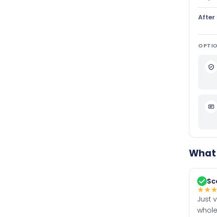
After
OPTIO
What 
Sc
★
★
Just 
whole