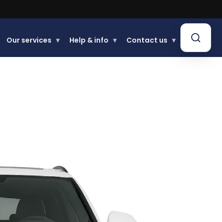
Our services
▾
Help & info
▾
Contact us
▾