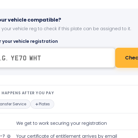
your vehicle compatible?
 your vehicle reg to check if this plate can be assigned to it.
r your vehicle registration
Chec
t happens after you pay — interact
 HAPPENS AFTER YOU PAY
ransfer Service
Plates
We get to work securing your registration
2-7
Your certificate of entitlement arrives by email