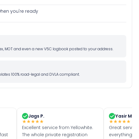
e when you're ready
d tax, MOT and even a new V5C logbook posted to your address.
l plates 100% road-legal and DVLA compliant.
Jags P.
Yasir M.
★
★
★
★
★
★
★
★
★
★
Excellent service from Yellowhite.
Great servic
fast
The whole private registration
everything w