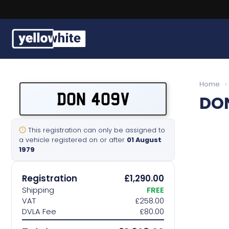
Buy a plate
Home
›
DON 409V
DO
Sell a plate
Our services
This registration can only be assigned to
a vehicle registered on or after
01 August
1979
Help & info
Registration
£1,290.00
Contact us
Shipping
FREE
VAT
£258.00
DVLA Fee
£80.00