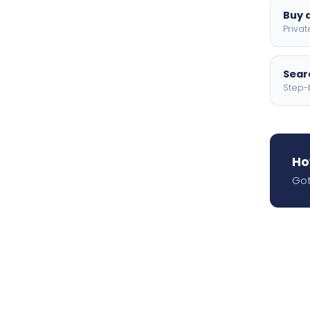
Buy a
Privat
Searc
Step-
Ho
Got