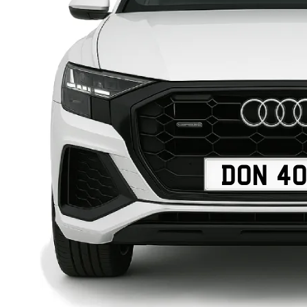
DON 4