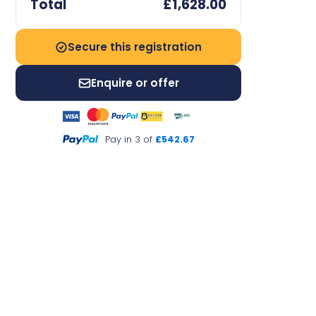
Total
£1,628.00
Secure this registration
Enquire or offer
Pay in 3 of
£542.67