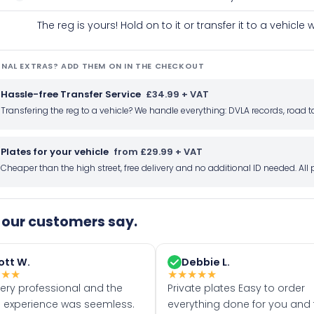
The reg is yours! Hold on to it or transfer it to a vehicl
NAL EXTRAS? ADD THEM ON IN THE CHECKOUT
Hassle-free Transfer Service
£34.99 + VAT
Transfering the reg to a vehicle? We handle everything: DVLA records, roa
Plates for your vehicle
from £29.99 + VAT
Cheaper than the high street, free delivery and no additional ID needed. Al
our customers say.
ott W.
Debbie L.
★
★
★
★
★
★
★
★
very professional and the
Private plates Easy to order
 experience was seemless.
everything done for you and 