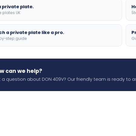
 private plate.
H
e plates UK
St
h a private plate like a pro.
P
by-step guide
Gu
w can we help?
 a question about DON 409V? Our friendly team is ready to as