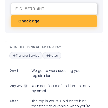
Check age
What happens after you pay — in
WHAT HAPPENS AFTER YOU PAY
Transfer Service
Plates
Day 1
We get to work securing your
registration
Day 2-7
Your certificate of entitlement arrives
by email
After
The reg is yours! Hold on to it or
transfer it to a vehicle when you're