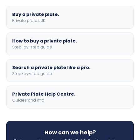
lettering.
Buy a private plate.
Private plates UK
How to buy a private plate.
Step-by-step guide
Search a private plate like a pro.
Step-by-step guide
Private Plate Help Centre.
Guides and info
How can we help?