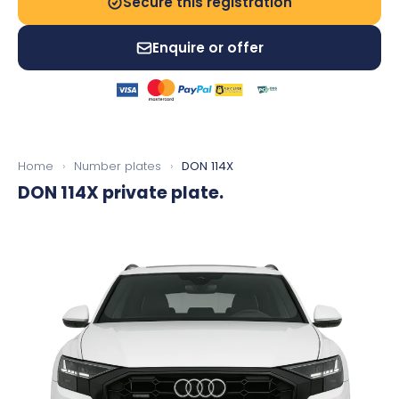
Secure this registration
Enquire or offer
Home
›
Number plates
›
DON 114X
DON 114X
private plate.