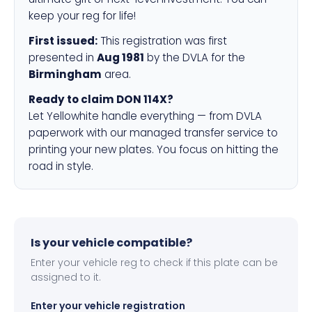
keep your reg for life!
First issued:
This registration was first
presented in
Aug 1981
by the DVLA for the
Birmingham
area.
Ready to claim DON 114X?
Let Yellowhite handle everything — from DVLA
paperwork with our managed transfer service to
printing your new plates. You focus on hitting the
road in style.
Is your vehicle compatible?
Enter your vehicle reg to check if this plate can be
assigned to it.
Enter your vehicle registration