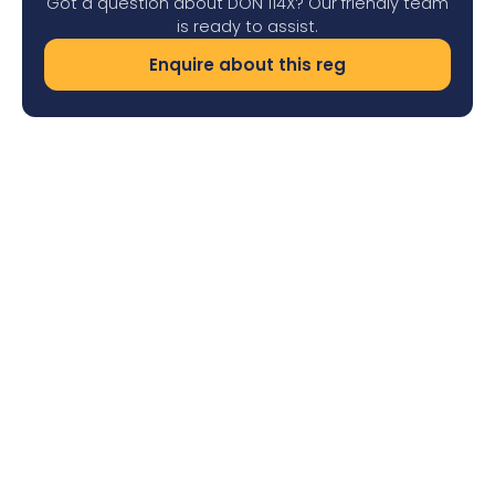
Got a question about DON 114X? Our friendly team
is ready to assist.
Enquire about this reg