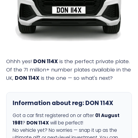
DON 114X
Ohhh yes!
DON 114X
is the perfect private plate.
Of the 71 million+ number plates available in the
UK,
DON 114X
is the one — so what's next?
Information about reg:
DON 114X
Got a car first registered on or after
01 August
1981
?
DON 114X
will be perfect!
No vehicle yet? No worries — snap it up as the
ultimate gift or next-level investment. You can