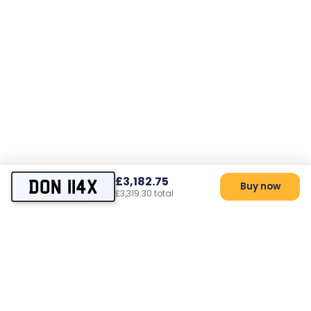
£3,182.75
DON 114X
Buy now
£3,319.30 total