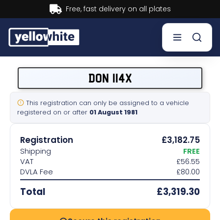
Buy now, Pay later.
Learn more.
Buy a plate
DON 114X
Sell a plate
This registration can only be assigned to a vehicle
registered on or after
01 August 1981
Our services
Registration
£3,182.75
Help & info
Shipping
FREE
VAT
£56.55
DVLA Fee
£80.00
Contact us
Total
£3,319.30