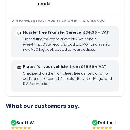
ready
OPTIONAL EXTRAS? ADD THEM ON IN THE CHECKOUT
Hassle-free Transfer Service
£34.99 + VAT
Transfering the reg to a vehicle? We handle
everything: DVLA records, road tax, MOT and even a
new V5C logbook posted to your address.
Plates for your vehicle
from £29.99 + VAT
Cheaper than the high street, free delivery and no
additional ID needed. All plates 100% road-legal and
DVLA compliant.
What our customers say.
Scott W.
Debbie L.
★
★
★
★
★
★
★
★
★
★