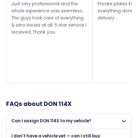
Just very professional and the
Private plates Eas
whole experience was seemless.
everything done f
The guys took care of everything
delivery .
& zero issues at all. 5 star service I
received. Thank you
FAQs about
DON 114X
Can I assign DON 114X to my vehicle?
Yes, but only if your car was first registered on or after
I don't have a vehicle yet — can I still buy