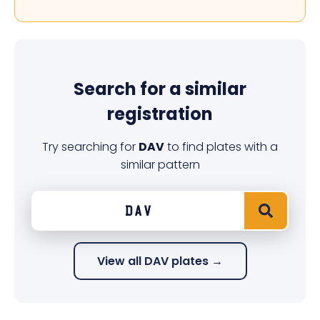
Search for a similar
registration
Try searching for
DAV
to find plates with a
similar pattern
View all DAV plates →