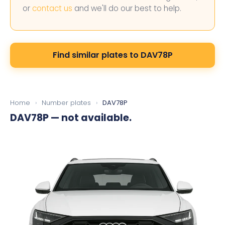
or
contact us
and we'll do our best to help.
Find similar plates to DAV78P
Home
›
Number plates
›
DAV78P
DAV78P
— not available.