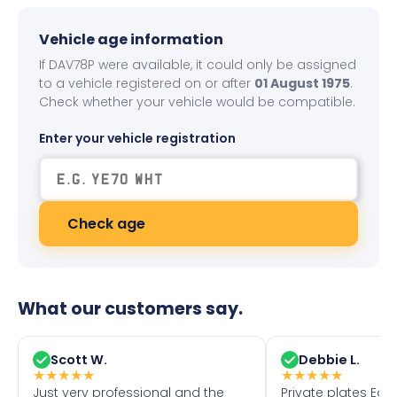
Vehicle age information
If DAV78P were available, it could only be assigned
to a vehicle registered on or after
01 August 1975
.
Check whether your vehicle would be compatible.
Enter your vehicle registration
Check age
What our customers say.
Scott W.
Debbie L.
★
★
★
★
★
★
★
★
★
★
Just very professional and the
Private plates Eas