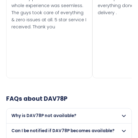
whole experience was seemless.
everything done f
The guys took care of everything
delivery .
& zero issues at all. 5 star service I
received. Thank you
FAQs about
DAV78P
Why is DAV78P not available?
This registration may have been sold to another buyer,
Can I be notified if DAV78P becomes available?
retained by its current owner on a certificate, or it may