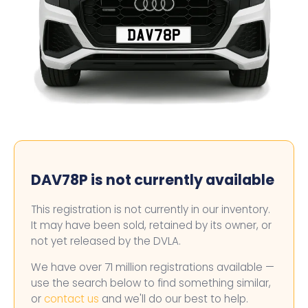
DAV78P
DAV78P is not currently available
This registration is not currently in our inventory.
It may have been sold, retained by its owner, or
not yet released by the DVLA.
We have over 71 million registrations available —
use the search below to find something similar,
or
contact us
and we'll do our best to help.