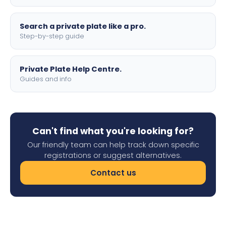
Search a private plate like a pro.
Step-by-step guide
Private Plate Help Centre.
Guides and info
Can't find what you're looking for?
Our friendly team can help track down specific
registrations or suggest alternatives.
Contact us