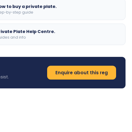
ow to buy a private plate.
ep-by-step guide
rivate Plate Help Centre.
ides and info
Enquire about this reg
sist.