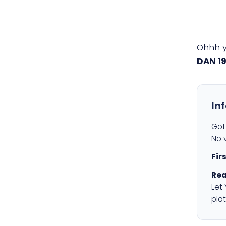
Ohhh 
DAN 1
In
Got 
No v
Fir
Rea
Let
plat