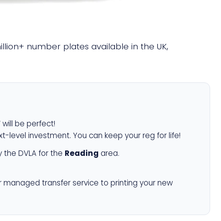
million+ number plates available in the UK,
W
will be perfect!
xt-level investment. You can keep your reg for life!
 the DVLA for the
Reading
area.
r managed transfer service to printing your new