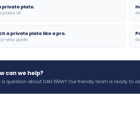
 private plate.
H
e plates UK
St
h a private plate like a pro.
P
by-step guide
Gu
w can we help?
 a question about DAN 199W? Our friendly team is ready to as