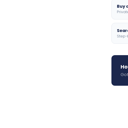
Buy a
Privat
Searc
Step-
Ho
Got