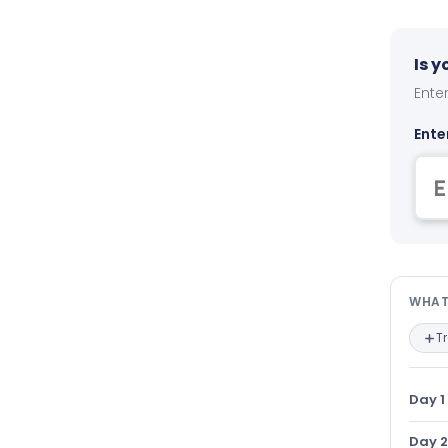
Is 
Enter
Ente
Wha
WHAT
T
Day 1
Day 