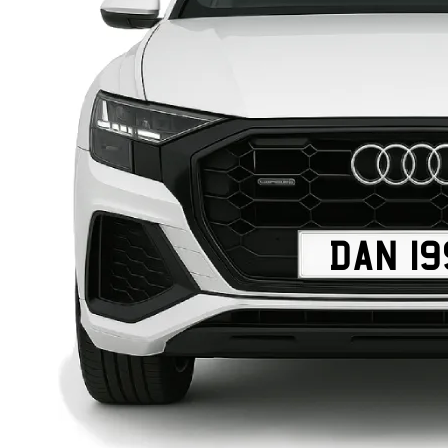
DAN 19