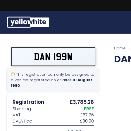
Buy a plate
Home
›
DAN 199W
DA
Sell a plate
Our services
This registration can only be assigned to
a vehicle registered on or after
01 August
1980
Help & info
Registration
£3,785.28
Contact us
Shipping
FREE
VAT
£67.26
DVLA Fee
£80.00