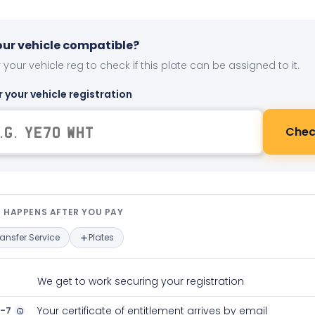
your vehicle compatible?
 your vehicle reg to check if this plate can be assigned to it.
r your vehicle registration
Chec
t happens after you pay — interact
 HAPPENS AFTER YOU PAY
ransfer Service
Plates
We get to work securing your registration
2-7
Your certificate of entitlement arrives by email