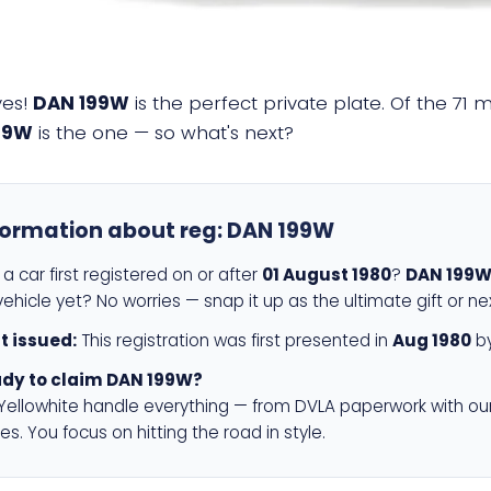
yes!
DAN 199W
is the perfect private plate. Of the 71 
99W
is the one — so what's next?
formation about reg:
DAN 199W
a car first registered on or after
01 August 1980
?
DAN 199
ehicle yet? No worries — snap it up as the ultimate gift or ne
st issued:
This registration was first presented in
Aug 1980
by
dy to claim DAN 199W?
 Yellowhite handle everything — from DVLA paperwork with ou
es. You focus on hitting the road in style.