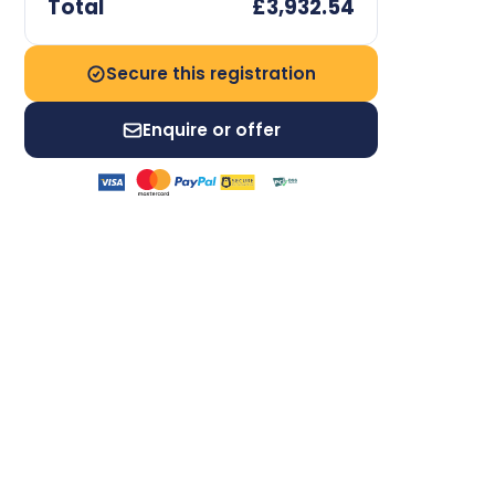
Total
£3,932.54
Secure this registration
Enquire or offer