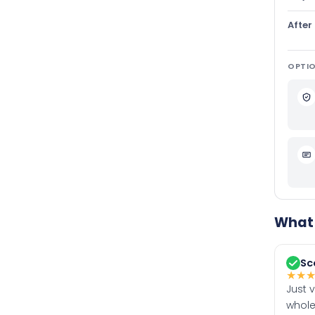
After
OPTIO
What 
Sc
★
★
Just 
whole