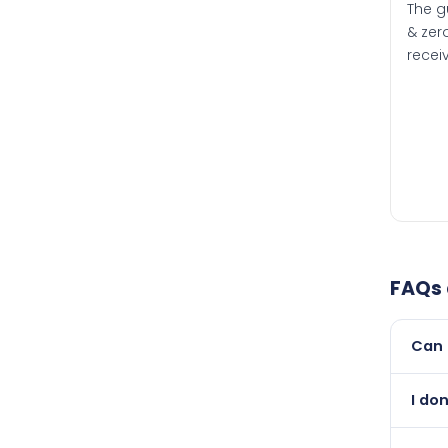
The g
& zero
recei
FAQs
Can 
Yes, 
I do
than i
Abso