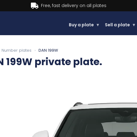
Buy now, Pay later.
Learn more.
Buy a plate
▾
Sell a plate
▾
Number plates
›
DAN 199W
N 199W
private plate.