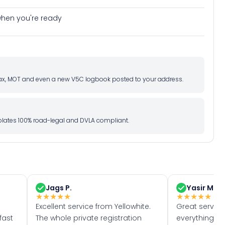
e when you're ready
d tax, MOT and even a new V5C logbook posted to your address.
l plates 100% road-legal and DVLA compliant.
Jags P.
Yasir M.
★
★
★
★
★
★
★
★
★
★
Excellent service from Yellowhite.
Great servic
fast
The whole private registration
everything w