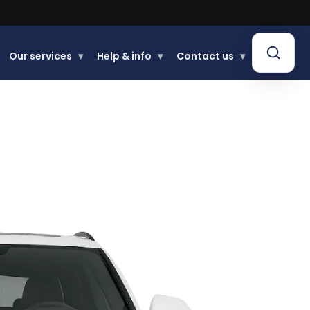
Our services
▾
Help & info
▾
Contact us
▾