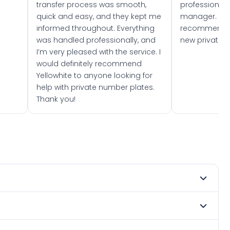
transfer process was smooth,
professionally
quick and easy, and they kept me
manager. I wo
informed throughout. Everything
recommend w
was handled professionally, and
new private 
I’m very pleased with the service. I
would definitely recommend
Yellowhite to anyone looking for
help with private number plates.
Thank you!
t 1980. DVLA rules prevent making a vehicle appear newer
e. Many customers buy plates as gifts or investments