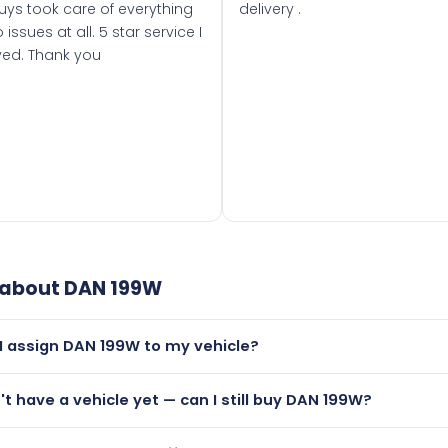
uys took care of everything
delivery .
 issues at all. 5 star service I
ved. Thank you
 about
DAN 199W
I assign DAN 199W to my vehicle?
but only if your car was first registered on or after 01 Augus
n't have a vehicle yet — can I still buy DAN 199W?
t is.
lutely! You can purchase DAN 199W and hold it on a certificat