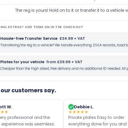
The reg is yours! Hold on to it or transfer it to a vehicl
NAL EXTRAS? ADD THEM ON IN THE CHECKOUT
Hassle-free Transfer Service
£34.99 + VAT
Transfering the reg to a vehicle? We handle everything: DVLA records, roa
Plates for your vehicle
from £29.99 + VAT
Cheaper than the high street, free delivery and no additional ID needed. Al
our customers say.
ott W.
Debbie L.
★
★
★
★
★
★
★
★
very professional and the
Private plates Easy to order
 experience was seemless.
everything done for you and 