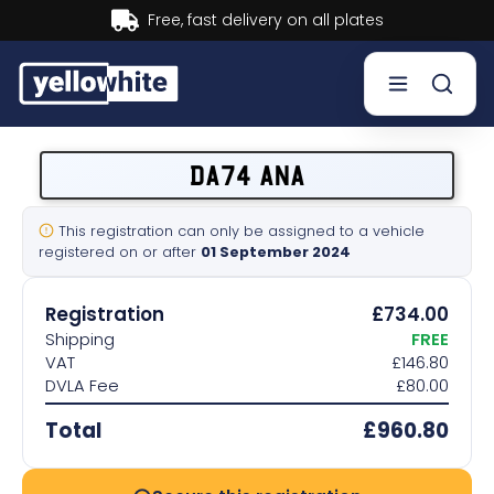
Buy now, Pay later.
Learn more.
Buy a plate
DA74 ANA
Sell a plate
This registration can only be assigned to a vehicle
registered on or after
01 September 2024
Our services
Registration
£734.00
Help & info
Shipping
FREE
VAT
£146.80
DVLA Fee
£80.00
Contact us
Total
£960.80