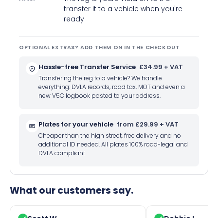
transfer it to a vehicle when you're
ready
OPTIONAL EXTRAS? ADD THEM ON IN THE CHECKOUT
Hassle-free Transfer Service
£34.99 + VAT
Transfering the reg to a vehicle? We handle
everything: DVLA records, road tax, MOT and even a
new V5C logbook posted to your address.
Plates for your vehicle
from £29.99 + VAT
Cheaper than the high street, free delivery and no
additional ID needed. All plates 100% road-legal and
DVLA compliant.
What our customers say.