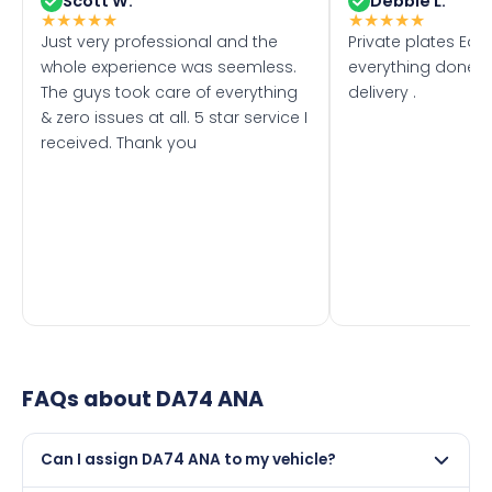
Scott W.
Debbie L.
★
★
★
★
★
★
★
★
★
★
Just very professional and the
Private plates Eas
whole experience was seemless.
everything done f
The guys took care of everything
delivery .
& zero issues at all. 5 star service I
received. Thank you
FAQs about
DA74 ANA
Can I assign DA74 ANA to my vehicle?