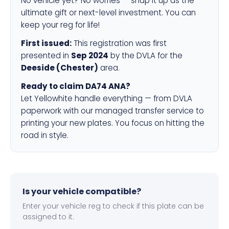
No vehicle yet? No worries — snap it up as the
ultimate gift or next-level investment. You can
keep your reg for life!
First issued:
This registration was first
presented in
Sep 2024
by the DVLA for the
Deeside (Chester)
area.
Ready to claim DA74 ANA?
Let Yellowhite handle everything — from DVLA
paperwork with our managed transfer service to
printing your new plates. You focus on hitting the
road in style.
Is your vehicle compatible?
Enter your vehicle reg to check if this plate can be
assigned to it.