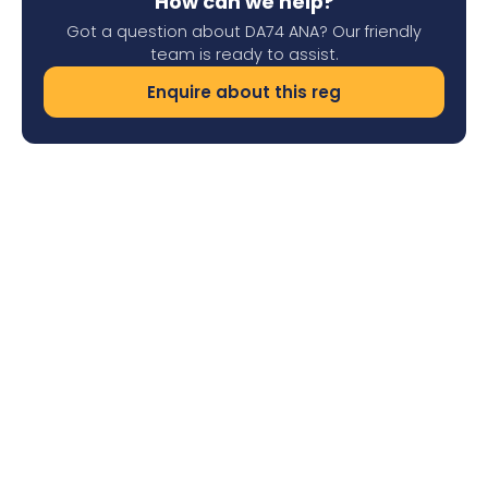
How can we help?
Got a question about DA74 ANA? Our friendly
team is ready to assist.
Enquire about this reg