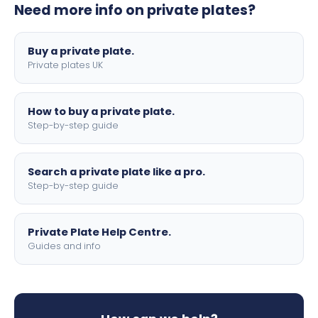
Need more info on private plates?
motorbike sizes, with optional flags, borders, and 4D
lettering.
Buy a private plate.
Private plates UK
How to buy a private plate.
Step-by-step guide
Search a private plate like a pro.
Step-by-step guide
Private Plate Help Centre.
Guides and info