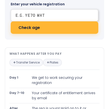
Enter your vehicle registration
Check age
What happens after you pay — in
WHAT HAPPENS AFTER YOU PAY
Transfer Service
Plates
Day 1
We get to work securing your
registration
Day 7-10
Your certificate of entitlement arrives
by email
After
The reg is yours! Hold on to it or