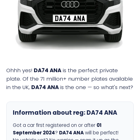
DA74 ANA
Ohhh yes!
DA74 ANA
is the perfect private
plate. Of the 71 million+ number plates available
in the UK,
DA74 ANA
is the one — so what's next?
Information about reg:
DA74 ANA
Got a car first registered on or after
01
September 2024
?
DA74 ANA
will be perfect!