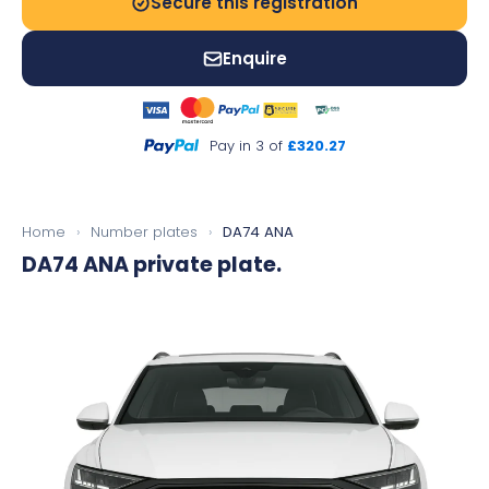
Secure this registration
Enquire
Pay in 3 of
£320.27
Home
›
Number plates
›
DA74 ANA
DA74 ANA
private plate.