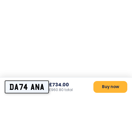
£734.00
DA74 ANA
Buy now
£960.80 total