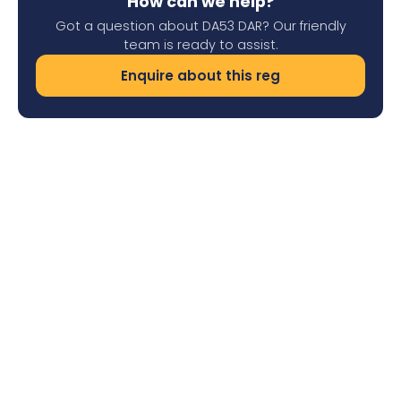
How can we help?
Got a question about DA53 DAR? Our friendly
team is ready to assist.
Enquire about this reg