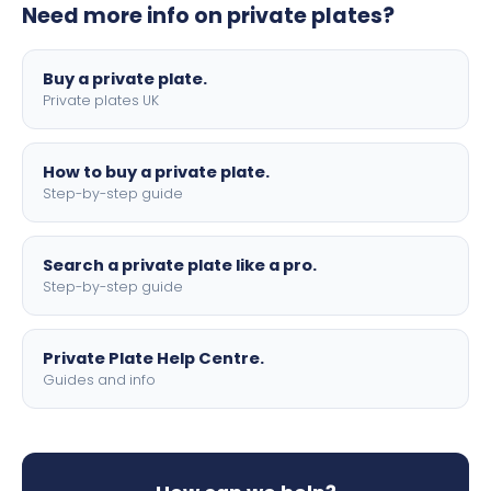
Need more info on private plates?
motorbike sizes, with optional flags, borders, and 4D
lettering.
Buy a private plate.
Private plates UK
How to buy a private plate.
Step-by-step guide
Search a private plate like a pro.
Step-by-step guide
Private Plate Help Centre.
Guides and info