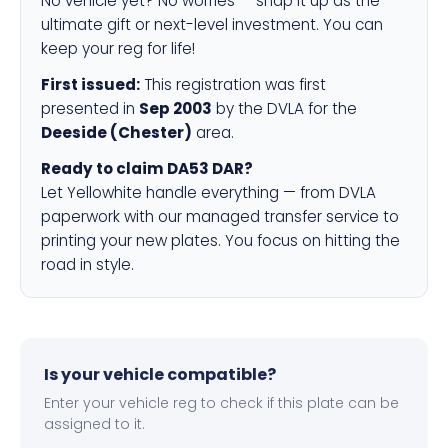
No vehicle yet? No worries — snap it up as the
ultimate gift or next-level investment. You can
keep your reg for life!
First issued:
This registration was first
presented in
Sep 2003
by the DVLA for the
Deeside (Chester)
area.
Ready to claim DA53 DAR?
Let Yellowhite handle everything — from DVLA
paperwork with our managed transfer service to
printing your new plates. You focus on hitting the
road in style.
Is your vehicle compatible?
Enter your vehicle reg to check if this plate can be
assigned to it.