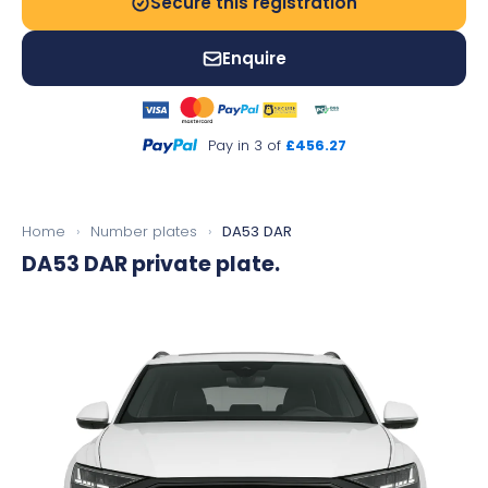
Secure this registration
Enquire
Pay in 3 of
£456.27
Home
›
Number plates
›
DA53 DAR
DA53 DAR
private plate.