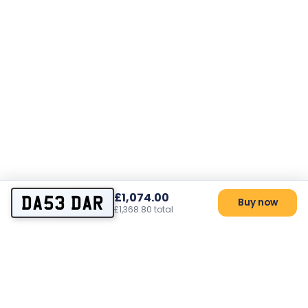
£1,074.00
DA53 DAR
Buy now
£1,368.80 total