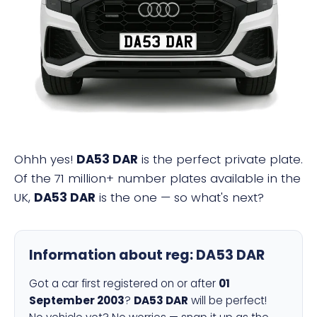
DA53 DAR
Ohhh yes!
DA53 DAR
is the perfect private plate.
Of the 71 million+ number plates available in the
UK,
DA53 DAR
is the one — so what's next?
Information about reg:
DA53 DAR
Got a car first registered on or after
01
September 2003
?
DA53 DAR
will be perfect!