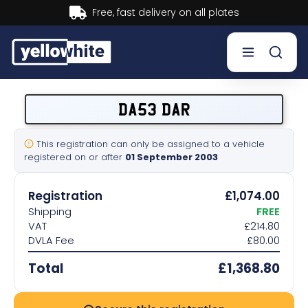
Buy now, Pay later.
Learn more.
Buy a plate
DA53 DAR
Sell a plate
This registration can only be assigned to a vehicle
registered on or after
01 September 2003
Our services
Registration
£1,074.00
Help & info
Shipping
FREE
VAT
£214.80
DVLA Fee
£80.00
Contact us
Total
£1,368.80