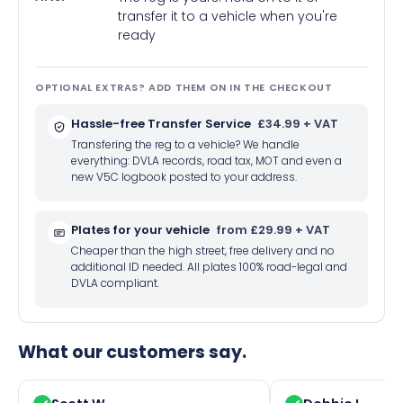
transfer it to a vehicle when you're
ready
OPTIONAL EXTRAS? ADD THEM ON IN THE CHECKOUT
Hassle-free Transfer Service
£34.99 + VAT
Transfering the reg to a vehicle? We handle
everything: DVLA records, road tax, MOT and even a
new V5C logbook posted to your address.
Plates for your vehicle
from £29.99 + VAT
Cheaper than the high street, free delivery and no
additional ID needed. All plates 100% road-legal and
DVLA compliant.
What our customers say.