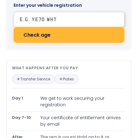
Enter your vehicle registration
Check age
What happens after you pay — in
WHAT HAPPENS AFTER YOU PAY
Transfer Service
Plates
Day 1
We get to work securing your
registration
Day 7-10
Your certificate of entitlement arrives
by email
After
The reg is yours! Hold on to it or