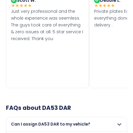
Scott W.
Debbie L.
★
★
★
★
★
★
★
★
★
★
Just very professional and the
Private plates Eas
whole experience was seemless.
everything done f
The guys took care of everything
delivery .
& zero issues at all. 5 star service I
received. Thank you
FAQs about
DA53 DAR
Can I assign DA53 DAR to my vehicle?