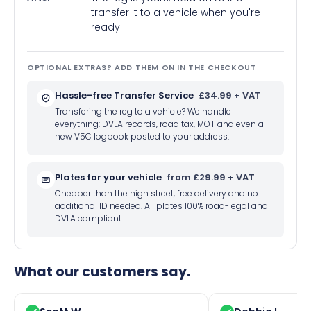
transfer it to a vehicle when you're
ready
OPTIONAL EXTRAS? ADD THEM ON IN THE CHECKOUT
Hassle-free Transfer Service
£34.99 + VAT
Transfering the reg to a vehicle? We handle
everything: DVLA records, road tax, MOT and even a
new V5C logbook posted to your address.
Plates for your vehicle
from £29.99 + VAT
Cheaper than the high street, free delivery and no
additional ID needed. All plates 100% road-legal and
DVLA compliant.
What our customers say.