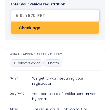
Enter your vehicle registration
Check age
What happens after you pay — in
WHAT HAPPENS AFTER YOU PAY
Transfer Service
Plates
Day 1
We get to work securing your
registration
Day 7-10
Your certificate of entitlement arrives
by email
After
The reg is yours! Hold on to it or