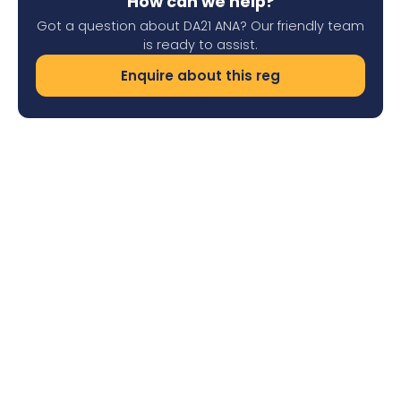
How can we help?
Got a question about DA21 ANA? Our friendly team
is ready to assist.
Enquire about this reg