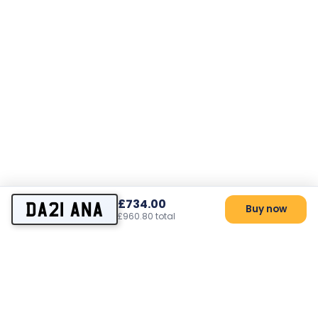
£734.00
DA21 ANA
Buy now
£960.80 total