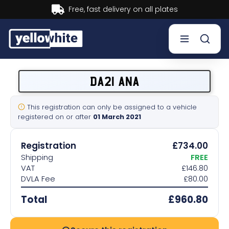
Buy now, Pay later.
Learn more.
Buy a plate
DA21 ANA
Sell a plate
This registration can only be assigned to a vehicle
registered on or after
01 March 2021
Our services
Registration
£734.00
Help & info
Shipping
FREE
VAT
£146.80
DVLA Fee
£80.00
Contact us
Total
£960.80