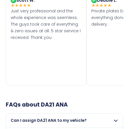
Scott W.
Debbie L.
★
★
★
★
★
★
★
★
★
★
Just very professional and the
Private plates Eas
whole experience was seemless.
everything done f
The guys took care of everything
delivery .
& zero issues at all. 5 star service I
received. Thank you
FAQs about
DA21 ANA
Can I assign DA21 ANA to my vehicle?