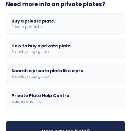
Need more info on private plates?
motorbike sizes, with optional flags, borders, and 4D
lettering.
Buy a private plate.
Private plates UK
How to buy a private plate.
Step-by-step guide
Search a private plate like a pro.
Step-by-step guide
Private Plate Help Centre.
Guides and info