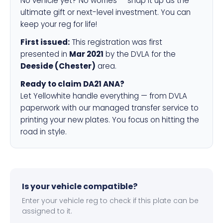
No vehicle yet? No worries — snap it up as the
ultimate gift or next-level investment. You can
keep your reg for life!
First issued:
This registration was first
presented in
Mar 2021
by the DVLA for the
Deeside (Chester)
area.
Ready to claim DA21 ANA?
Let Yellowhite handle everything — from DVLA
paperwork with our managed transfer service to
printing your new plates. You focus on hitting the
road in style.
Is your vehicle compatible?
Enter your vehicle reg to check if this plate can be
assigned to it.