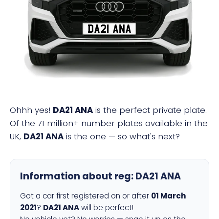
DA21 ANA
Ohhh yes!
DA21 ANA
is the perfect private plate.
Of the 71 million+ number plates available in the
UK,
DA21 ANA
is the one — so what's next?
Information about reg:
DA21 ANA
Got a car first registered on or after
01 March
2021
?
DA21 ANA
will be perfect!