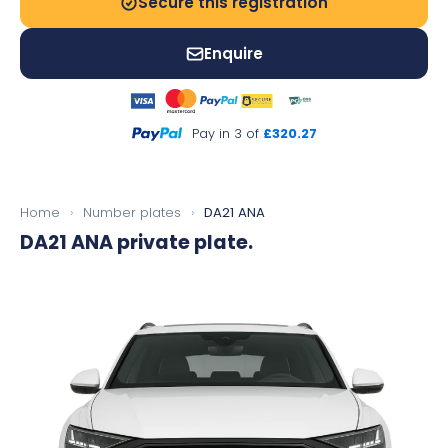
Secure this registration
Enquire
Pay in 3 of
£320.27
Home
›
Number plates
›
DA21 ANA
DA21 ANA
private plate.