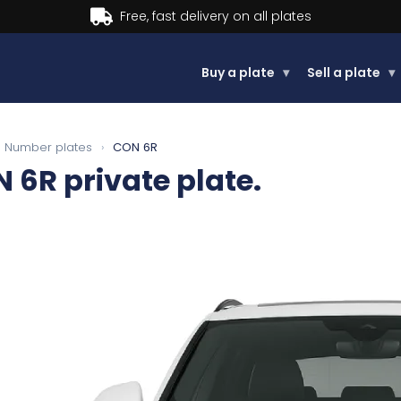
Buy now, Pay later.
Learn more.
Buy a plate
▾
Sell a plate
▾
Number plates
›
CON 6R
N 6R
private plate.