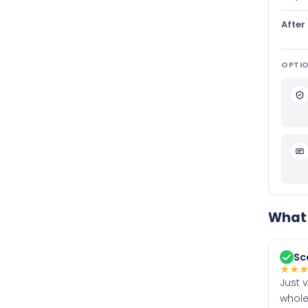
After
OPTIO
What 
Sc
★
★
Just 
whole