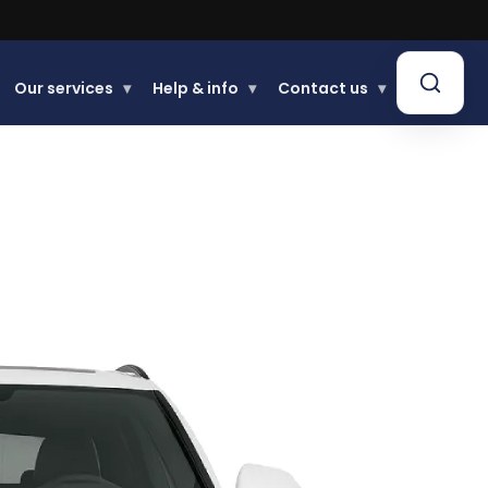
Our services
▾
Help & info
▾
Contact us
▾