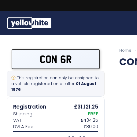
Buy a plate
Home
›
CON 6R
CO
Sell a plate
Our services
This registration can only be assigned to
a vehicle registered on or after
01 August
1976
Help & info
Registration
£31,121.25
Contact us
Shipping
FREE
VAT
£434.25
DVLA Fee
£80.00