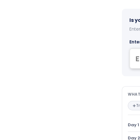
Is 
Enter
Ente
Wha
WHAT
T
Day 1
Day 