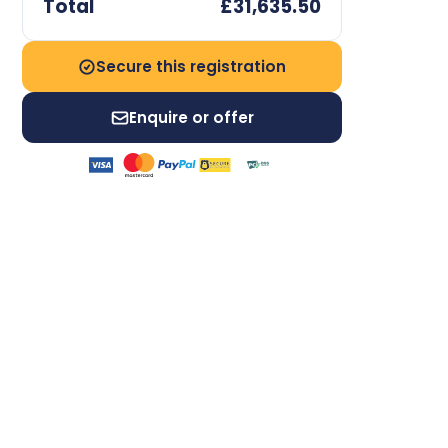
Total
£31,635.50
Secure this registration
Enquire or offer