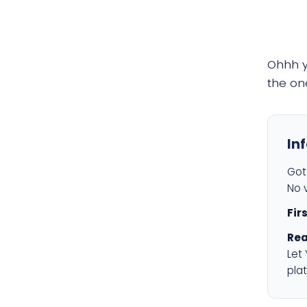
Ohhh 
the on
In
Got 
No v
Fir
Rea
Let
plat