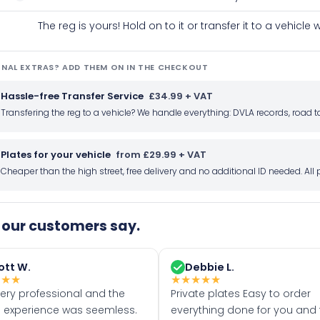
The reg is yours! Hold on to it or transfer it to a vehicl
NAL EXTRAS? ADD THEM ON IN THE CHECKOUT
Hassle-free Transfer Service
£34.99 + VAT
Transfering the reg to a vehicle? We handle everything: DVLA records, roa
Plates for your vehicle
from £29.99 + VAT
Cheaper than the high street, free delivery and no additional ID needed. Al
our customers say.
ott W.
Debbie L.
★
★
★
★
★
★
★
★
very professional and the
Private plates Easy to order
 experience was seemless.
everything done for you and 