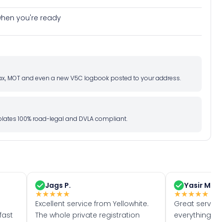
e when you're ready
d tax, MOT and even a new V5C logbook posted to your address.
l plates 100% road-legal and DVLA compliant.
Jags P.
Yasir M.
★
★
★
★
★
★
★
★
★
★
Excellent service from Yellowhite.
Great servic
fast
The whole private registration
everything w