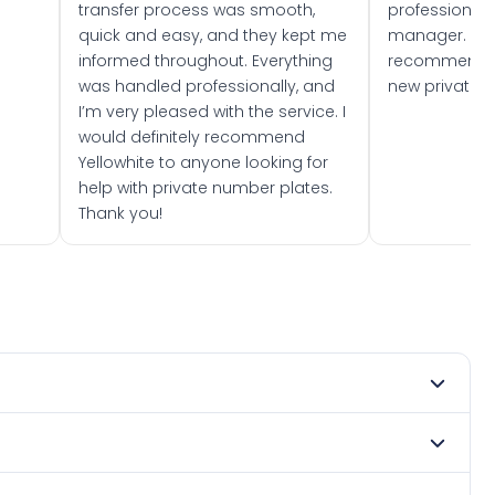
transfer process was smooth,
professionally
quick and easy, and they kept me
manager. I wo
informed throughout. Everything
recommend w
was handled professionally, and
new private 
I’m very pleased with the service. I
would definitely recommend
Yellowhite to anyone looking for
help with private number plates.
Thank you!
 1976. DVLA rules prevent making a vehicle appear newer
. Many customers buy plates as gifts or investments and