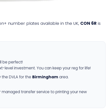
lion+ number plates available in the UK,
CON 6R
is
ll be perfect!
xt-level investment. You can keep your reg for life!
 the DVLA for the
Birmingham
area.
r managed transfer service to printing your new