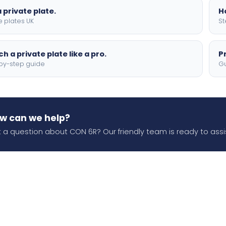
 private plate.
H
e plates UK
St
h a private plate like a pro.
P
by-step guide
Gu
w can we help?
 a question about CON 6R? Our friendly team is ready to assi