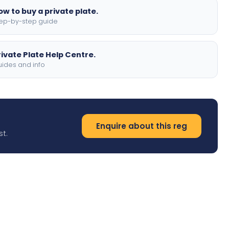
ow to buy a private plate.
ep-by-step guide
rivate Plate Help Centre.
ides and info
Enquire about this reg
st.