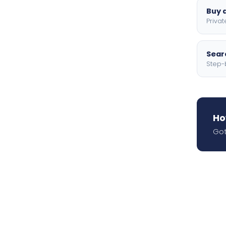
Buy a
Privat
Searc
Step-
Ho
Got