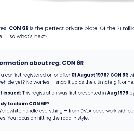
yes!
CON 6R
is the perfect private plate. Of the 71 mil
e — so what's next?
formation about reg:
CON 6R
a car first registered on or after
01 August 1976
?
CON 6R
wi
ehicle yet? No worries — snap it up as the ultimate gift or ne
st issued:
This registration was first presented in
Aug 1976
by
dy to claim CON 6R?
 Yellowhite handle everything — from DVLA paperwork with ou
es. You focus on hitting the road in style.