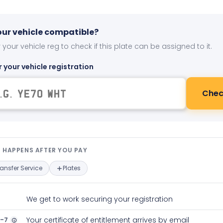
your vehicle compatible?
 your vehicle reg to check if this plate can be assigned to it.
r your vehicle registration
Chec
t happens after you pay — interact
 HAPPENS AFTER YOU PAY
ransfer Service
Plates
We get to work securing your registration
2-7
Your certificate of entitlement arrives by email