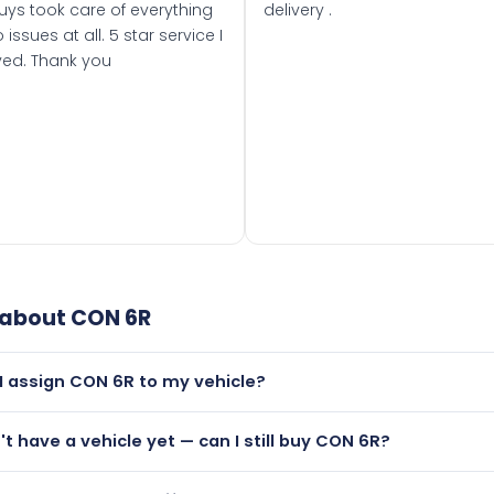
uys took care of everything
delivery .
 issues at all. 5 star service I
ved. Thank you
 about
CON 6R
I assign CON 6R to my vehicle?
but only if your car was first registered on or after 01 August
n't have a vehicle yet — can I still buy CON 6R?
t is.
lutely! You can purchase CON 6R and hold it on a certificate