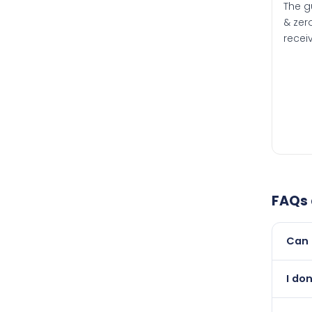
The g
& zero
recei
FAQs
Can 
Yes, 
I do
than i
Abso