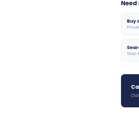
Need 
Buy a
Privat
Searc
Step-
Ca
Our