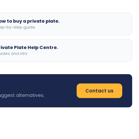
ow to buy a private plate.
ep-by-step guide
rivate Plate Help Centre.
ides and info
Contact us
uggest alternatives.