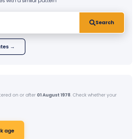
es with a similar pattern
Search
ates →
stered on or after
01 August 1978
. Check whether your
k age