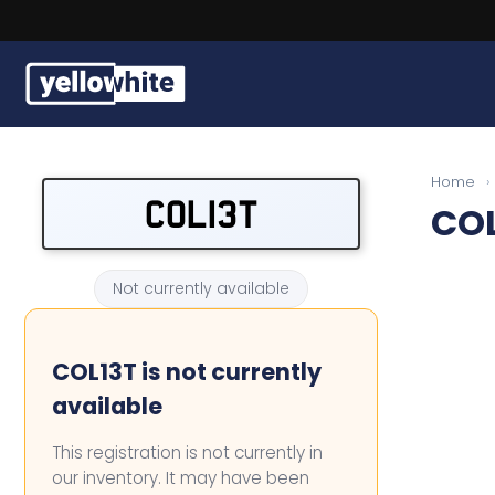
l plates
Buy a plate
Home
›
COL13T
COL
Sell a plate
Our services
Not currently available
Help & info
COL13T is not currently
Contact us
available
This registration is not currently in
our inventory. It may have been