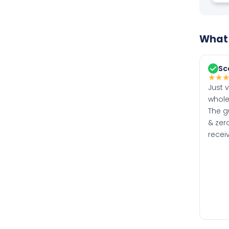
What 
Sc
★
★
Just 
whole
The g
& zero
recei