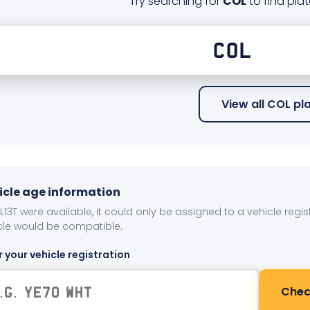
Try searching for
COL
to find plat
View all COL pl
icle age information
OL13T were available, it could only be assigned to a vehicle regi
cle would be compatible.
r your vehicle registration
Chec