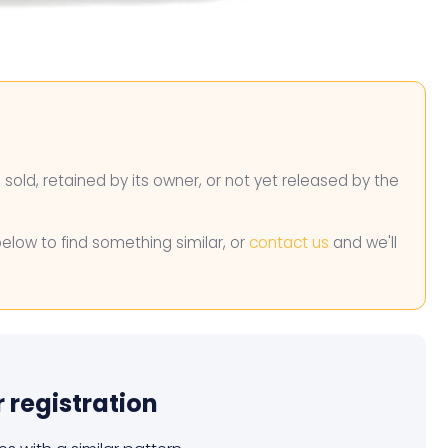
n sold, retained by its owner, or not yet released by the
below to find something similar, or
contact us
and we'll
r registration