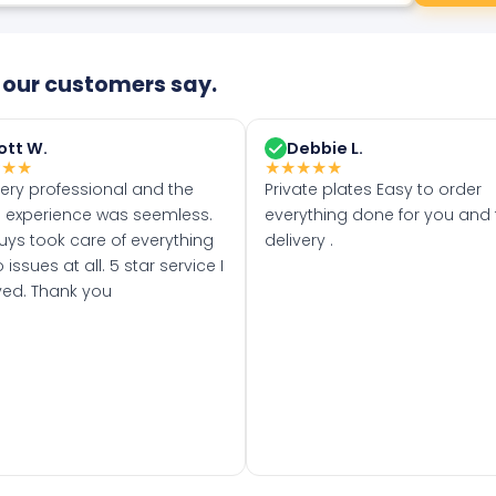
our customers say.
ott W.
Debbie L.
★
★
★
★
★
★
★
★
very professional and the
Private plates Easy to order
 experience was seemless.
everything done for you and 
uys took care of everything
delivery .
 issues at all. 5 star service I
ved. Thank you