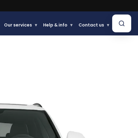
Buy now, Pay later.
Our services
▾
Help & info
▾
Contact us
▾