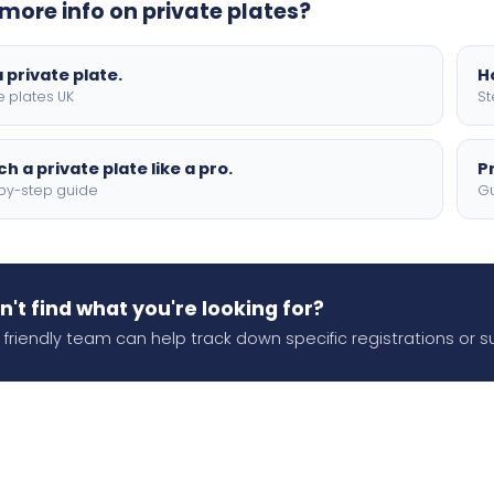
more info on private plates?
 private plate.
H
e plates UK
St
h a private plate like a pro.
P
by-step guide
Gu
n't find what you're looking for?
 friendly team can help track down specific registrations or s