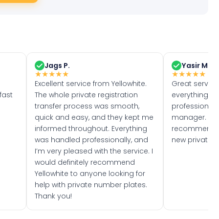
Jags P.
Yasir M.
★
★
★
★
★
★
★
★
★
★
Excellent service from Yellowhite.
Great servic
fast
The whole private registration
everything w
transfer process was smooth,
professionally
quick and easy, and they kept me
manager. I wo
informed throughout. Everything
recommend w
was handled professionally, and
new private 
I’m very pleased with the service. I
would definitely recommend
Yellowhite to anyone looking for
help with private number plates.
Thank you!