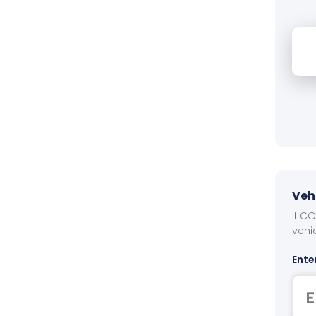
Veh
If C
vehi
Ente