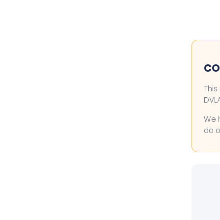
COL
This
DVLA
We h
do o