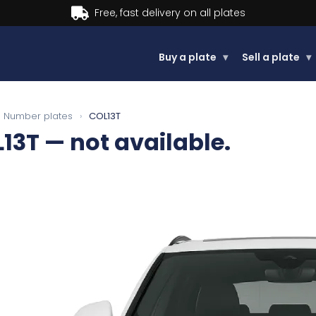
Buy a plate
▾
Sell a plate
▾
Number plates
›
COL13T
13T
— not available.