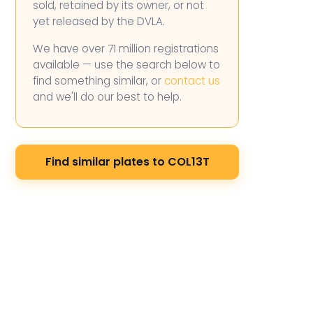
sold, retained by its owner, or not
yet released by the DVLA.
We have over 71 million registrations
available — use the search below to
find something similar, or
contact us
and we'll do our best to help.
Find similar plates to COL13T