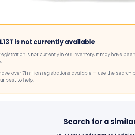
13T is not currently available
 registration is not currently in our inventory. It may have bee
.
ave over 71 million registrations available — use the search 
ur best to help.
Search for a simila