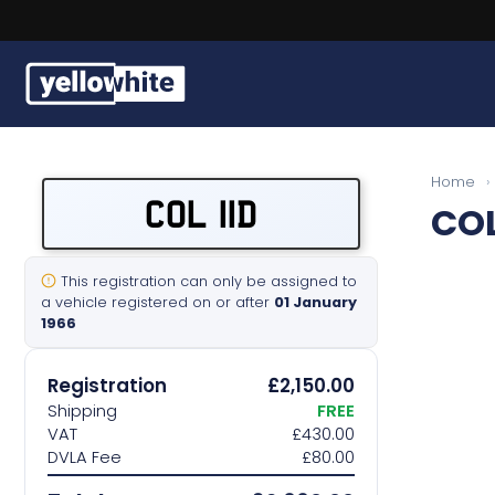
Buy a plate
Home
›
COL 11D
COL
Sell a plate
Our services
This registration can only be assigned to
a vehicle registered on or after
01 January
1966
Help & info
Registration
£2,150.00
Contact us
Shipping
FREE
VAT
£430.00
DVLA Fee
£80.00