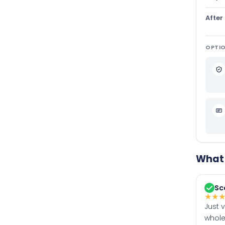
After
OPTIO
What 
Sc
★
★
Just 
whole