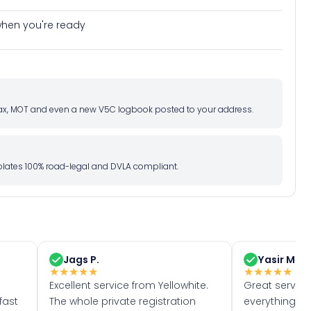
e when you're ready
d tax, MOT and even a new V5C logbook posted to your address.
l plates 100% road-legal and DVLA compliant.
Jags P.
Yasir M.
★
★
★
★
★
★
★
★
★
★
Excellent service from Yellowhite.
Great servic
fast
The whole private registration
everything w