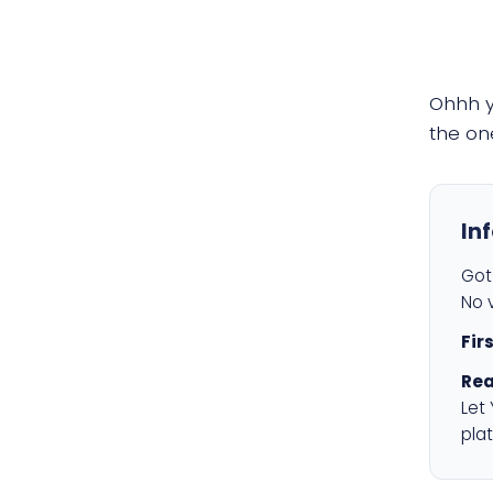
Ohhh 
the on
In
Got 
No v
Fir
Rea
Let
plat