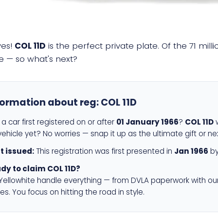
yes!
COL 11D
is the perfect private plate. Of the 71 mil
e — so what's next?
formation about reg:
COL 11D
a car first registered on or after
01 January 1966
?
COL 11D
w
ehicle yet? No worries — snap it up as the ultimate gift or ne
st issued:
This registration was first presented in
Jan 1966
by
dy to claim COL 11D?
 Yellowhite handle everything — from DVLA paperwork with ou
es. You focus on hitting the road in style.