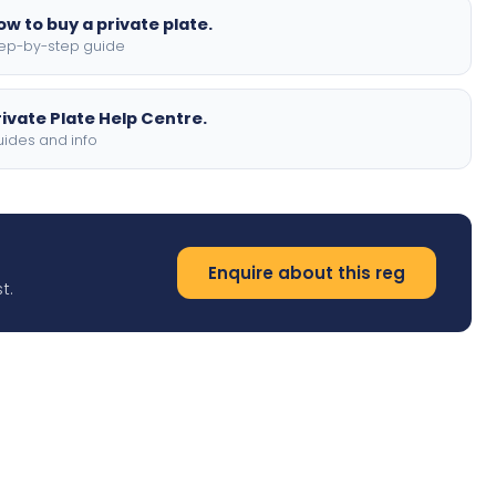
ow to buy a private plate.
ep-by-step guide
rivate Plate Help Centre.
ides and info
Enquire about this reg
t.