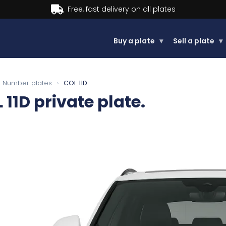
Buy now, Pay later.
Buy a plate
▾
Sell a plate
▾
Number plates
›
COL 11D
 11D
private plate.