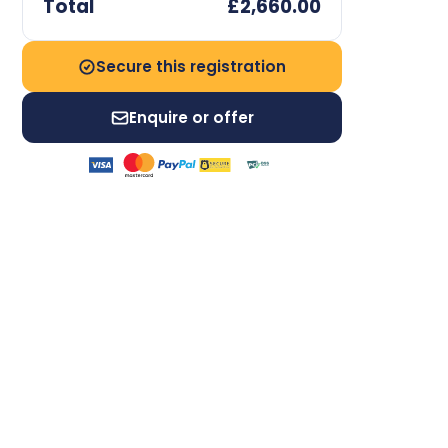
Total
£2,660.00
Secure this registration
Enquire or offer