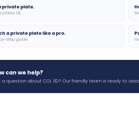
 private plate.
H
e plates UK
St
h a private plate like a pro.
P
by-step guide
Gu
w can we help?
 a question about COL 11D? Our friendly team is ready to assis