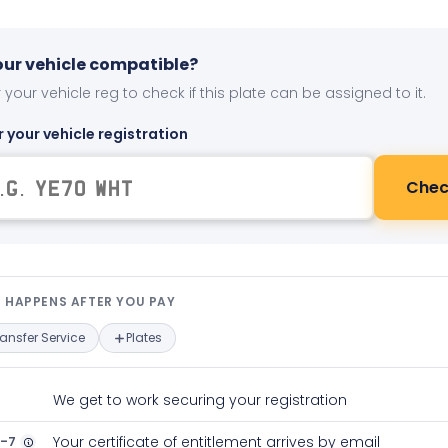
your vehicle compatible?
 your vehicle reg to check if this plate can be assigned to it.
r your vehicle registration
Chec
t happens after you pay — interact
 HAPPENS AFTER YOU PAY
ransfer Service
Plates
We get to work securing your registration
2-7
Your certificate of entitlement arrives by email