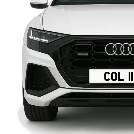
COL 1