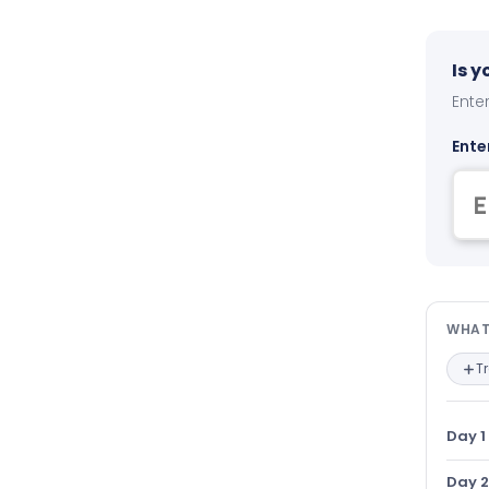
Is 
Enter
Ente
Wha
WHAT
T
Day 1
Day 