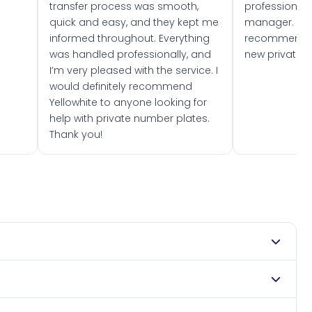
transfer process was smooth,
professionally
quick and easy, and they kept me
manager. I wo
informed throughout. Everything
recommend w
was handled professionally, and
new private 
I’m very pleased with the service. I
would definitely recommend
Yellowhite to anyone looking for
help with private number plates.
Thank you!
ry 1966. DVLA rules prevent making a vehicle appear newer
. Many customers buy plates as gifts or investments and