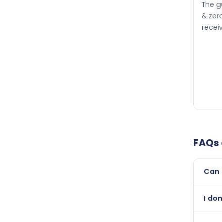
The g
& zero
recei
FAQs
Can 
Yes, 
I don
than i
Absol