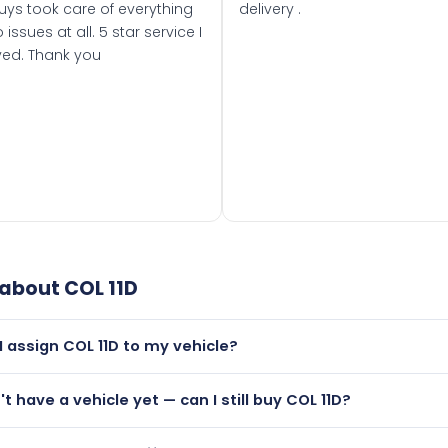
uys took care of everything
delivery .
 issues at all. 5 star service I
ved. Thank you
 about
COL 11D
I assign COL 11D to my vehicle?
but only if your car was first registered on or after 01 Janua
't have a vehicle yet — can I still buy COL 11D?
t is.
utely! You can purchase COL 11D and hold it on a certificate