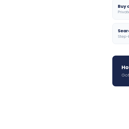
Buy a
Privat
Searc
Step-
Ho
Got