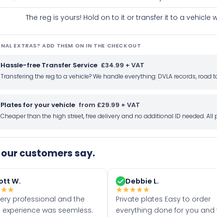
The reg is yours! Hold on to it or transfer it to a vehicl
NAL EXTRAS? ADD THEM ON IN THE CHECKOUT
Hassle-free Transfer Service
£34.99 + VAT
Transfering the reg to a vehicle? We handle everything: DVLA records, roa
Plates for your vehicle
from £29.99 + VAT
Cheaper than the high street, free delivery and no additional ID needed. Al
our customers say.
ott W.
Debbie L.
★
★
★
★
★
★
★
★
very professional and the
Private plates Easy to order
 experience was seemless.
everything done for you and 