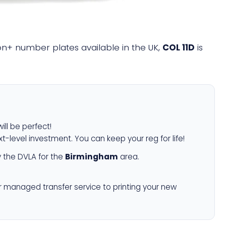
lion+ number plates available in the UK,
COL 11D
is
ill be perfect!
xt-level investment. You can keep your reg for life!
 the DVLA for the
Birmingham
area.
r managed transfer service to printing your new