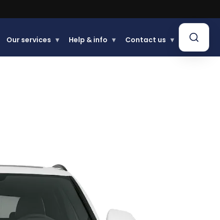
Learn more.
Our services
▾
Help & info
▾
Contact us
▾