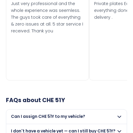
Just very professional and the
Private plates Eas
whole experience was seemless.
everything done f
The guys took care of everything
delivery .
& zero issues at all. 5 star service I
received. Thank you
FAQs about
CHE 51Y
Can I assign CHE 51Y to my vehicle?
Yes, but only if your car was first registered on or after
I don't have a vehicle yet — can I still buy CHE 51Y?