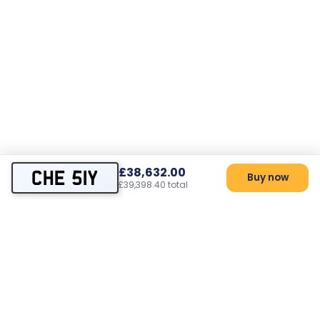
£38,632.00
CHE 51Y
Buy now
£39,398.40 total