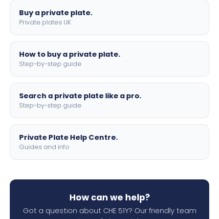
Buy a private plate.
Private plates UK
How to buy a private plate.
Step-by-step guide
Search a private plate like a pro.
Step-by-step guide
Private Plate Help Centre.
Guides and info
How can we help?
Got a question about CHE 51Y? Our friendly team