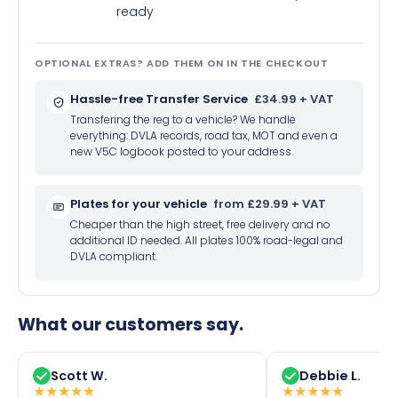
ready
OPTIONAL EXTRAS? ADD THEM ON IN THE CHECKOUT
Hassle-free Transfer Service
£34.99 + VAT
Transfering the reg to a vehicle? We handle
everything: DVLA records, road tax, MOT and even a
new V5C logbook posted to your address.
Plates for your vehicle
from £29.99 + VAT
Cheaper than the high street, free delivery and no
additional ID needed. All plates 100% road-legal and
DVLA compliant.
What our customers say.
Scott W.
Debbie L.
★
★
★
★
★
★
★
★
★
★