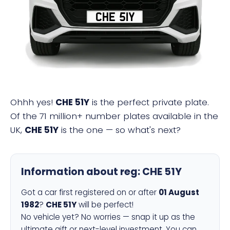
CHE 51Y
Ohhh yes!
CHE 51Y
is the perfect private plate.
Of the 71 million+ number plates available in the
UK,
CHE 51Y
is the one — so what's next?
Information about reg:
CHE 51Y
Got a car first registered on or after
01 August
1982
?
CHE 51Y
will be perfect!
No vehicle yet? No worries — snap it up as the
ultimate gift or next-level investment. You can