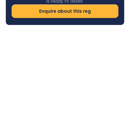
is ready to assist.
Enquire about this reg