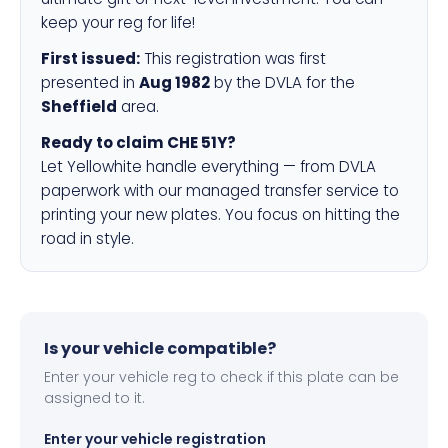
keep your reg for life!
First issued:
This registration was first
presented in
Aug 1982
by the DVLA for the
Sheffield
area.
Ready to claim CHE 51Y?
Let Yellowhite handle everything — from DVLA
paperwork with our managed transfer service to
printing your new plates. You focus on hitting the
road in style.
Is your vehicle compatible?
Enter your vehicle reg to check if this plate can be
assigned to it.
Enter your vehicle registration