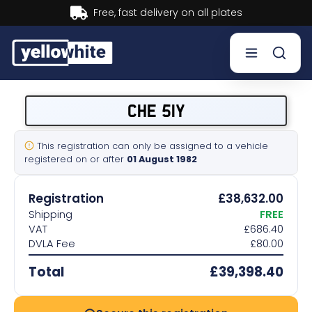
ry on all plates
Buy now, Pay
Buy a plate
CHE 51Y
Sell a plate
This registration can only be assigned to a vehicle
registered on or after
01 August 1982
Our services
Registration
£38,632.00
Help & info
Shipping
FREE
VAT
£686.40
DVLA Fee
£80.00
Contact us
Total
£39,398.40