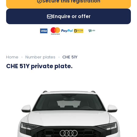
Secure this registration
Enquire or offer
Home
›
Number plates
›
CHE 51Y
CHE 51Y
private plate.