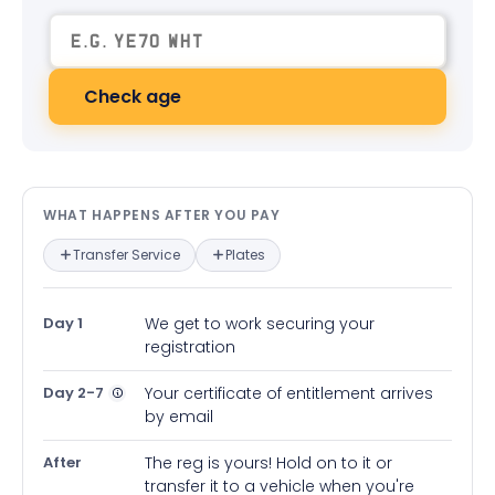
Check age
What happens after you pay — in
WHAT HAPPENS AFTER YOU PAY
Transfer Service
Plates
Day 1
We get to work securing your
registration
Day 2-7
Your certificate of entitlement arrives
by email
After
The reg is yours! Hold on to it or
transfer it to a vehicle when you're