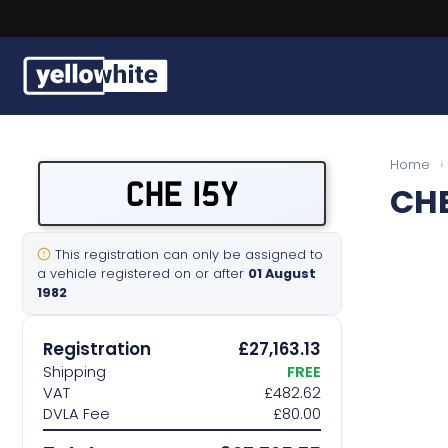
Buy a plate
Home
›
CHE 15Y
CHE
Sell a plate
Our services
This registration can only be assigned to
a vehicle registered on or after
01 August
1982
Help & info
Registration
£27,163.13
Contact us
Shipping
FREE
VAT
£482.62
DVLA Fee
£80.00