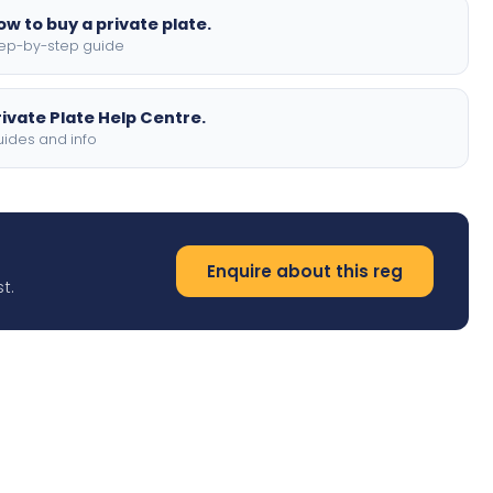
ow to buy a private plate.
ep-by-step guide
rivate Plate Help Centre.
ides and info
Enquire about this reg
t.