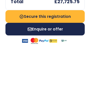
Total
£27,725.75
Secure this registration
Enquire or offer