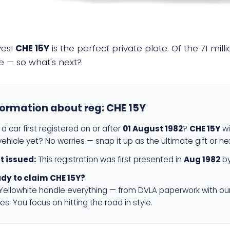
yes!
CHE 15Y
is the perfect private plate. Of the 71 mil
e — so what's next?
formation about reg:
CHE 15Y
a car first registered on or after
01 August 1982
?
CHE 15Y
wi
ehicle yet? No worries — snap it up as the ultimate gift or ne
st issued:
This registration was first presented in
Aug 1982
by
dy to claim CHE 15Y?
 Yellowhite handle everything — from DVLA paperwork with ou
es. You focus on hitting the road in style.