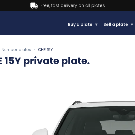
Buy now, Pay later.
Learn more.
Buy a plate
▾
Sell a plate
▾
Number plates
›
CHE 15Y
 15Y
private plate.