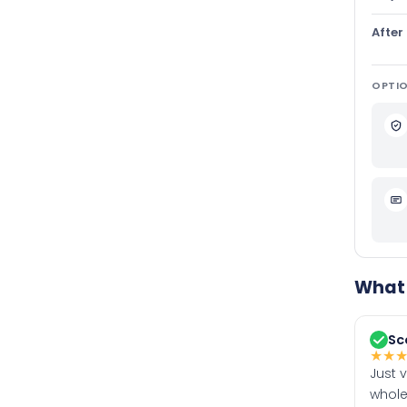
After
OPTIO
What 
Sc
★
★
Just 
whole