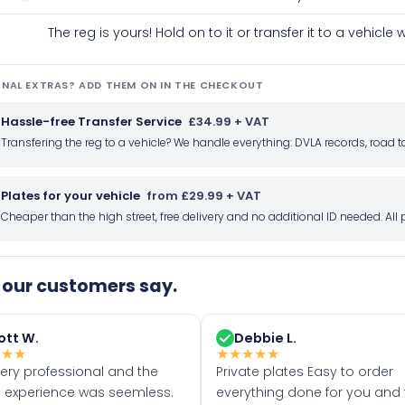
The reg is yours! Hold on to it or transfer it to a vehicl
NAL EXTRAS? ADD THEM ON IN THE CHECKOUT
Hassle-free Transfer Service
£34.99 + VAT
Transfering the reg to a vehicle? We handle everything: DVLA records, roa
Plates for your vehicle
from £29.99 + VAT
Cheaper than the high street, free delivery and no additional ID needed. Al
our customers say.
ott W.
Debbie L.
★
★
★
★
★
★
★
★
very professional and the
Private plates Easy to order
 experience was seemless.
everything done for you and 