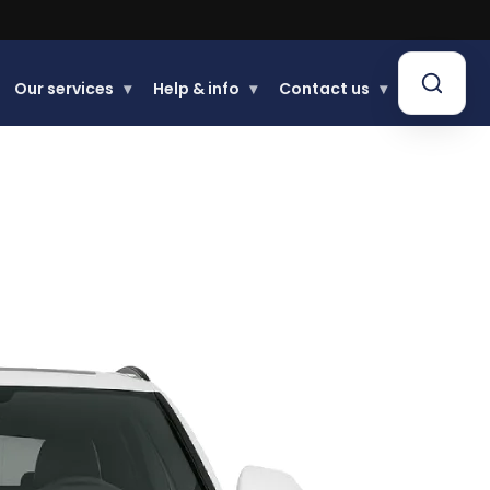
Our services
▾
Help & info
▾
Contact us
▾