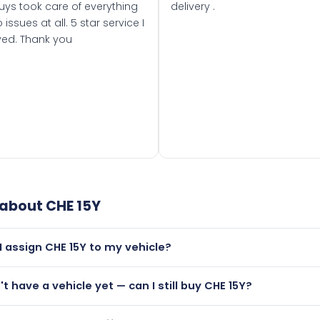
uys took care of everything
delivery .
 issues at all. 5 star service I
ved. Thank you
 about
CHE 15Y
I assign CHE 15Y to my vehicle?
but only if your car was first registered on or after 01 August
't have a vehicle yet — can I still buy CHE 15Y?
t is.
utely! You can purchase CHE 15Y and hold it on a certificate