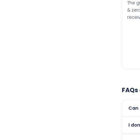
The g
& zero
recei
FAQs
Can 
Yes, 
I don
than i
Absol