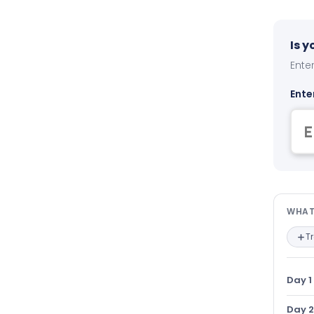
Is 
Enter
Ente
Wha
WHAT
T
Day 1
Day 