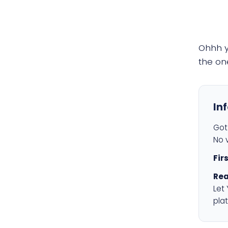
Ohhh 
the on
In
Got 
No v
Fir
Rea
Let
plat