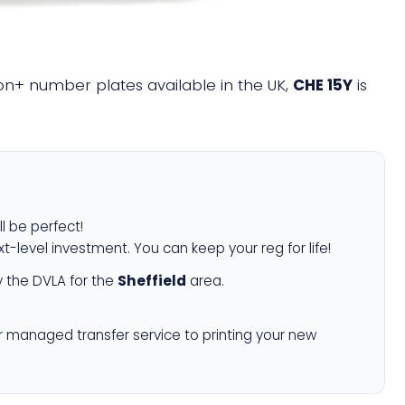
lion+ number plates available in the UK,
CHE 15Y
is
ll be perfect!
xt-level investment. You can keep your reg for life!
 the DVLA for the
Sheffield
area.
r managed transfer service to printing your new