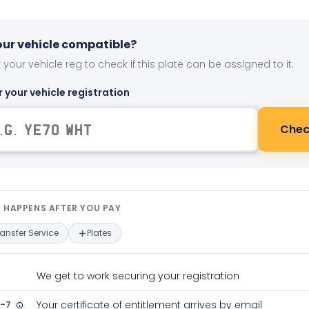
your vehicle compatible?
 your vehicle reg to check if this plate can be assigned to it.
r your vehicle registration
Chec
t happens after you pay — interact
 HAPPENS AFTER YOU PAY
ransfer Service
Plates
We get to work securing your registration
2-7
Your certificate of entitlement arrives by email