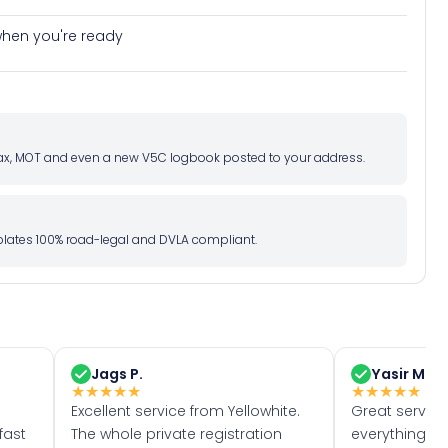
e when you're ready
d tax, MOT and even a new V5C logbook posted to your address.
l plates 100% road-legal and DVLA compliant.
Jags P.
Yasir M.
★
★
★
★
★
★
★
★
★
★
Excellent service from Yellowhite.
Great servic
fast
The whole private registration
everything w