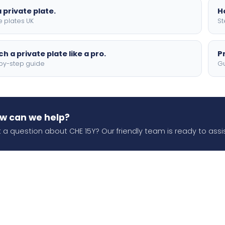
 private plate.
H
e plates UK
St
h a private plate like a pro.
P
by-step guide
Gu
w can we help?
 a question about CHE 15Y? Our friendly team is ready to assis