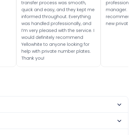
transfer process was smooth,
professionally
quick and easy, and they kept me
manager. I wo
informed throughout. Everything
recommend w
was handled professionally, and
new private 
I’m very pleased with the service. I
would definitely recommend
Yellowhite to anyone looking for
help with private number plates.
Thank you!
 1982. DVLA rules prevent making a vehicle appear newer
. Many customers buy plates as gifts or investments and