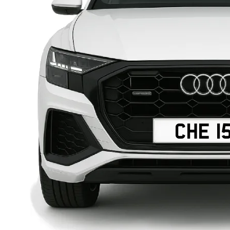
CHE 1