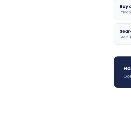
Buy a
Privat
Searc
Step-
Ho
Got