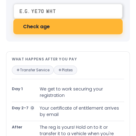
Check age
What happens after you pay — in
WHAT HAPPENS AFTER YOU PAY
Transfer Service
Plates
Day 1
We get to work securing your
registration
Day 2-7
Your certificate of entitlement arrives
by email
After
The reg is yours! Hold on to it or
transfer it to a vehicle when you're