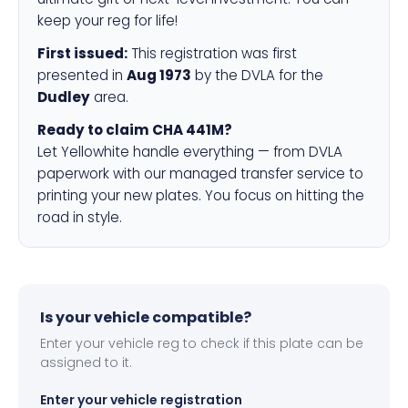
keep your reg for life!
First issued:
This registration was first
presented in
Aug 1973
by the DVLA for the
Dudley
area.
Ready to claim CHA 441M?
Let Yellowhite handle everything — from DVLA
paperwork with our managed transfer service to
printing your new plates. You focus on hitting the
road in style.
Is your vehicle compatible?
Enter your vehicle reg to check if this plate can be
assigned to it.
Enter your vehicle registration