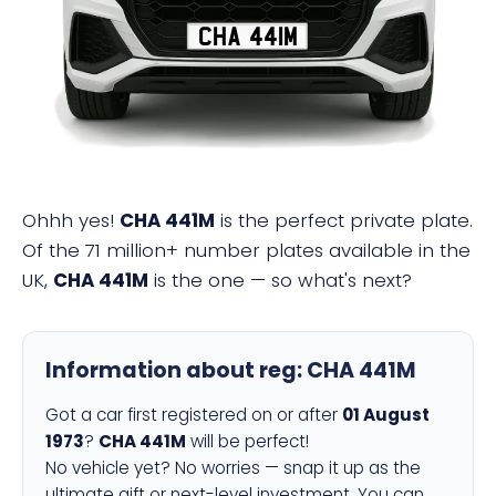
CHA 441M
Ohhh yes!
CHA 441M
is the perfect private plate.
Of the 71 million+ number plates available in the
UK,
CHA 441M
is the one — so what's next?
Information about reg:
CHA 441M
Got a car first registered on or after
01 August
1973
?
CHA 441M
will be perfect!
No vehicle yet? No worries — snap it up as the
ultimate gift or next-level investment. You can