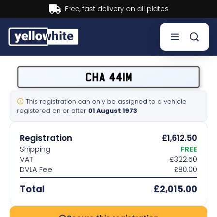
Buy now, Pay later.
Learn more.
Buy a plate
CHA 441M
Sell a plate
This registration can only be assigned to a vehicle
registered on or after
01 August 1973
Our services
Registration
£1,612.50
Help & info
Shipping
FREE
VAT
£322.50
DVLA Fee
£80.00
Contact us
Total
£2,015.00