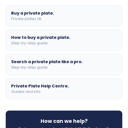
lettering.
Buy a private plate.
Private plates UK
How to buy a private plate.
Step-by-step guide
Search a private plate like a pro.
Step-by-step guide
Private Plate Help Centre.
Guides and info
How can we help?