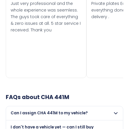
Just very professional and the
Private plates Eas
whole experience was seemless.
everything done f
The guys took care of everything
delivery .
& zero issues at all. 5 star service I
received. Thank you
FAQs about
CHA 441M
Can I assign CHA 441M to my vehicle?
Yes, but only if your car was first registered on or after
I don't have a vehicle yet — can I still buy