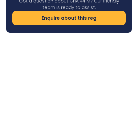
Got a question about CHA 441M? Our friendly
team is ready to assist.
Enquire about this reg