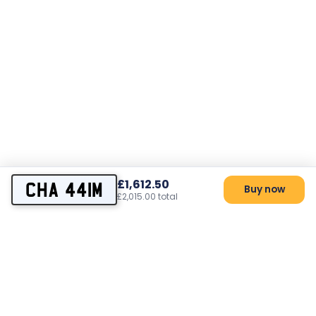
£1,612.50
CHA 441M
Buy now
£2,015.00 total