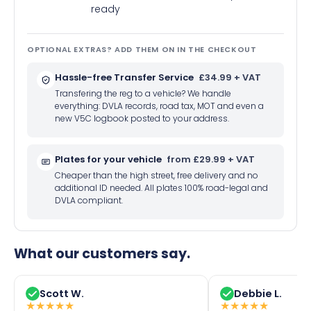
ready
OPTIONAL EXTRAS? ADD THEM ON IN THE CHECKOUT
Hassle-free Transfer Service
£34.99 + VAT
Transfering the reg to a vehicle? We handle
everything: DVLA records, road tax, MOT and even a
new V5C logbook posted to your address.
Plates for your vehicle
from £29.99 + VAT
Cheaper than the high street, free delivery and no
additional ID needed. All plates 100% road-legal and
DVLA compliant.
What our customers say.
Scott W.
Debbie L.
★
★
★
★
★
★
★
★
★
★