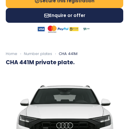
Secure this registration
Enquire or offer
Home
›
Number plates
›
CHA 441M
CHA 441M
private plate.