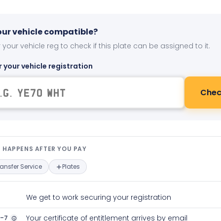
your vehicle compatible?
 your vehicle reg to check if this plate can be assigned to it.
r your vehicle registration
Chec
t happens after you pay — interact
 HAPPENS AFTER YOU PAY
ransfer Service
Plates
We get to work securing your registration
2-7
Your certificate of entitlement arrives by email