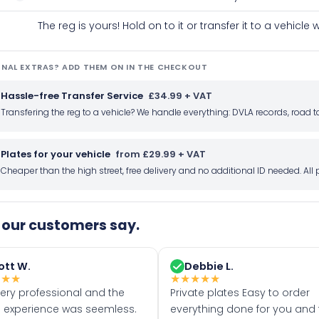
The reg is yours! Hold on to it or transfer it to a vehicl
NAL EXTRAS? ADD THEM ON IN THE CHECKOUT
Hassle-free Transfer Service
£34.99 + VAT
Transfering the reg to a vehicle? We handle everything: DVLA records, roa
Plates for your vehicle
from £29.99 + VAT
Cheaper than the high street, free delivery and no additional ID needed. Al
our customers say.
ott W.
Debbie L.
★
★
★
★
★
★
★
★
very professional and the
Private plates Easy to order
 experience was seemless.
everything done for you and 