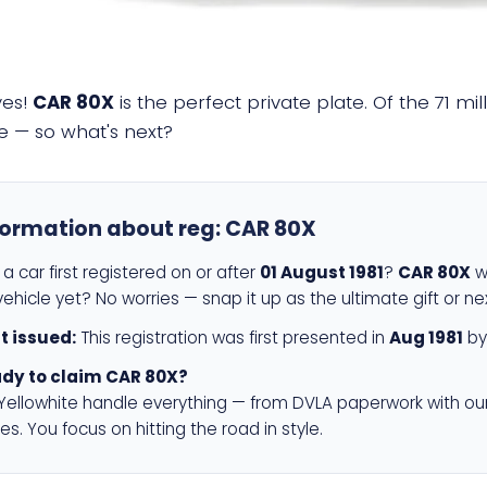
yes!
CAR 80X
is the perfect private plate. Of the 71 mi
e — so what's next?
formation about reg:
CAR 80X
a car first registered on or after
01 August 1981
?
CAR 80X
wi
ehicle yet? No worries — snap it up as the ultimate gift or ne
st issued:
This registration was first presented in
Aug 1981
by
dy to claim CAR 80X?
 Yellowhite handle everything — from DVLA paperwork with ou
es. You focus on hitting the road in style.