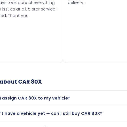
uys took care of everything
delivery .
 issues at all. 5 star service I
ved. Thank you
 about
CAR 80X
I assign CAR 80X to my vehicle?
but only if your car was first registered on or after 01 August
n't have a vehicle yet — can I still buy CAR 80X?
t is.
lutely! You can purchase CAR 80X and hold it on a certificate