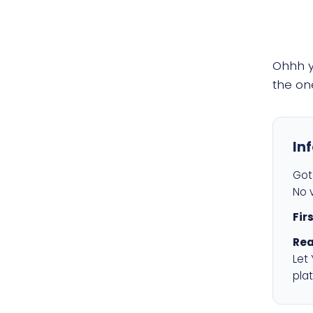
Ohhh 
the on
In
Got 
No v
Fir
Rea
Let
plat