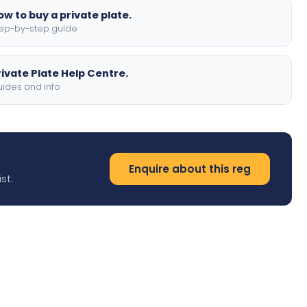
ow to buy a private plate.
ep-by-step guide
rivate Plate Help Centre.
ides and info
Enquire about this reg
st.