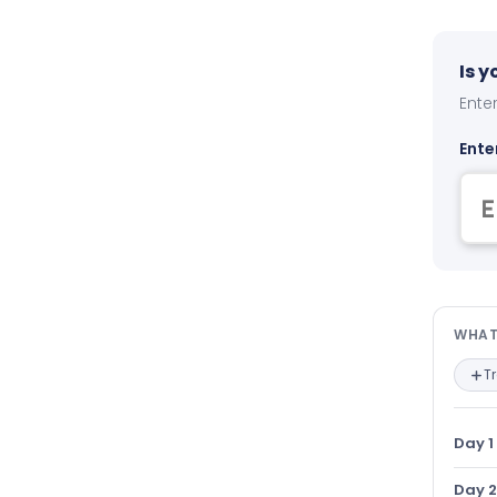
Is 
Enter
Ente
Wha
WHAT
T
Day 1
Day 