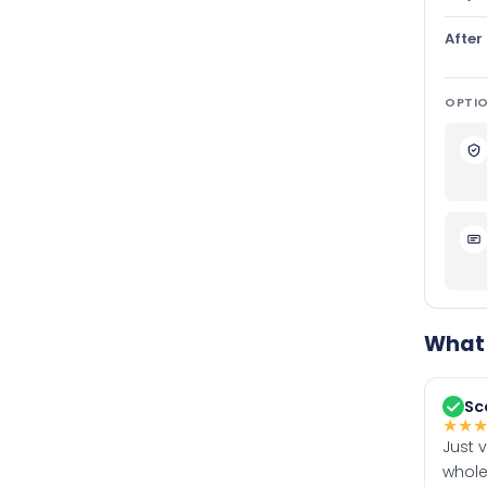
After
OPTIO
What 
Sc
★
★
Just 
whole