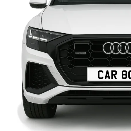
CAR 8