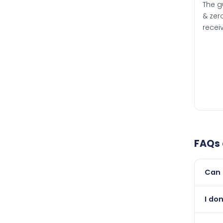
The g
& zero
recei
FAQs
Can 
Yes, 
I do
than i
Abso