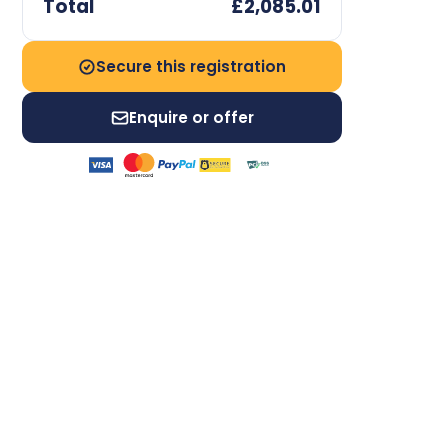
Total
£2,085.01
Secure this registration
Enquire or offer