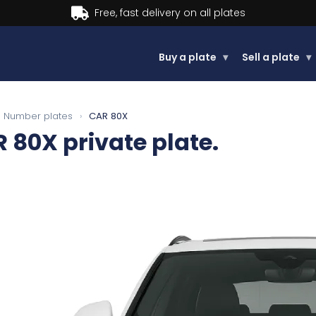
Buy now, Pay later.
Learn more.
Buy a plate
▾
Sell a plate
▾
Number plates
›
CAR 80X
R 80X
private plate.