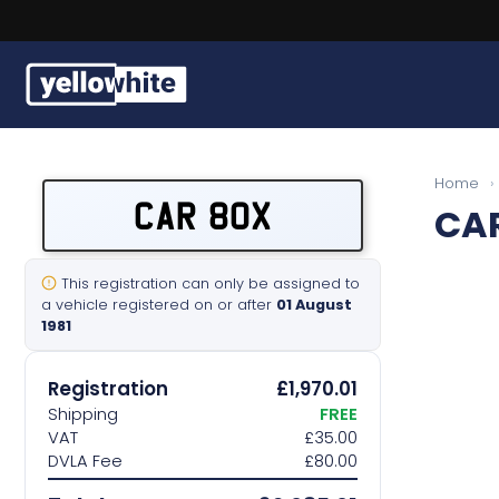
Buy a plate
Home
›
CAR 80X
CA
Sell a plate
Our services
This registration can only be assigned to
a vehicle registered on or after
01 August
1981
Help & info
Registration
£1,970.01
Contact us
Shipping
FREE
VAT
£35.00
DVLA Fee
£80.00