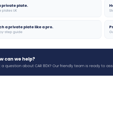
 private plate.
H
e plates UK
St
h a private plate like a pro.
P
by-step guide
Gu
w can we help?
 a question about CAR 80X? Our friendly team is ready to assi