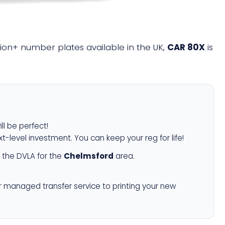
llion+ number plates available in the UK,
CAR 80X
is
ll be perfect!
xt-level investment. You can keep your reg for life!
 the DVLA for the
Chelmsford
area.
r managed transfer service to printing your new