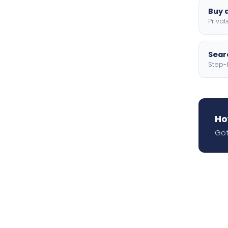
Buy a
Privat
Searc
Step-
Ho
Got