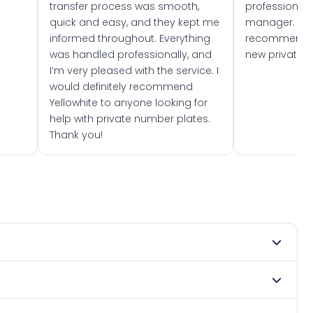
transfer process was smooth,
professionally
quick and easy, and they kept me
manager. I wo
informed throughout. Everything
recommend w
was handled professionally, and
new private 
I’m very pleased with the service. I
would definitely recommend
Yellowhite to anyone looking for
help with private number plates.
Thank you!
 1981. DVLA rules prevent making a vehicle appear newer
. Many customers buy plates as gifts or investments