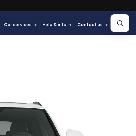
Our services
▾
Help & info
▾
Contact us
▾