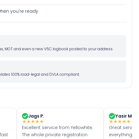
e when you're ready
d tax, MOT and even a new V5C logbook posted to your address.
l plates 100% road-legal and DVLA compliant.
Jags P.
Yasir M.
★
★
★
★
★
★
★
★
★
★
Excellent service from Yellowhite.
Great servic
fast
The whole private registration
everything w