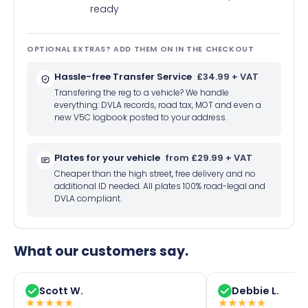
ready
OPTIONAL EXTRAS? ADD THEM ON IN THE CHECKOUT
Hassle-free Transfer Service
£34.99 + VAT
Transfering the reg to a vehicle? We handle
everything: DVLA records, road tax, MOT and even a
new V5C logbook posted to your address.
Plates for your vehicle
from £29.99 + VAT
Cheaper than the high street, free delivery and no
additional ID needed. All plates 100% road-legal and
DVLA compliant.
What our customers say.
Scott W.
Debbie L.
★
★
★
★
★
★
★
★
★
★