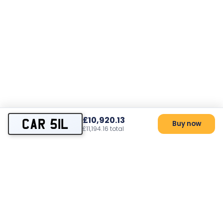
£10,920.13
CAR 51L
Buy now
£11,194.16 total