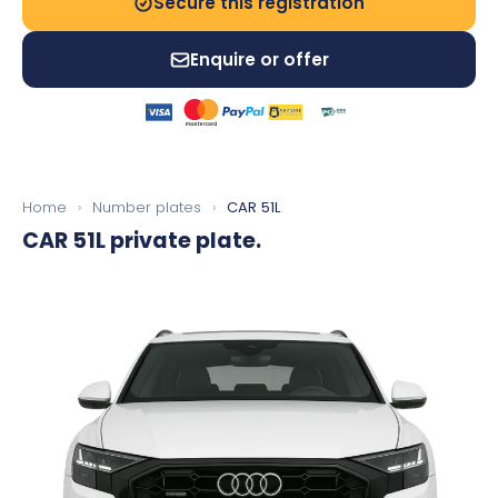
Secure this registration
Enquire or offer
Home
›
Number plates
›
CAR 51L
CAR 51L
private plate.