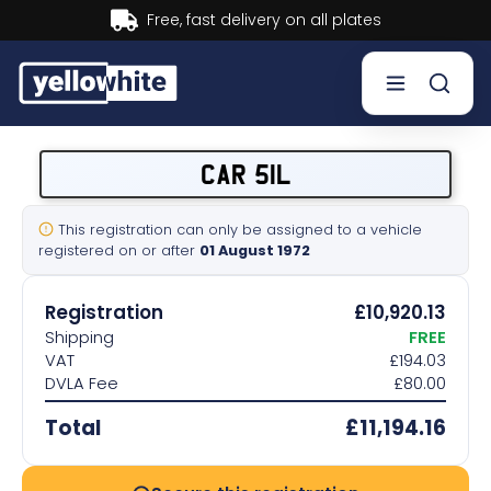
Buy now, Pay later.
Learn more.
Buy a plate
CAR 51L
Sell a plate
This registration can only be assigned to a vehicle
registered on or after
01 August 1972
Our services
Registration
£10,920.13
Help & info
Shipping
FREE
VAT
£194.03
DVLA Fee
£80.00
Contact us
Total
£11,194.16