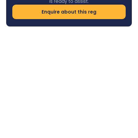
is ready to assist.
Enquire about this reg