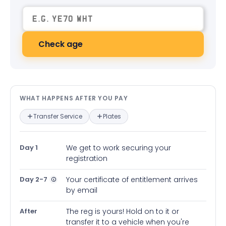
Check age
What happens after you pay — in
WHAT HAPPENS AFTER YOU PAY
Transfer Service
Plates
Day 1
We get to work securing your
registration
Day 2-7
Your certificate of entitlement arrives
by email
After
The reg is yours! Hold on to it or
transfer it to a vehicle when you're