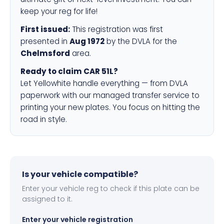
keep your reg for life!
First issued:
This registration was first
presented in
Aug 1972
by the DVLA for the
Chelmsford
area.
Ready to claim CAR 51L?
Let Yellowhite handle everything — from DVLA
paperwork with our managed transfer service to
printing your new plates. You focus on hitting the
road in style.
Is your vehicle compatible?
Enter your vehicle reg to check if this plate can be
assigned to it.
Enter your vehicle registration