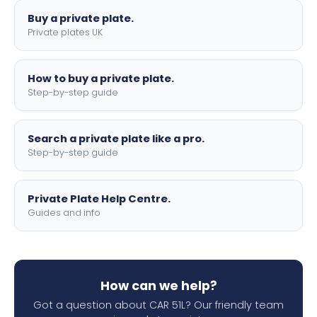
Buy a private plate.
Private plates UK
How to buy a private plate.
Step-by-step guide
Search a private plate like a pro.
Step-by-step guide
Private Plate Help Centre.
Guides and info
How can we help?
Got a question about CAR 51L? Our friendly team