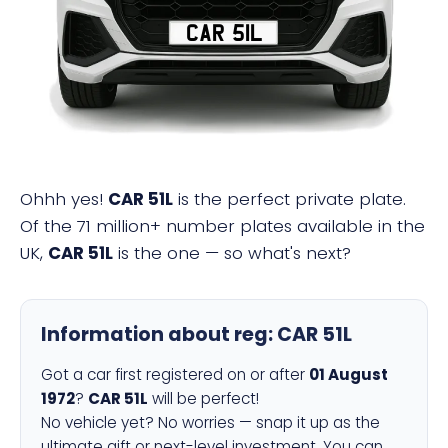
CAR 51L
Ohhh yes!
CAR 51L
is the perfect private plate.
Of the 71 million+ number plates available in the
UK,
CAR 51L
is the one — so what's next?
Information about reg:
CAR 51L
Got a car first registered on or after
01 August
1972
?
CAR 51L
will be perfect!
No vehicle yet? No worries — snap it up as the
ultimate gift or next-level investment. You can