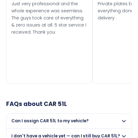
Just very professional and the
Private plates Eas
whole experience was seemless.
everything done f
The guys took care of everything
delivery .
& zero issues at all. 5 star service I
received. Thank you
FAQs about
CAR 51L
Can I assign CAR 51L to my vehicle?
Yes, but only if your car was first registered on or after
I don't have a vehicle yet — can I still buy CAR 51L?