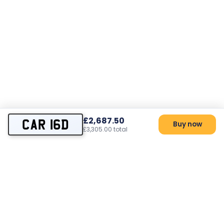
£2,687.50
CAR 16D
Buy now
£3,305.00 total