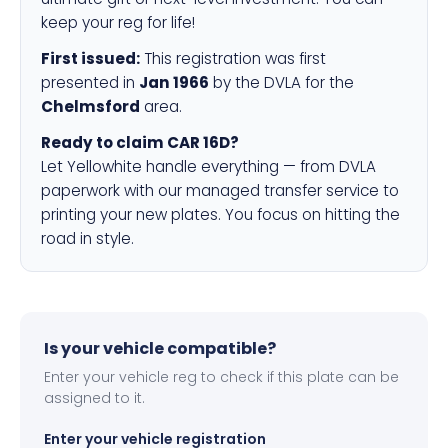
keep your reg for life!
First issued:
This registration was first
presented in
Jan 1966
by the DVLA for the
Chelmsford
area.
Ready to claim CAR 16D?
Let Yellowhite handle everything — from DVLA
paperwork with our managed transfer service to
printing your new plates. You focus on hitting the
road in style.
Is your vehicle compatible?
Enter your vehicle reg to check if this plate can be
assigned to it.
Enter your vehicle registration