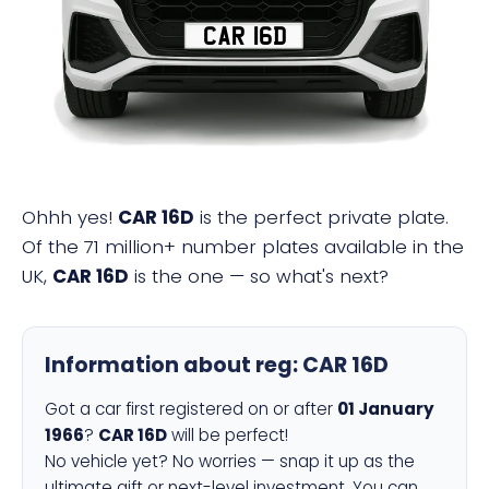
CAR 16D
Ohhh yes!
CAR 16D
is the perfect private plate.
Of the 71 million+ number plates available in the
UK,
CAR 16D
is the one — so what's next?
Information about reg:
CAR 16D
Got a car first registered on or after
01 January
1966
?
CAR 16D
will be perfect!
No vehicle yet? No worries — snap it up as the
ultimate gift or next-level investment. You can