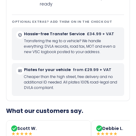
ready
OPTIONAL EXTRAS? ADD THEM ON IN THE CHECKOUT
Hassle-free Transfer Service
£34.99 + VAT
Transfering the reg to a vehicle? We handle
everything: DVLA records, road tax, MOT and even a
new V5C logbook posted to your address.
Plates for your vehicle
from £29.99 + VAT
Cheaper than the high street, free delivery and no
additional ID needed. All plates 100% road-legal and
DVLA compliant.
What our customers say.
Scott W.
Debbie L.
★
★
★
★
★
★
★
★
★
★