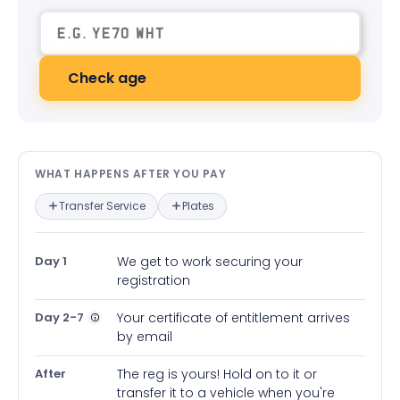
Check age
What happens after you pay — in
WHAT HAPPENS AFTER YOU PAY
Transfer Service
Plates
Day 1
We get to work securing your
registration
Day 2-7
Your certificate of entitlement arrives
by email
After
The reg is yours! Hold on to it or
transfer it to a vehicle when you're