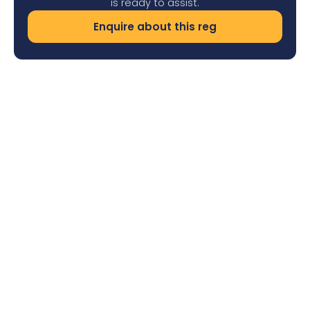
is ready to assist.
Enquire about this reg