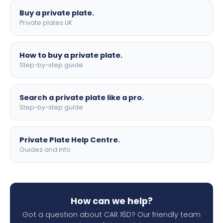
Buy a private plate.
Private plates UK
How to buy a private plate.
Step-by-step guide
Search a private plate like a pro.
Step-by-step guide
Private Plate Help Centre.
Guides and info
How can we help?
Got a question about CAR 16D? Our friendly team