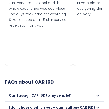
Just very professional and the
Private plates Eas
whole experience was seemless.
everything done f
The guys took care of everything
delivery .
& zero issues at all. 5 star service I
received. Thank you
FAQs about
CAR 16D
Can I assign CAR 16D to my vehicle?
Yes, but only if your car was first registered on or after
I don't have a vehicle yet — can I still buy CAR 16D?