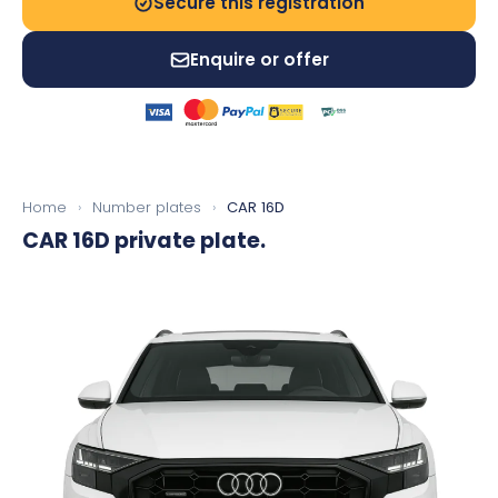
Secure this registration
Enquire or offer
Home
›
Number plates
›
CAR 16D
CAR 16D
private plate.