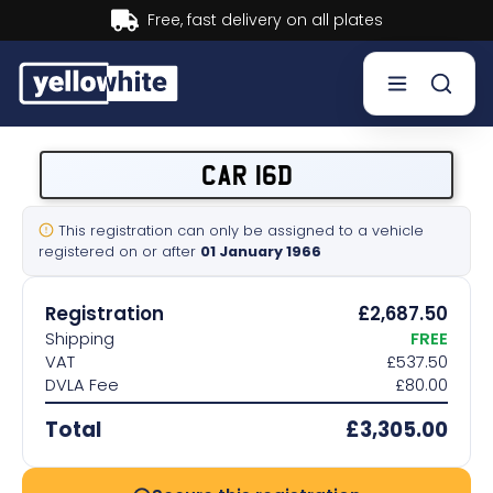
Buy now, Pay later.
Learn more.
Buy a plate
CAR 16D
Sell a plate
This registration can only be assigned to a vehicle
registered on or after
01 January 1966
Our services
Registration
£2,687.50
Help & info
Shipping
FREE
VAT
£537.50
DVLA Fee
£80.00
Contact us
Total
£3,305.00