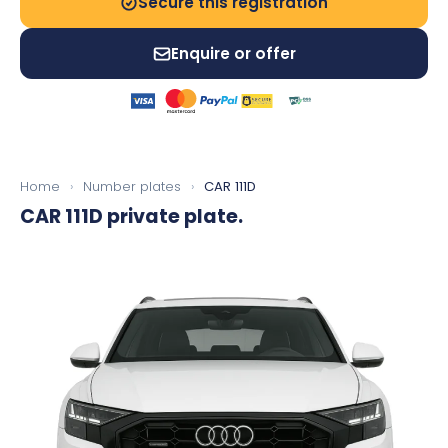
Secure this registration
Enquire or offer
Home
›
Number plates
›
CAR 111D
CAR 111D
private plate.