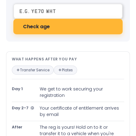
Check age
What happens after you pay — in
WHAT HAPPENS AFTER YOU PAY
Transfer Service
Plates
Day 1
We get to work securing your
registration
Day 2-7
Your certificate of entitlement arrives
by email
After
The reg is yours! Hold on to it or
transfer it to a vehicle when you're