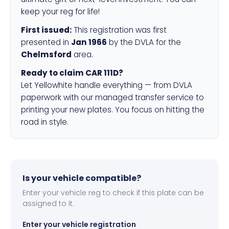
keep your reg for life!
First issued:
This registration was first
presented in
Jan 1966
by the DVLA for the
Chelmsford
area.
Ready to claim CAR 111D?
Let Yellowhite handle everything — from DVLA
paperwork with our managed transfer service to
printing your new plates. You focus on hitting the
road in style.
Is your vehicle compatible?
Enter your vehicle reg to check if this plate can be
assigned to it.
Enter your vehicle registration