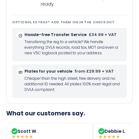
ready
OPTIONAL EXTRAS? ADD THEM ON IN THE CHECKOUT
Hassle-free Transfer Service
£34.99 + VAT
Transfering the reg to a vehicle? We handle
everything: DVLA records, road tax, MOT and even a
new V5C logbook posted to your address.
Plates for your vehicle
from £29.99 + VAT
Cheaper than the high street, free delivery and no
additional ID needed. All plates 100% road-legal and
DVLA compliant.
What our customers say.
Scott W.
Debbie L.
★
★
★
★
★
★
★
★
★
★