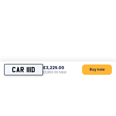
£3,225.00
CAR 111D
Buy now
£3,950.00 total