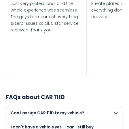
Just very professional and the
Private plates Eas
whole experience was seemless.
everything done f
The guys took care of everything
delivery .
& zero issues at all. 5 star service I
received. Thank you
FAQs about
CAR 111D
Can I assign CAR 111D to my vehicle?
Yes, but only if your car was first registered on or after
I don't have a vehicle yet — can I still buy