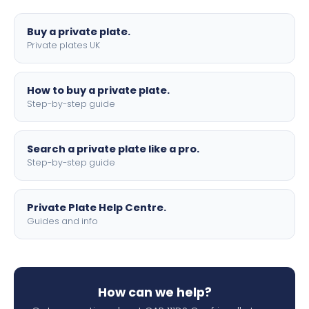
lettering.
Buy a private plate.
Private plates UK
How to buy a private plate.
Step-by-step guide
Search a private plate like a pro.
Step-by-step guide
Private Plate Help Centre.
Guides and info
How can we help?