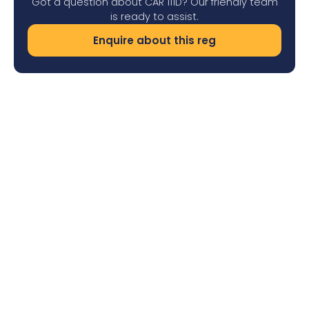
Got a question about CAR 111D? Our friendly team
is ready to assist.
Enquire about this reg