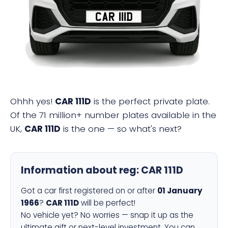
CAR 111D
Ohhh yes!
CAR 111D
is the perfect private plate.
Of the 71 million+ number plates available in the
UK,
CAR 111D
is the one — so what's next?
Information about reg:
CAR 111D
Got a car first registered on or after
01 January
1966
?
CAR 111D
will be perfect!
No vehicle yet? No worries — snap it up as the
ultimate gift or next-level investment. You can