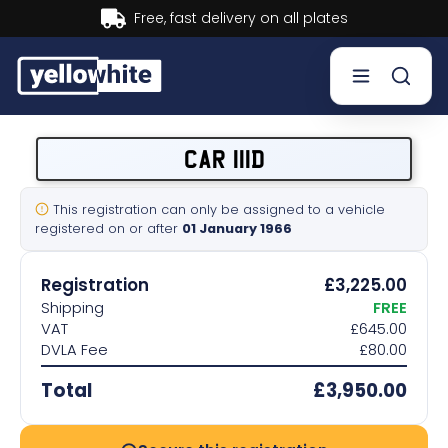
Buy now, Pay later.
Learn more.
Buy a plate
CAR 111D
Sell a plate
This registration can only be assigned to a vehicle
registered on or after
01 January 1966
Our services
Registration
£3,225.00
Help & info
Shipping
FREE
VAT
£645.00
DVLA Fee
£80.00
Contact us
Total
£3,950.00