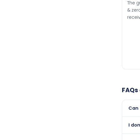
The g
& zero
recei
FAQs
Can 
Yes, 
I do
than i
Absol