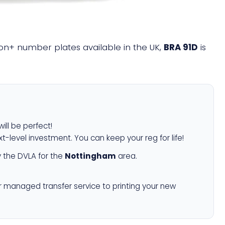
llion+ number plates available in the UK,
BRA 91D
is
ill be perfect!
xt-level investment. You can keep your reg for life!
 the DVLA for the
Nottingham
area.
r managed transfer service to printing your new