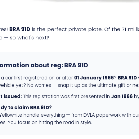
yes!
BRA 91D
is the perfect private plate. Of the 71 mi
e — so what's next?
formation about reg:
BRA 91D
a car first registered on or after
01 January 1966
?
BRA 91D
w
ehicle yet? No worries — snap it up as the ultimate gift or ne
st issued:
This registration was first presented in
Jan 1966
by
dy to claim BRA 91D?
 Yellowhite handle everything — from DVLA paperwork with ou
es. You focus on hitting the road in style.