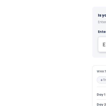
Is 
Enter
Ente
Wha
WHAT
T
Day 1
Day 