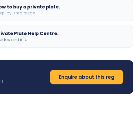
ow to buy a private plate.
ep-by-step guide
rivate Plate Help Centre.
ides and info
Enquire about this reg
t.