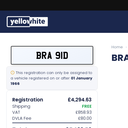
Buy a plate
Home
›
BRA 91D
BRA
Sell a plate
Our services
This registration can only be assigned to
a vehicle registered on or after
01 January
1966
Help & info
Registration
£4,294.63
Contact us
Shipping
FREE
VAT
£858.93
DVLA Fee
£80.00