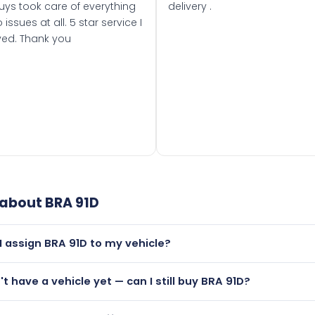
uys took care of everything
delivery .
 issues at all. 5 star service I
ved. Thank you
 about
BRA 91D
I assign BRA 91D to my vehicle?
but only if your car was first registered on or after 01 Janua
n't have a vehicle yet — can I still buy BRA 91D?
t is.
utely! You can purchase BRA 91D and hold it on a certificate