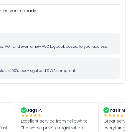
e when you're ready
d tax, MOT and even a new V5C logbook posted to your address.
l plates 100% road-legal and DVLA compliant.
Jags P.
Yasir M.
★
★
★
★
★
★
★
★
★
★
Excellent service from Yellowhite.
Great servic
fast
The whole private registration
everything w