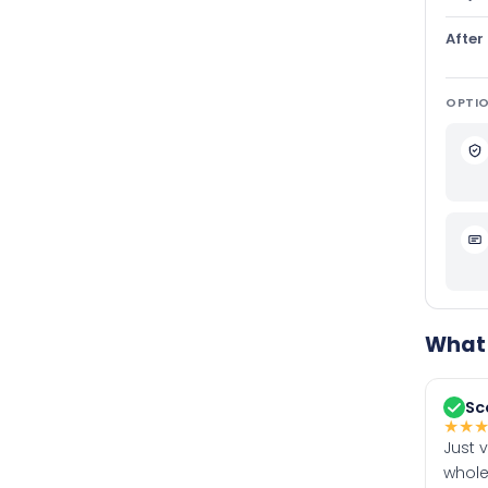
After
OPTIO
What 
Sc
★
★
Just 
whole