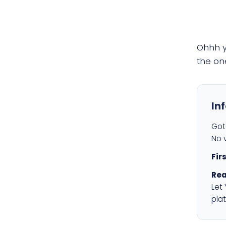
Ohhh 
the on
In
Got 
No v
Fir
Rea
Let
plat