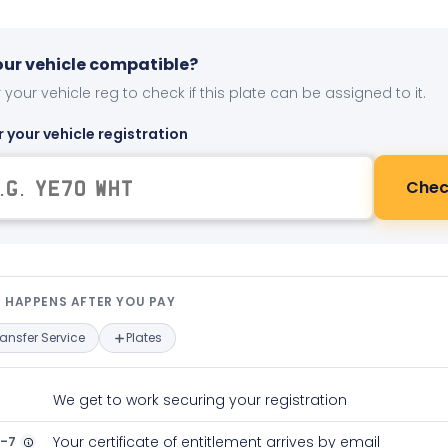
your vehicle compatible?
 your vehicle reg to check if this plate can be assigned to it.
r your vehicle registration
Chec
t happens after you pay — interact
 HAPPENS AFTER YOU PAY
ransfer Service
Plates
We get to work securing your registration
2-7
Your certificate of entitlement arrives by email