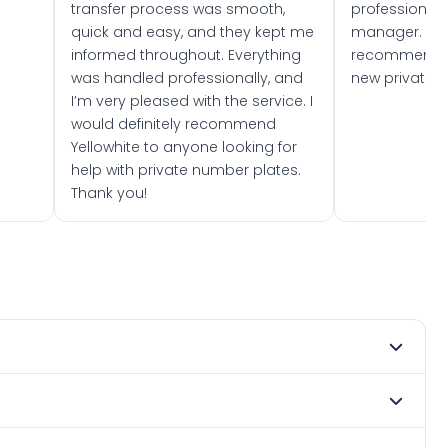
transfer process was smooth,
professionally
quick and easy, and they kept me
manager. I wo
informed throughout. Everything
recommend w
was handled professionally, and
new private 
I’m very pleased with the service. I
would definitely recommend
Yellowhite to anyone looking for
help with private number plates.
Thank you!
ry 1966. DVLA rules prevent making a vehicle appear newer
. Many customers buy plates as gifts or investments and