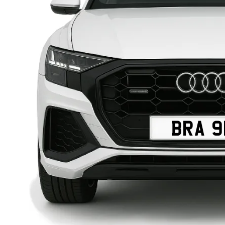
BRA 9