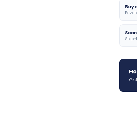
Buy a
Privat
Searc
Step-
Ho
Got