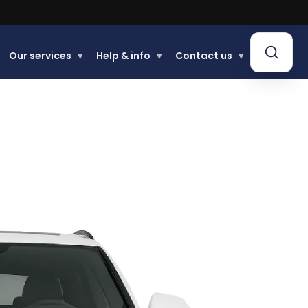
Our services
▾
Help & info
▾
Contact us
▾