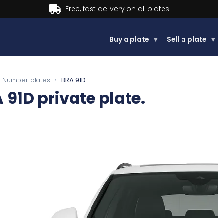
Buy now, Pay later.
Learn more.
Buy a plate
▾
Sell a plate
▾
Number plates
›
BRA 91D
 91D
private plate.