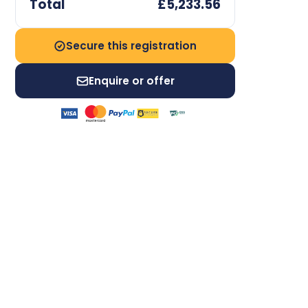
Total
£5,233.56
Secure this registration
Enquire or offer