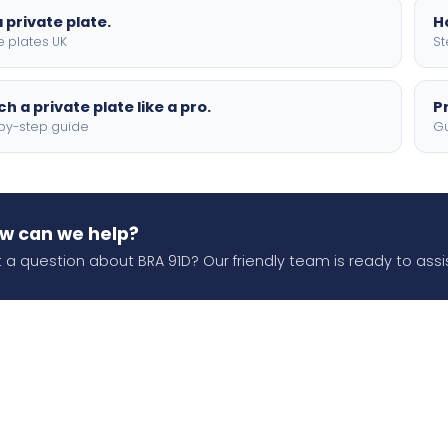
 private plate.
H
e plates UK
St
h a private plate like a pro.
P
by-step guide
Gu
w can we help?
 a question about BRA 91D? Our friendly team is ready to assis