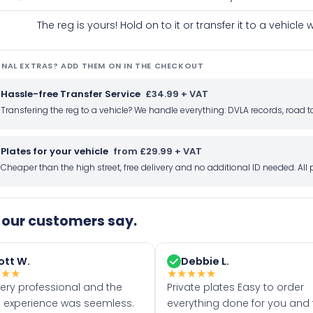
The reg is yours! Hold on to it or transfer it to a vehicl
NAL EXTRAS? ADD THEM ON IN THE CHECKOUT
Hassle-free Transfer Service
£34.99 + VAT
Transfering the reg to a vehicle? We handle everything: DVLA records, roa
Plates for your vehicle
from £29.99 + VAT
Cheaper than the high street, free delivery and no additional ID needed. Al
our customers say.
ott W.
Debbie L.
★
★
★
★
★
★
★
★
very professional and the
Private plates Easy to order
 experience was seemless.
everything done for you and 