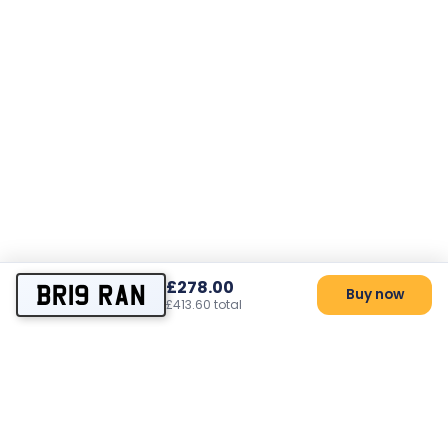
£278.00
BR19 RAN
Buy now
£413.60 total