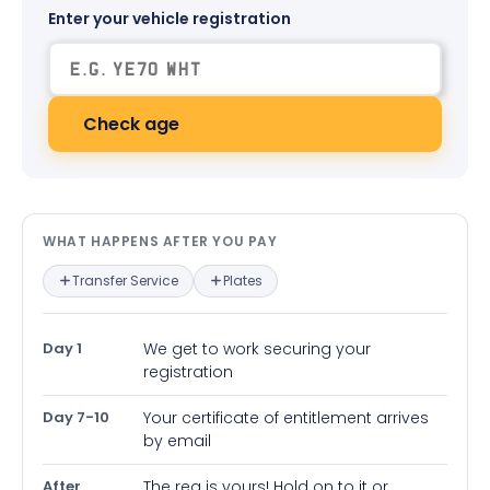
Enter your vehicle registration
Check age
What happens after you pay — in
WHAT HAPPENS AFTER YOU PAY
Transfer Service
Plates
Day 1
We get to work securing your
registration
Day 7-10
Your certificate of entitlement arrives
by email
After
The reg is yours! Hold on to it or