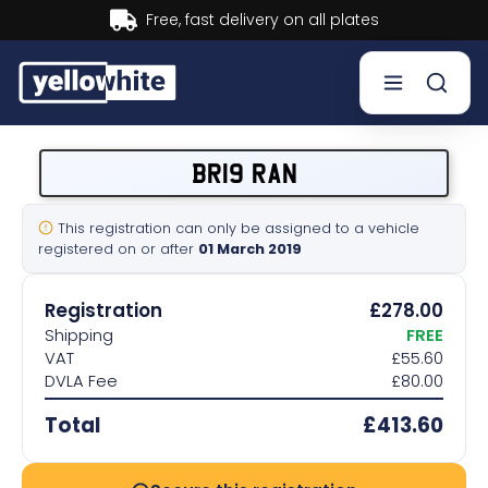
Buy now, Pay later.
Learn more.
Buy a plate
BR19 RAN
Sell a plate
This registration can only be assigned to a vehicle
registered on or after
01 March 2019
Our services
Registration
£278.00
Help & info
Shipping
FREE
VAT
£55.60
DVLA Fee
£80.00
Contact us
Total
£413.60