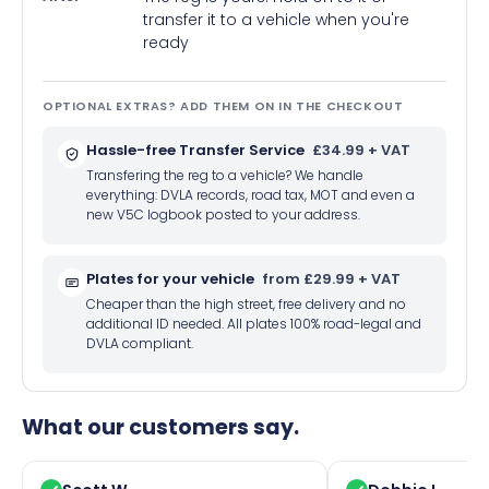
transfer it to a vehicle when you're
ready
OPTIONAL EXTRAS? ADD THEM ON IN THE CHECKOUT
Hassle-free Transfer Service
£34.99 + VAT
Transfering the reg to a vehicle? We handle
everything: DVLA records, road tax, MOT and even a
new V5C logbook posted to your address.
Plates for your vehicle
from £29.99 + VAT
Cheaper than the high street, free delivery and no
additional ID needed. All plates 100% road-legal and
DVLA compliant.
What our customers say.