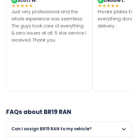
Scott W.
Debbie L.
★
★
★
★
★
★
★
★
★
★
Just very professional and the
Private plates Eas
whole experience was seemless.
everything done f
The guys took care of everything
delivery .
& zero issues at all. 5 star service I
received. Thank you
FAQs about
BR19 RAN
Can I assign BR19 RAN to my vehicle?