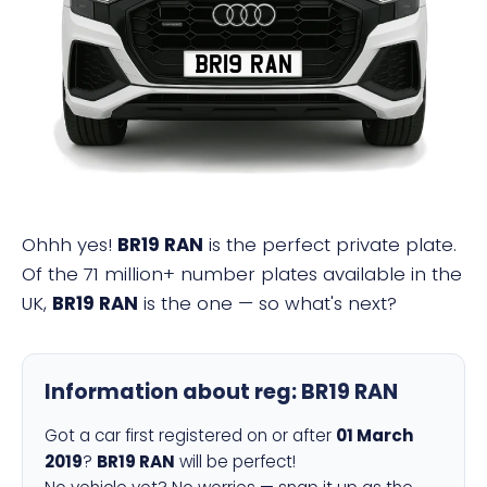
BR19 RAN
Ohhh yes!
BR19 RAN
is the perfect private plate.
Of the 71 million+ number plates available in the
UK,
BR19 RAN
is the one — so what's next?
Information about reg:
BR19 RAN
Got a car first registered on or after
01 March
2019
?
BR19 RAN
will be perfect!