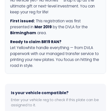
No vehicle yet? No worries — snap it up as the
ultimate gift or next-level investment. You can
keep your reg for life!
First issued:
This registration was first
presented in
Mar 2019
by the DVLA for the
Birmingham
area.
Ready to claim BR19 RAN?
Let Yellowhite handle everything — from DVLA
paperwork with our managed transfer service to
printing your new plates. You focus on hitting the
road in style.
Is your vehicle compatible?
Enter your vehicle reg to check if this plate can be
assigned to it.