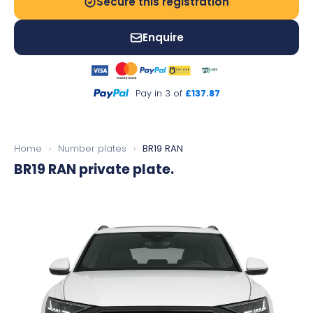
Secure this registration
Enquire
Pay in 3 of
£137.87
Home
›
Number plates
›
BR19 RAN
BR19 RAN
private plate.