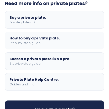
Need more info on private plates?
motorbike sizes, with optional flags, borders, and 4D
lettering.
Buy a private plate.
Private plates UK
How to buy a private plate.
Step-by-step guide
Search a private plate like a pro.
Step-by-step guide
Private Plate Help Centre.
Guides and info