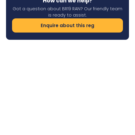
How can we help?
Got a question about BR19 RAN? Our friendly team
is ready to assist.
Enquire about this reg