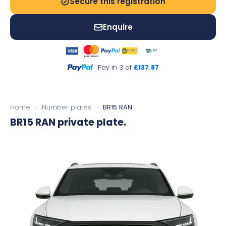
Secure this registration
Enquire
Pay in 3 of
£137.87
Home
›
Number plates
›
BR15 RAN
BR15 RAN
private plate.