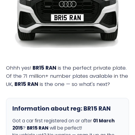
BR15 RAN
Ohhh yes!
BR15 RAN
is the perfect private plate.
Of the 71 million+ number plates available in the
UK,
BR15 RAN
is the one — so what's next?
Information about reg:
BR15 RAN
Got a car first registered on or after
01 March
2015
?
BR15 RAN
will be perfect!