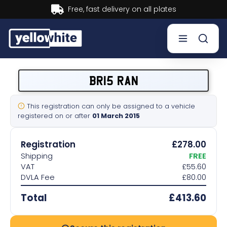
Buy now, Pay later.
Learn more.
Buy a plate
BR15 RAN
Sell a plate
This registration can only be assigned to a vehicle
registered on or after
01 March 2015
Our services
Registration
£278.00
Help & info
Shipping
FREE
VAT
£55.60
DVLA Fee
£80.00
Contact us
Total
£413.60