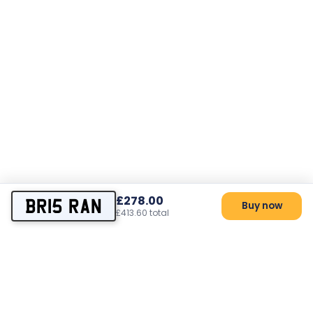
£278.00
BR15 RAN
Buy now
£413.60 total