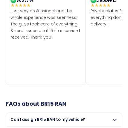
Scott W.
Debbie L.
★
★
★
★
★
★
★
★
★
★
Just very professional and the
Private plates Eas
whole experience was seemless.
everything done f
The guys took care of everything
delivery .
& zero issues at all. 5 star service I
received. Thank you
FAQs about
BR15 RAN
Can I assign BR15 RAN to my vehicle?