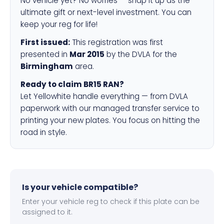
No vehicle yet? No worries — snap it up as the
ultimate gift or next-level investment. You can
keep your reg for life!
First issued:
This registration was first
presented in
Mar 2015
by the DVLA for the
Birmingham
area.
Ready to claim BR15 RAN?
Let Yellowhite handle everything — from DVLA
paperwork with our managed transfer service to
printing your new plates. You focus on hitting the
road in style.
Is your vehicle compatible?
Enter your vehicle reg to check if this plate can be
assigned to it.