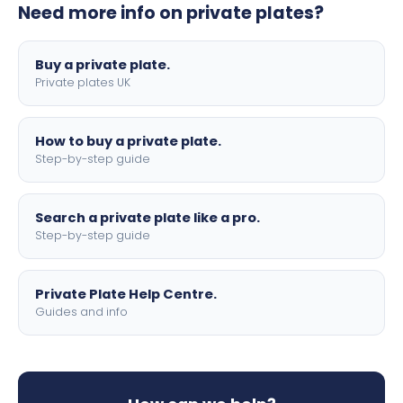
Need more info on private plates?
motorbike sizes, with optional flags, borders, and 4D
lettering.
Buy a private plate.
Private plates UK
How to buy a private plate.
Step-by-step guide
Search a private plate like a pro.
Step-by-step guide
Private Plate Help Centre.
Guides and info