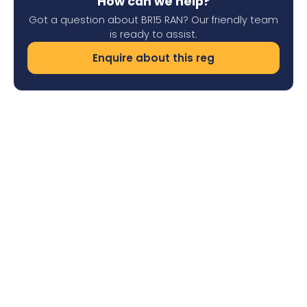
How can we help?
Got a question about BR15 RAN? Our friendly team
is ready to assist.
Enquire about this reg