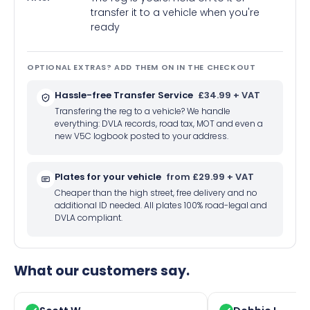
transfer it to a vehicle when you're
ready
OPTIONAL EXTRAS? ADD THEM ON IN THE CHECKOUT
Hassle-free Transfer Service
£34.99 + VAT
Transfering the reg to a vehicle? We handle
everything: DVLA records, road tax, MOT and even a
new V5C logbook posted to your address.
Plates for your vehicle
from £29.99 + VAT
Cheaper than the high street, free delivery and no
additional ID needed. All plates 100% road-legal and
DVLA compliant.
What our customers say.