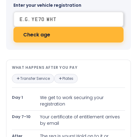
Enter your vehicle registration
Check age
What happens after you pay — in
WHAT HAPPENS AFTER YOU PAY
Transfer Service
Plates
Day 1
We get to work securing your
registration
Day 7-10
Your certificate of entitlement arrives
by email
After
The reg is yours! Hold on to it or