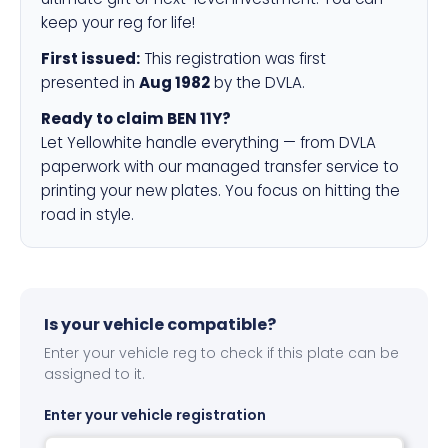
keep your reg for life!
First issued:
This registration was first
presented in
Aug 1982
by the DVLA.
Ready to claim BEN 11Y?
Let Yellowhite handle everything — from DVLA
paperwork with our managed transfer service to
printing your new plates. You focus on hitting the
road in style.
Is your vehicle compatible?
Enter your vehicle reg to check if this plate can be
assigned to it.
Enter your vehicle registration