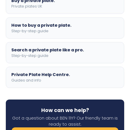
Buy a private plate.
Private plates UK
How to buy a private plate.
Step-by-step guide
Search a private plate like a pro.
Step-by-step guide
Private Plate Help Centre.
Guides and info
How can we help?
Got a question about BEN 11Y? Our friendly team is
ready to assist.