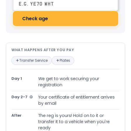
Check age
What happens after you pay — in
WHAT HAPPENS AFTER YOU PAY
Transfer Service
Plates
Day 1
We get to work securing your
registration
Day 2-7
Your certificate of entitlement arrives
by email
After
The reg is yours! Hold on to it or
transfer it to a vehicle when you're
ready