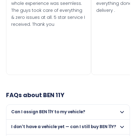
whole experience was seemless.
everything done f
The guys took care of everything
delivery .
& zero issues at all. 5 star service I
received. Thank you
FAQs about
BEN 11Y
Can I assign BEN 11Y to my vehicle?
Yes, but only if your car was first registered on or after
I don't have a vehicle yet — can I still buy BEN 11Y?
01 August 1982. DVLA rules prevent making a vehicle
appear newer than it is.