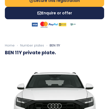
Secure this registration
Enquire or offer
Home
›
Number plates
›
BEN 11Y
BEN 11Y
private plate.