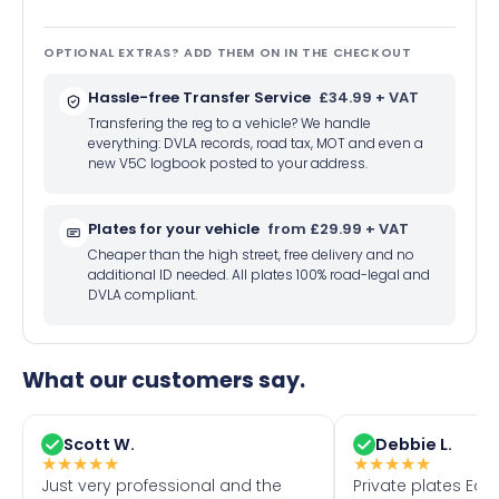
OPTIONAL EXTRAS? ADD THEM ON IN THE CHECKOUT
Hassle-free Transfer Service
£34.99 + VAT
Transfering the reg to a vehicle? We handle
everything: DVLA records, road tax, MOT and even a
new V5C logbook posted to your address.
Plates for your vehicle
from £29.99 + VAT
Cheaper than the high street, free delivery and no
additional ID needed. All plates 100% road-legal and
DVLA compliant.
What our customers say.
Scott W.
Debbie L.
★
★
★
★
★
★
★
★
★
★
Just very professional and the
Private plates Eas