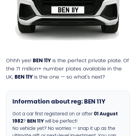
BEN 11Y
Ohhh yes!
BEN 11Y
is the perfect private plate. Of
the 71 million+ number plates available in the
UK,
BEN 11Y
is the one — so what's next?
Information about reg:
BEN 11Y
Got a car first registered on or after
01 August
1982
?
BEN 11Y
will be perfect!
No vehicle yet? No worries — snap it up as the
ultimate gift or next-level investment. You can