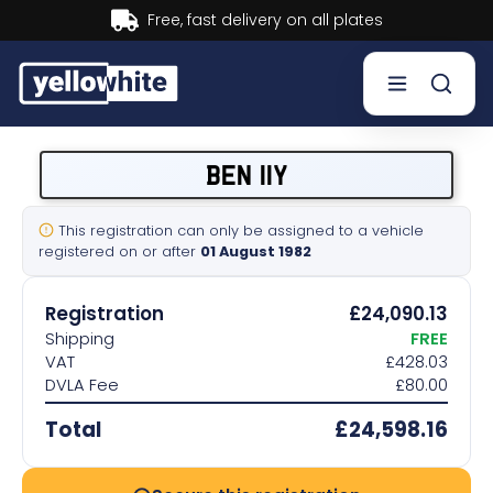
Buy now, Pay later.
Learn more.
Buy a plate
BEN 11Y
Sell a plate
This registration can only be assigned to a vehicle
registered on or after
01 August 1982
Our services
Registration
£24,090.13
Help & info
Shipping
FREE
VAT
£428.03
DVLA Fee
£80.00
Contact us
Total
£24,598.16