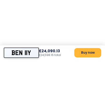
£24,090.13
BEN 11Y
Buy now
£24,598.16 total