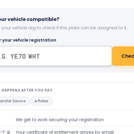
your vehicle compatible?
 your vehicle reg to check if this plate can be assigned to it.
r your vehicle registration
Chec
t happens after you pay — interact
 HAPPENS AFTER YOU PAY
ransfer Service
Plates
We get to work securing your registration
2-7
Your certificate of entitlement arrives by email