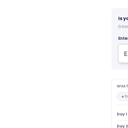
Is 
Enter
Ente
Wha
WHAT
T
Day 1
Day 