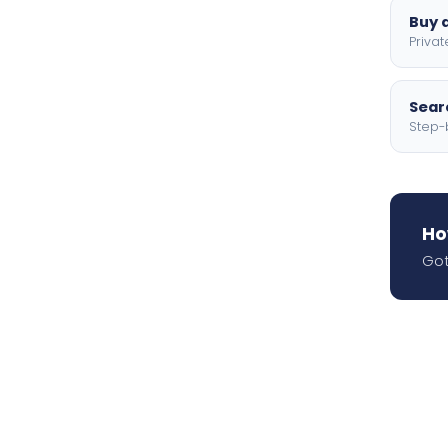
Buy a
Privat
Searc
Step-
Ho
Got