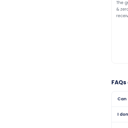
The g
& zero
recei
FAQs
Can 
Yes, 
I don
than i
Absol