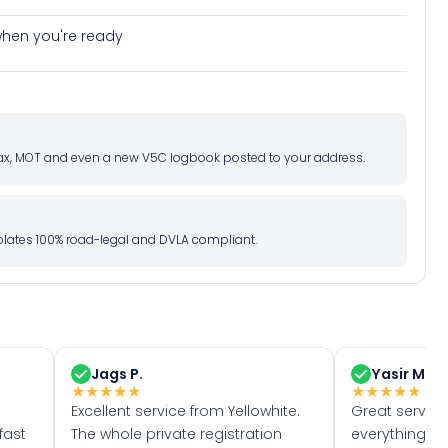
e when you're ready
d tax, MOT and even a new V5C logbook posted to your address.
l plates 100% road-legal and DVLA compliant.
Jags P.
Yasir M.
★
★
★
★
★
★
★
★
★
★
Excellent service from Yellowhite.
Great servic
fast
The whole private registration
everything w