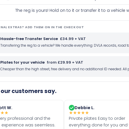
The reg is yours! Hold on to it or transfer it to a vehicl
NAL EXTRAS? ADD THEM ON IN THE CHECKOUT
Hassle-free Transfer Service
£34.99 + VAT
Transfering the reg to a vehicle? We handle everything: DVLA records, roa
Plates for your vehicle
from £29.99 + VAT
Cheaper than the high street, free delivery and no additional ID needed. Al
our customers say.
ott W.
Debbie L.
★
★
★
★
★
★
★
★
very professional and the
Private plates Easy to order
 experience was seemless.
everything done for you and 