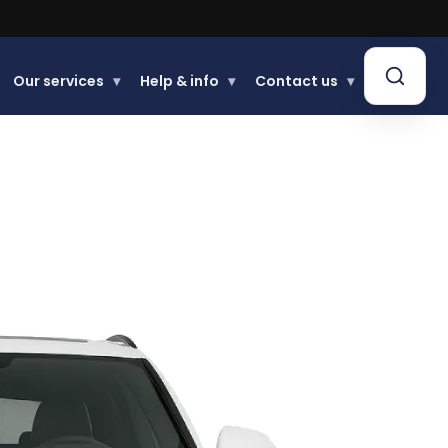
Our services
▾
Help & info
▾
Contact us
▾