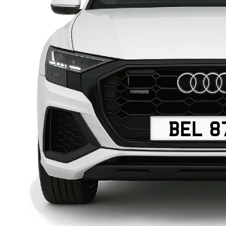
BEL 8