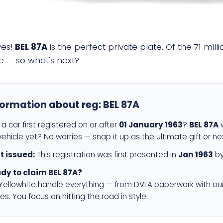
yes!
BEL 87A
is the perfect private plate. Of the 71 mil
e — so what's next?
formation about reg:
BEL 87A
a car first registered on or after
01 January 1963
?
BEL 87A
w
ehicle yet? No worries — snap it up as the ultimate gift or ne
st issued:
This registration was first presented in
Jan 1963
by
dy to claim BEL 87A?
 Yellowhite handle everything — from DVLA paperwork with ou
es. You focus on hitting the road in style.