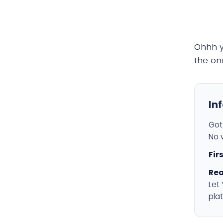
Ohhh 
the on
In
Got 
No v
Fir
Rea
Let
plat