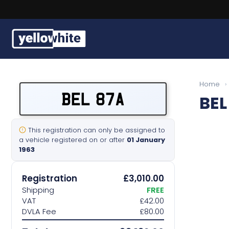
Buy a plate
Home
›
BEL 87A
BEL
Sell a plate
Our services
This registration can only be assigned to
a vehicle registered on or after
01 January
1963
Help & info
Registration
£3,010.00
Contact us
Shipping
FREE
VAT
£42.00
DVLA Fee
£80.00