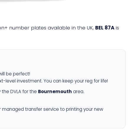
lion+ number plates available in the UK,
BEL 87A
is
ill be perfect!
xt-level investment. You can keep your reg for life!
 the DVLA for the
Bournemouth
area.
r managed transfer service to printing your new