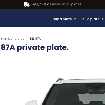
Buy now, Pay later.
Learn more.
Buy a plate
▾
Sell a plate
▾
Number plates
›
BEL 87A
 87A
private plate.