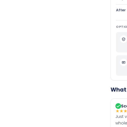
After
OPTIO
What 
Sc
★
★
Just 
whole