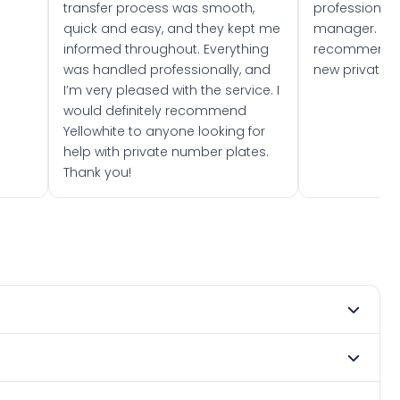
transfer process was smooth,
professionally
quick and easy, and they kept me
manager. I wo
informed throughout. Everything
recommend w
was handled professionally, and
new private 
I’m very pleased with the service. I
would definitely recommend
Yellowhite to anyone looking for
help with private number plates.
Thank you!
y 1963. DVLA rules prevent making a vehicle appear newer
. Many customers buy plates as gifts or investments and