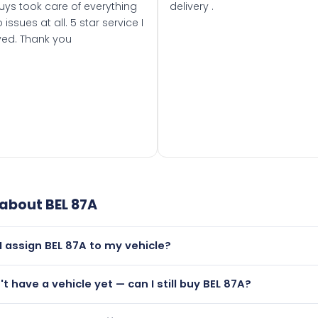
uys took care of everything
delivery .
 issues at all. 5 star service I
ved. Thank you
 about
BEL 87A
I assign BEL 87A to my vehicle?
but only if your car was first registered on or after 01 Januar
't have a vehicle yet — can I still buy BEL 87A?
t is.
utely! You can purchase BEL 87A and hold it on a certificate