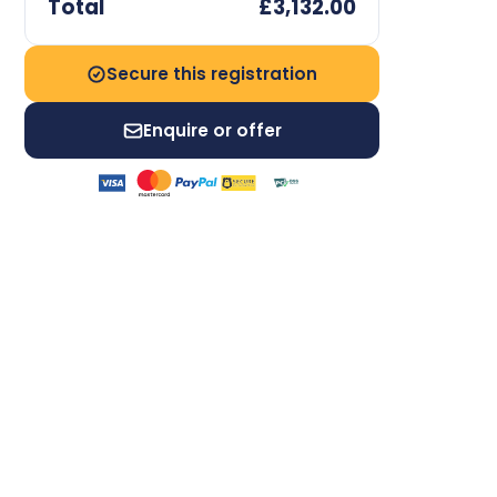
Total
£3,132.00
Secure this registration
Enquire or offer