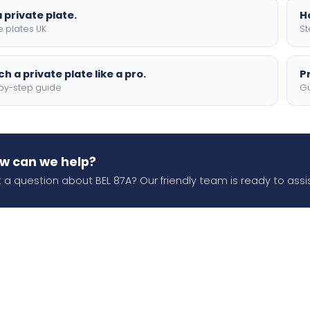
 private plate.
H
e plates UK
St
h a private plate like a pro.
P
by-step guide
Gu
w can we help?
 a question about BEL 87A? Our friendly team is ready to assis