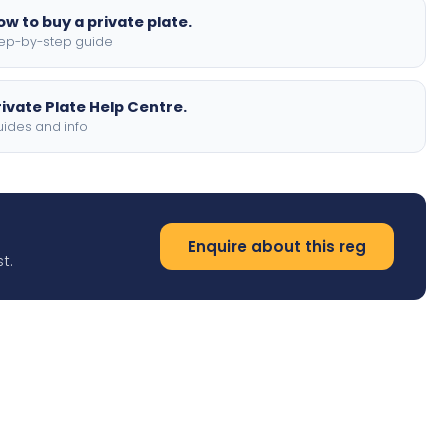
ow to buy a private plate.
ep-by-step guide
rivate Plate Help Centre.
ides and info
Enquire about this reg
t.