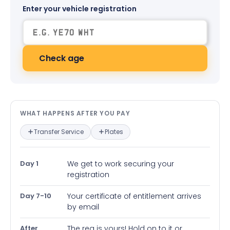
Enter your vehicle registration
Check age
What happens after you pay — in
WHAT HAPPENS AFTER YOU PAY
Transfer Service
Plates
Day 1
We get to work securing your
registration
Day 7-10
Your certificate of entitlement arrives
by email
After
The reg is yours! Hold on to it or