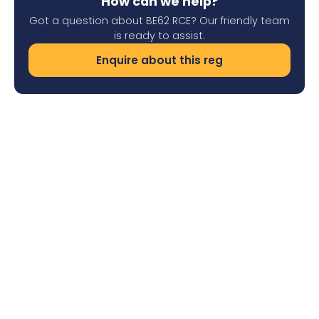
How can we help?
Got a question about BE62 RCE? Our friendly team
is ready to assist.
Enquire about this reg