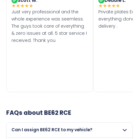
Scott W.
Debbie L.
★
★
★
★
★
★
★
★
★
★
Just very professional and the
Private plates Eas
whole experience was seemless.
everything done f
The guys took care of everything
delivery .
& zero issues at all. 5 star service I
received. Thank you
FAQs about
BE62 RCE
Can I assign BE62 RCE to my vehicle?