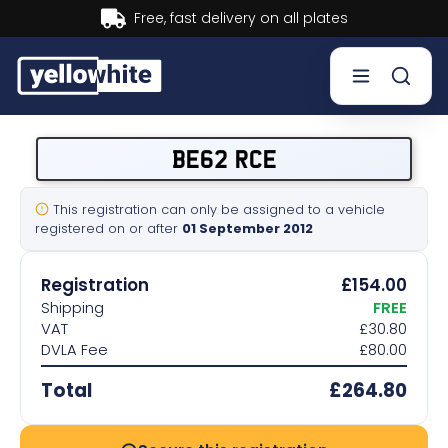
livery on all plates
Buy now, 
Buy a plate
BE62 RCE
Sell a plate
This registration can only be assigned to a vehicle
registered on or after
01 September 2012
Our services
Registration
£154.00
Help & info
Shipping
FREE
VAT
£30.80
DVLA Fee
£80.00
Contact us
Total
£264.80