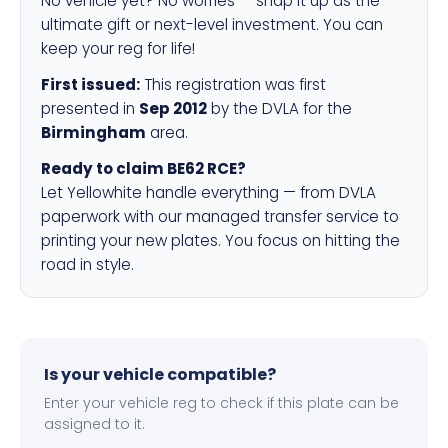
No vehicle yet? No worries — snap it up as the
ultimate gift or next-level investment. You can
keep your reg for life!
First issued:
This registration was first
presented in
Sep 2012
by the DVLA for the
Birmingham
area.
Ready to claim BE62 RCE?
Let Yellowhite handle everything — from DVLA
paperwork with our managed transfer service to
printing your new plates. You focus on hitting the
road in style.
Is your vehicle compatible?
Enter your vehicle reg to check if this plate can be
assigned to it.