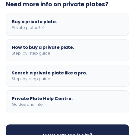
Need more info on private plates?
motorbike sizes, with optional flags, borders, and 4D
lettering.
Buy a private plate.
Private plates UK
How to buy a private plate.
Step-by-step guide
Search a private plate like a pro.
Step-by-step guide
Private Plate Help Centre.
Guides and info