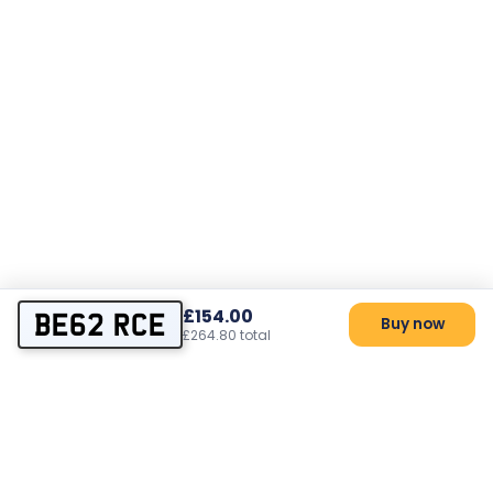
£154.00
BE62 RCE
Buy now
£264.80 total