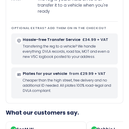
transfer it to a vehicle when you're
ready
OPTIONAL EXTRAS? ADD THEM ON IN THE CHECKOUT
Hassle-free Transfer Service
£34.99 + VAT
Transfering the reg to a vehicle? We handle
everything: DVLA records, road tax, MOT and even a
new V5C logbook posted to your address.
Plates for your vehicle
from £29.99 + VAT
Cheaper than the high street, free delivery and no
additional ID needed. All plates 100% road-legal and
DVLA compliant.
What our customers say.