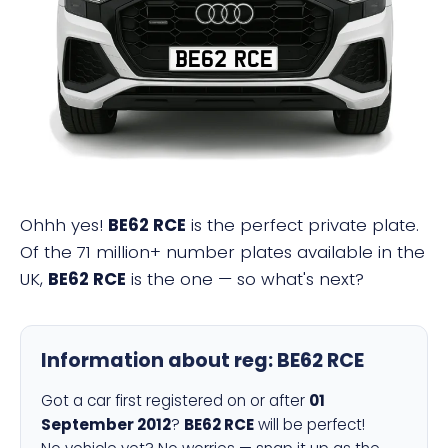
BE62 RCE
Ohhh yes!
BE62 RCE
is the perfect private plate.
Of the 71 million+ number plates available in the
UK,
BE62 RCE
is the one — so what's next?
Information about reg:
BE62 RCE
Got a car first registered on or after
01
September 2012
?
BE62 RCE
will be perfect!