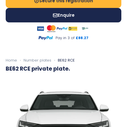
Secure this registration
Enquire
Pay in 3 of
£88.27
Home
›
Number plates
›
BE62 RCE
BE62 RCE
private plate.