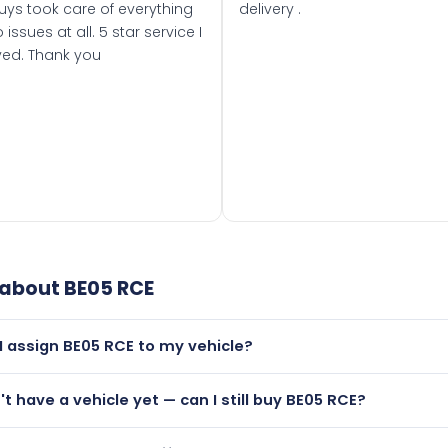
uys took care of everything
delivery .
 issues at all. 5 star service I
ved. Thank you
 about
BE05 RCE
I assign BE05 RCE to my vehicle?
but only if your car was first registered on or after 01 March
n't have a vehicle yet — can I still buy BE05 RCE?
t is.
lutely! You can purchase BE05 RCE and hold it on a certificat