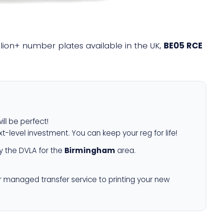
illion+ number plates available in the UK,
BE05 RCE
ill be perfect!
xt-level investment. You can keep your reg for life!
 the DVLA for the
Birmingham
area.
r managed transfer service to printing your new