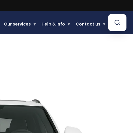
Our services
▾
Help & info
▾
Contact us
▾