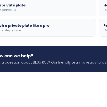
 private plate.
H
e plates UK
St
h a private plate like a pro.
P
by-step guide
Gu
w can we help?
 a question about BE05 RCE? Our friendly team is ready to ass