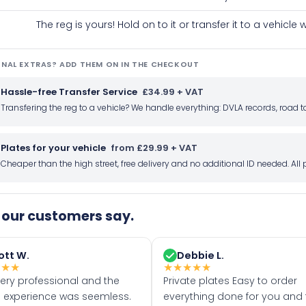
The reg is yours! Hold on to it or transfer it to a vehicl
NAL EXTRAS? ADD THEM ON IN THE CHECKOUT
Hassle-free Transfer Service
£34.99 + VAT
Transfering the reg to a vehicle? We handle everything: DVLA records, roa
Plates for your vehicle
from £29.99 + VAT
Cheaper than the high street, free delivery and no additional ID needed. Al
our customers say.
ott W.
Debbie L.
★
★
★
★
★
★
★
★
very professional and the
Private plates Easy to order
 experience was seemless.
everything done for you and 