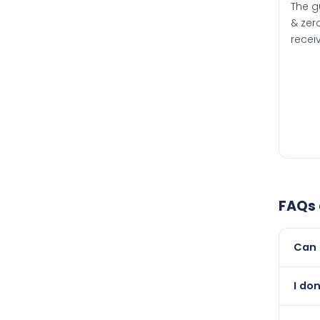
The g
& zero
recei
FAQs
Can 
Yes, 
I do
than i
Abso