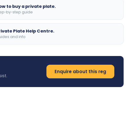
ow to buy a private plate.
ep-by-step guide
rivate Plate Help Centre.
ides and info
Enquire about this reg
ist.