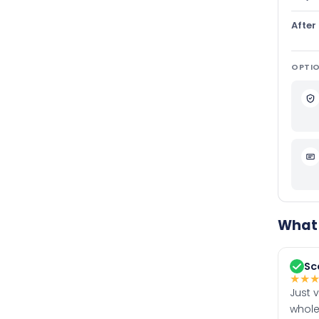
After
OPTIO
What 
Sc
★
★
Just 
whole