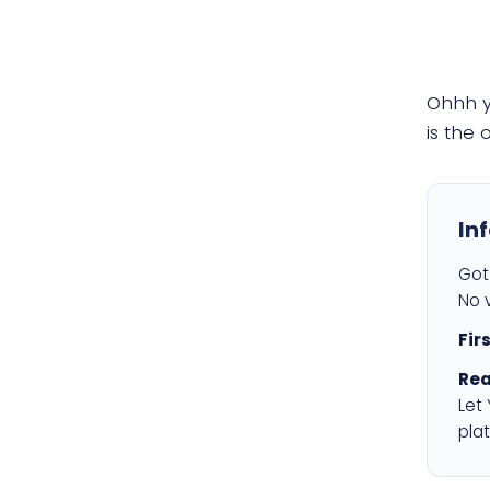
Ohhh 
is the
In
Got 
No v
Fir
Rea
Let
plat