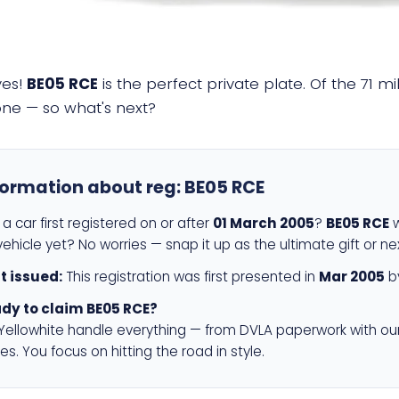
yes!
BE05 RCE
is the perfect private plate. Of the 71 m
 one — so what's next?
formation about reg:
BE05 RCE
a car first registered on or after
01 March 2005
?
BE05 RCE
w
ehicle yet? No worries — snap it up as the ultimate gift or ne
st issued:
This registration was first presented in
Mar 2005
by
dy to claim BE05 RCE?
 Yellowhite handle everything — from DVLA paperwork with ou
es. You focus on hitting the road in style.