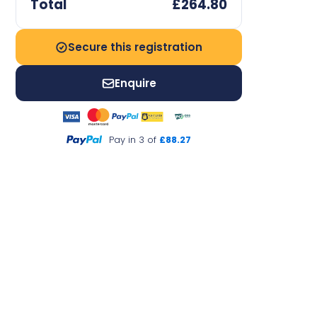
Total
£264.80
Secure this registration
Enquire
Pay in 3 of
£88.27