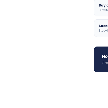
Buy a
Privat
Searc
Step-
Ho
Got