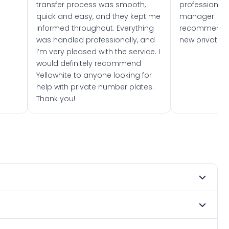
transfer process was smooth,
professionally
quick and easy, and they kept me
manager. I wo
informed throughout. Everything
recommend w
was handled professionally, and
new private 
I’m very pleased with the service. I
would definitely recommend
Yellowhite to anyone looking for
help with private number plates.
Thank you!
 2005. DVLA rules prevent making a vehicle appear newer
e. Many customers buy plates as gifts or investments