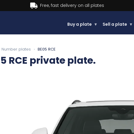
Buy now, Pay later.
Learn more.
Buy a plate
▾
Sell a plate
▾
Number plates
›
BE05 RCE
5 RCE
private plate.