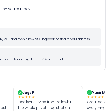
e when you're ready
d tax, MOT and even a new V5C logbook posted to your address.
l plates 100% road-legal and DVLA compliant.
Jags P.
Yasir M.
★
★
★
★
★
★
★
★
★
★
Excellent service from Yellowhite.
Great servic
fast
The whole private registration
everything w