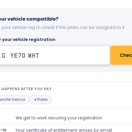
your vehicle compatible?
 your vehicle reg to check if this plate can be assigned to it.
r your vehicle registration
Chec
t happens after you pay — interact
 HAPPENS AFTER YOU PAY
ransfer Service
Plates
We get to work securing your registration
-10
Your certificate of entitlement arrives by email