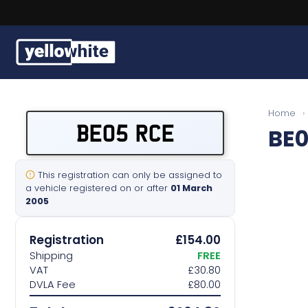
Buy a plate
Home
›
BE05 RCE
BE0
Sell a plate
Our services
This registration can only be assigned to
a vehicle registered on or after
01 March
2005
Help & info
Registration
£154.00
Contact us
Shipping
FREE
VAT
£30.80
DVLA Fee
£80.00